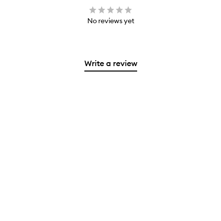
No reviews yet
Write a review