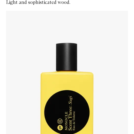
Light and sophisticated wood.
Skip to content below carousel
Zoom In