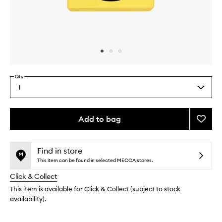
Skip to content above carousel
Skip to content above product images
Qty
1
Select
a
quantity
from
Add to bag
Add
the
Monoc
This
This
selection
Scent
product
product
Three:
is
is
Find in store
no
out
Sugi
This item can be found in selected MECCA stores.
longer
of
to
Click & Collect
available.
stock.
wishlis
This item is available for Click & Collect (subject to stock
availability).