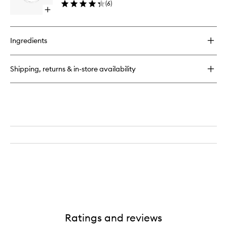
(
6
)
Open
quick
buy
for
Ingredients
Zero
EDP
Shipping, returns & in-store availability
Ratings and reviews