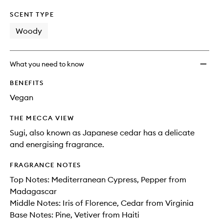
SCENT TYPE
Woody
What you need to know
BENEFITS
Vegan
THE MECCA VIEW
Sugi, also known as Japanese cedar has a delicate
and energising fragrance.
FRAGRANCE NOTES
Top Notes: Mediterranean Cypress, Pepper from
Madagascar
Middle Notes: Iris of Florence, Cedar from Virginia
Base Notes: Pine, Vetiver from Haiti