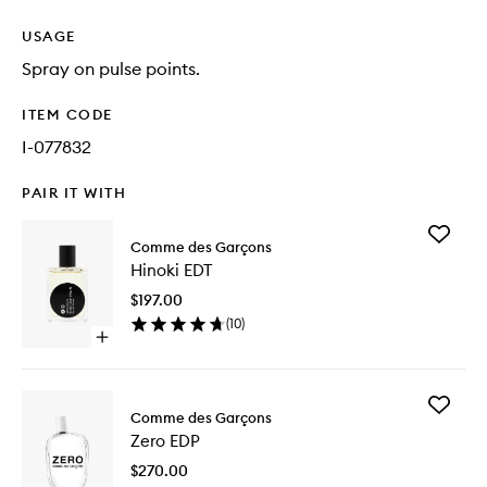
USAGE
Spray on pulse points.
ITEM CODE
I-077832
PAIR IT WITH
Add
Comme des Garçons
Hinoki
Hinoki EDT
EDT
to
$197.00
wishlist
(
10
)
Open
quick
buy
for
Add
Hinoki
Comme des Garçons
Zero
EDT
Zero EDP
EDP
to
$270.00
wishlist