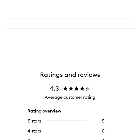
Ratings and reviews
4.3
Average customer rating
Rating overview
5 stars
5
5
Select
reviews
to
4 stars
0
0
with
filter
reviews
5
reviews