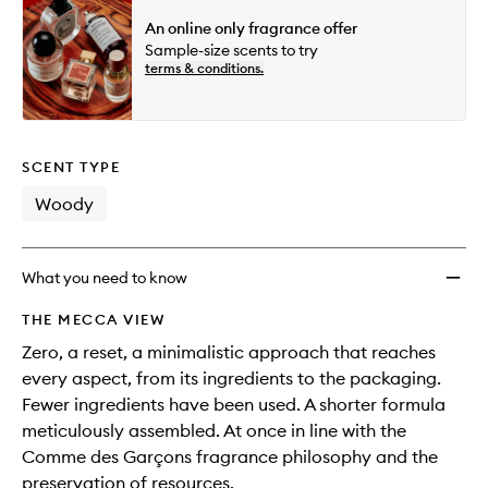
An online only fragrance offer
Sample-size scents to try
terms & conditions.
SCENT TYPE
Woody
What you need to know
THE MECCA VIEW
Zero, a reset, a minimalistic approach that reaches
every aspect, from its ingredients to the packaging.
Fewer ingredients have been used. A shorter formula
meticulously assembled. At once in line with the
Comme des Garçons fragrance philosophy and the
preservation of resources.