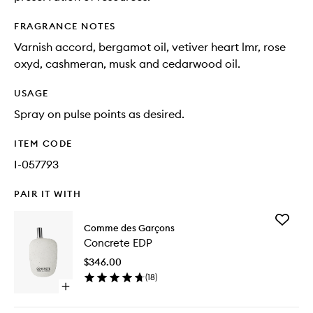
FRAGRANCE NOTES
Varnish accord, bergamot oil, vetiver heart lmr, rose
oxyd, cashmeran, musk and cedarwood oil.
USAGE
Spray on pulse points as desired.
ITEM CODE
I-057793
PAIR IT WITH
Add
Comme des Garçons
Concret
Concrete EDP
EDP
to
$346.00
wishlist
(
18
)
Open
quick
buy