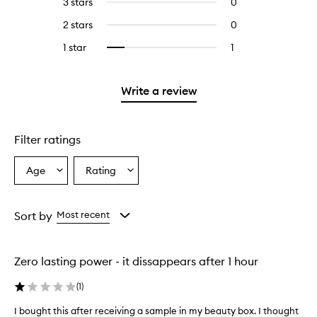
3 stars
0
0
with
stars.
with
reviews
4
2 stars
0
0
5
with
stars.
reviews
stars.
3
1 star
1
1
Select
with
stars.
reviews
to
2
with
filter
stars.
1
reviews
Write a review
star.
with
1
star.
Filter ratings
Age
Rating
Select
Select
a
a
Age
Rating
from
from
Sort by
Most recent
the
the
selection
selection
Zero lasting power - it dissappears after 1 hour
(
1
)
I bought this after receiving a sample in my beauty box. I thought
I