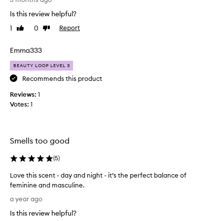
n
h
g
Is this review helpful?
t
a
1
0
Report
Like
Dislike
t
s
review
review
h
a
i
Emma333
m
s
p
BEAUTY LOOP LEVEL 3
p
l
e
Recommends this product
e
r
i
Reviews:
1
f
n
Votes:
1
u
m
m
y
e
b
h
e
Smells too good
a
a
v
(
5
)
u
i
t
Love this scent - day and night - it’s the perfect balance of
n
y
feminine and masculine.
g
b
L
r
o
a year ago
o
e
x
Is this review helpful?
v
c
.