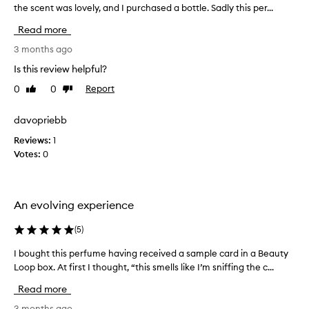
the scent was lovely, and I purchased a bottle. Sadly this per...
b
o
Read more
u
g
3 months ago
h
Is this review helpful?
t
0
0
Report
Like
Dislike
t
review
review
h
i
davopriebb
s
Reviews:
1
a
Votes:
0
f
t
e
r
An evolving experience
r
e
(
5
)
c
I bought this perfume having received a sample card in a Beauty
I
e
Loop box. At first I thought, “this smells like I’m sniffing the c...
b
i
o
v
Read more
u
i
g
3 months ago