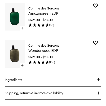
for
Add
Concrete
Comme des Garçons
Amazing
EDP
Amazingreen EDP
EDP
to
$169.00 - $215.00
wishlist
(
88
)
Open
quick
buy
for
Add
Amazingreen
Comme des Garçons
Wonder
EDP
Wonderwood EDP
EDP
to
$169.00 - $215.00
wishlist
(
130
)
Open
quick
buy
for
Ingredients
Wonderwood
EDP
Shipping, returns & in-store availability