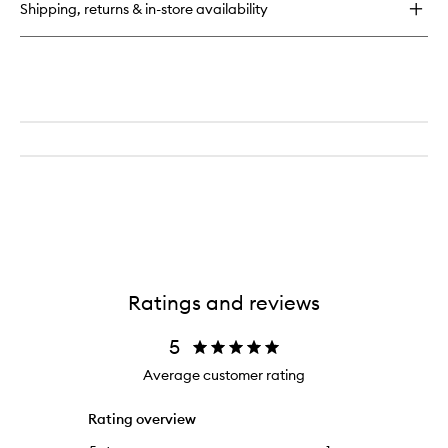
Shipping, returns & in-store availability
Time
in
Ibiza:
Summer
Pine
Incense
Ratings and reviews
5
Average customer rating
Rating overview