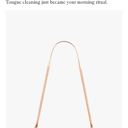
Tongue cleaning just became your morning ritual.
Skip to content below carousel
Zoom In