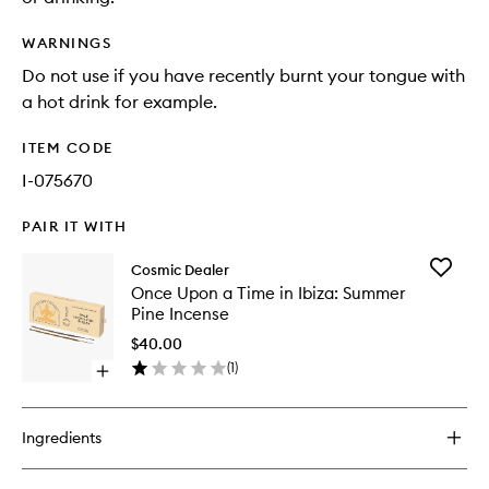
WARNINGS
Do not use if you have recently burnt your tongue with
a hot drink for example.
ITEM CODE
I-075670
PAIR IT WITH
Add
Cosmic Dealer
Once
Once Upon a Time in Ibiza: Summer
Upon
Pine Incense
a
Time
$40.00
in
(
1
)
Open
Ibiza:
quick
Summer
buy
Pine
for
Incense
Ingredients
Once
to
Upon
wishlist
a