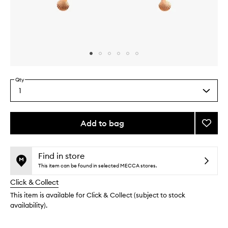
Skip to content above carousel
Skip to content above product images
Qty
1
Select
a
quantity
from
Add to bag
Add
the
Coppe
This
This
selection
Tongu
product
product
Clean
is
is
Find in store
no
out
to
This item can be found in selected MECCA stores.
longer
of
wishlis
Click & Collect
available.
stock.
This item is available for Click & Collect (subject to stock
availability).