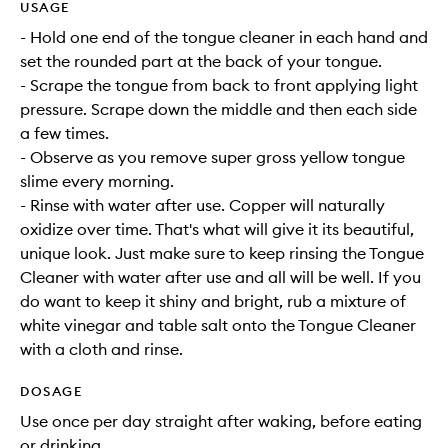
USAGE
- Hold one end of the tongue cleaner in each hand and
set the rounded part at the back of your tongue.
- Scrape the tongue from back to front applying light
pressure. Scrape down the middle and then each side
a few times.
- Observe as you remove super gross yellow tongue
slime every morning.
- Rinse with water after use. Copper will naturally
oxidize over time. That's what will give it its beautiful,
unique look. Just make sure to keep rinsing the Tongue
Cleaner with water after use and all will be well. If you
do want to keep it shiny and bright, rub a mixture of
white vinegar and table salt onto the Tongue Cleaner
with a cloth and rinse.
DOSAGE
Use once per day straight after waking, before eating
or drinking.