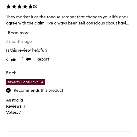
(
5
)
They market it as the tongue scraper that changes your life and I
T
agree with the claim. I’ve always been self conscious about havi...
h
e
Read more
y
m
7 months ago
a
Is this review helpful?
r
6
1
Report
Like
Dislike
k
review
review
e
t
Rach
i
BEAUTY LOOP LEVEL 4
t
a
Recommends this product
s
Australia
t
Reviews:
1
h
Votes:
7
e
t
o
n