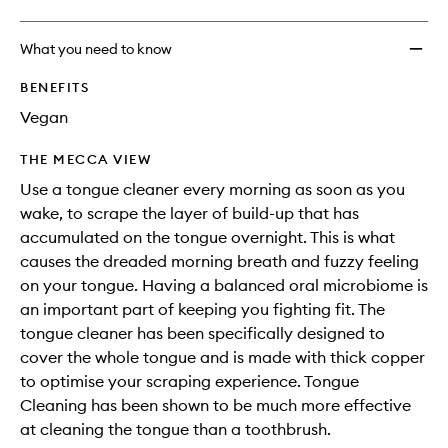
What you need to know
BENEFITS
Vegan
THE MECCA VIEW
Use a tongue cleaner every morning as soon as you
wake, to scrape the layer of build-up that has
accumulated on the tongue overnight. This is what
causes the dreaded morning breath and fuzzy feeling
on your tongue. Having a balanced oral microbiome is
an important part of keeping you fighting fit. The
tongue cleaner has been specifically designed to
cover the whole tongue and is made with thick copper
to optimise your scraping experience. Tongue
Cleaning has been shown to be much more effective
at cleaning the tongue than a toothbrush.