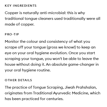
KEY INGREDIENTS
Copper is naturally anti-microbial: this is why
traditional tongue cleaners used traditionally were all
made of copper.
PRO-TIP
Monitor the colour and consistency of what you
scrape off your tongue (gross we know!) to keep an
eye on your oral hygiene evolution. Once you start
scraping your tongue, you won't be able to leave the
house without doing it. An absolute game-changer in
your oral hygiene routine.
OTHER DETAILS
The practice of Tongue Scraping, Jiwah Prahshalan,
originates from Traditional Ayurvedic Medicine, which
has been practiced for centuries.