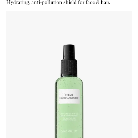
Hydrating, anti-pollution shield for face & hair.
Skip to content below carousel
Zoom In