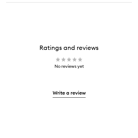
Ratings and reviews
No reviews yet
Write a review