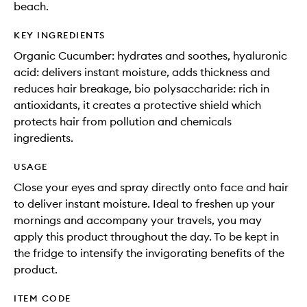
beach.
KEY INGREDIENTS
Organic Cucumber: hydrates and soothes, hyaluronic
acid: delivers instant moisture, adds thickness and
reduces hair breakage, bio polysaccharide: rich in
antioxidants, it creates a protective shield which
protects hair from pollution and chemicals
ingredients.
USAGE
Close your eyes and spray directly onto face and hair
to deliver instant moisture. Ideal to freshen up your
mornings and accompany your travels, you may
apply this product throughout the day. To be kept in
the fridge to intensify the invigorating benefits of the
product.
ITEM CODE