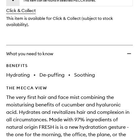
Conco
This item can be found in selected MECCA stores.
will
longer
of
to
change
Click & Collect
available.
stock.
wishlis
This item is available for Click & Collect (subject to stock
availability).
What you need to know
BENEFITS
Hydrating
•
De-puffing
•
Soothing
THE MECCA VIEW
The very first hair and face mist combining the
moisturising benefits of cucumber and hyaluronic
acid. Hydrates and revitalizes hair and complexion in
all circumstances. Made with 97% ingredients of
natural origin FRESH is is a new hydratation gesture -
the one for the morning, the office, the plane, or the