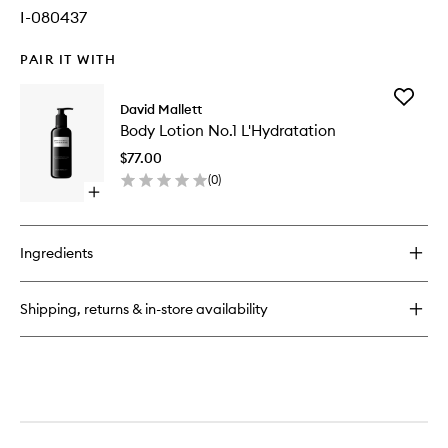
I-080437
PAIR IT WITH
Add
David Mallett
Body
Body Lotion No.1 L'Hydratation
Lotion
No.1
$77.00
L'Hydrat
(
0
)
to
Open
wishlist
quick
buy
for
Ingredients
Body
Lotion
No.1
Shipping, returns & in-store availability
L'Hydratation