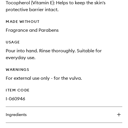
Tocopherol (Vitamin E): Helps to keep the skin's
protective barrier intact.
MADE WITHOUT
Fragrance and Parabens
USAGE
Pour into hand. Rinse thoroughly. Suitable for
everyday use.
WARNINGS
For external use only - for the vulva.
ITEM CODE
I-060946
Ingredients