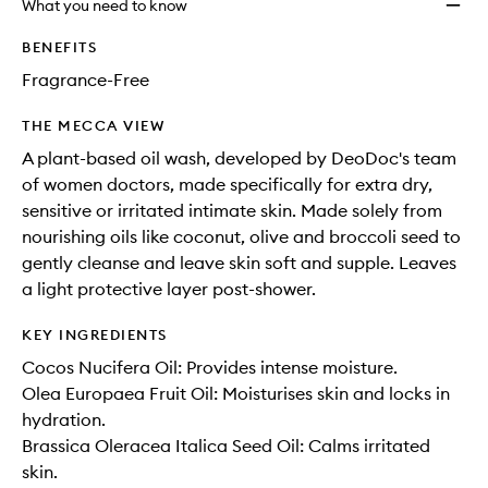
What you need to know
BENEFITS
Fragrance-Free
THE MECCA VIEW
A plant-based oil wash, developed by DeoDoc's team
of women doctors, made specifically for extra dry,
sensitive or irritated intimate skin. Made solely from
nourishing oils like coconut, olive and broccoli seed to
gently cleanse and leave skin soft and supple. Leaves
a light protective layer post-shower.
KEY INGREDIENTS
Cocos Nucifera Oil: Provides intense moisture.
Olea Europaea Fruit Oil: Moisturises skin and locks in
hydration.
Brassica Oleracea Italica Seed Oil: Calms irritated
skin.