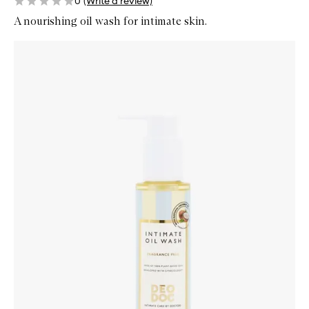
0
(Write a review)
A nourishing oil wash for intimate skin.
Skip to content below carousel
Zoom In