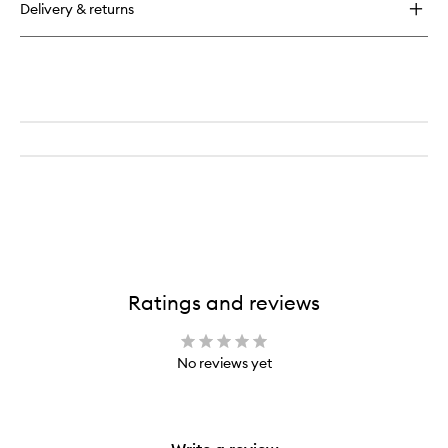
Delivery & returns
Ratings and reviews
No reviews yet