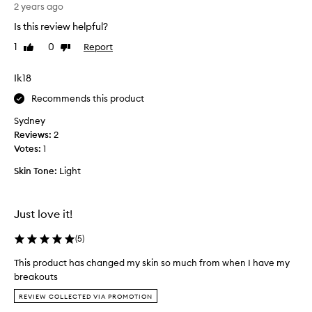
s
2 years ago
s
e
k
Is this review helpful?
r
i
1
0
Report
Like
Dislike
u
n
review
review
m
e
h
Ik18
v
a
e
Recommends this product
s
n
a
w
Sydney
n
o
Reviews:
2
i
r
Votes:
1
c
s
Skin Tone:
Light
e
e
l
.
i
I
Just love it!
g
h
h
a
(
5
)
t
v
w
e
This product has changed my skin so much from when I have my
e
b
breakouts
i
e
T
REVIEW COLLECTED VIA PROMOTION
g
e
h