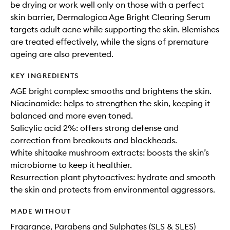
be drying or work well only on those with a perfect
skin barrier, Dermalogica Age Bright Clearing Serum
targets adult acne while supporting the skin. Blemishes
are treated effectively, while the signs of premature
ageing are also prevented.
KEY INGREDIENTS
AGE bright complex: smooths and brightens the skin.
Niacinamide: helps to strengthen the skin, keeping it
balanced and more even toned.
Salicylic acid 2%: offers strong defense and
correction from breakouts and blackheads.
White shitaake mushroom extracts: boosts the skin’s
microbiome to keep it healthier.
Resurrection plant phytoactives: hydrate and smooth
the skin and protects from environmental aggressors.
MADE WITHOUT
Fragrance, Parabens and Sulphates (SLS & SLES)