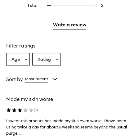
stars.
with
reviews
stars.
3
reviews
1 star
2
2
Select
4
with
stars.
with
reviews
to
stars.
2
3
with
filter
stars.
stars.
1
reviews
Write a review
star.
with
1
star.
Filter ratings
Age
Rating
Select
Select
a
a
Age
Rating
from
from
Sort by
Most recent
the
the
selection
selection
Made my skin worse
(
3
)
I swear this product has made my skin even worse. I have been
I
using twice a day for about 6 weeks so seems beyond the usual
s
purge ...
w