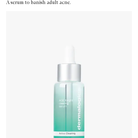
A serum to banish adult acne.
Skip to content below carousel
Zoom In