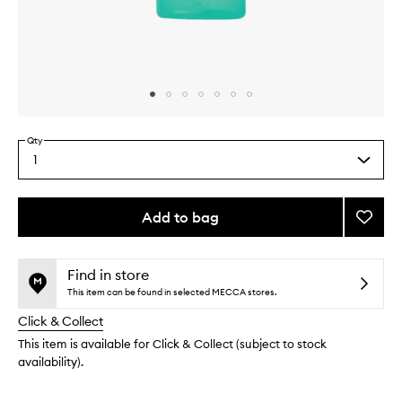
Skip to content above carousel
Skip to content above product images
Qty
1
Select
a
quantity
from
Add to bag
Add
the
Age
This
This
selection
Bright
product
product
Cleari
is
is
Find in store
no
out
Serum
This item can be found in selected MECCA stores.
longer
of
to
Click & Collect
available.
stock.
wishlis
This item is available for Click & Collect (subject to stock
availability).