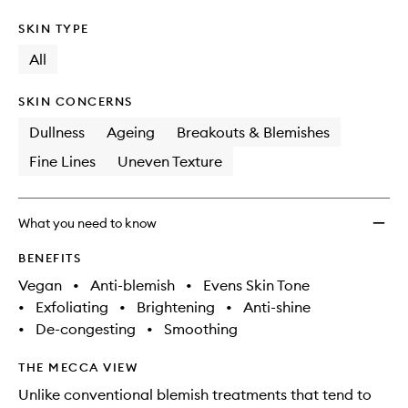
SKIN TYPE
All
SKIN CONCERNS
Dullness
Ageing
Breakouts & Blemishes
Fine Lines
Uneven Texture
What you need to know
BENEFITS
Vegan
•
Anti-blemish
•
Evens Skin Tone
•
Exfoliating
•
Brightening
•
Anti-shine
•
De-congesting
•
Smoothing
THE MECCA VIEW
Unlike conventional blemish treatments that tend to