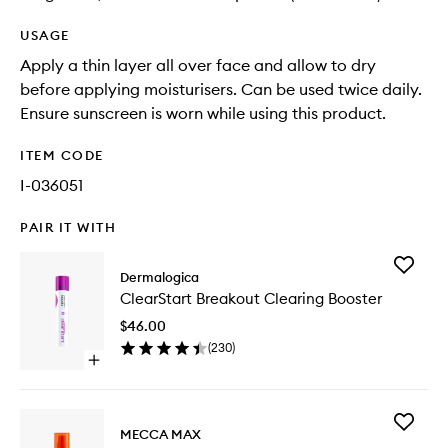
USAGE
Apply a thin layer all over face and allow to dry
before applying moisturisers. Can be used twice daily.
Ensure sunscreen is worn while using this product.
ITEM CODE
I-036051
PAIR IT WITH
Add
Dermalogica
ClearSta
ClearStart Breakout Clearing Booster
Breakou
Clearing
$46.00
Booster
(
230
)
to
Open
wishlist
quick
buy
for
Add
ClearStart
MECCA MAX
THE
Breakout