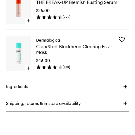
THE BREAK-UP Blemish Busting Serum
BREAK-
Clearing
UP
Booster
$25.00
Blemish
(
277
)
Busting
Open
Serum
quick
to
buy
wishlist
for
Add
Dermalogica
THE
ClearSta
ClearStart Blackhead Clearing Fizz
BREAK-
Blackhe
Mask
UP
Clearing
Blemish
Fizz
$46.00
Busting
Mask
(
108
)
Serum
Open
to
quick
wishlist
buy
for
Ingredients
ClearStart
Blackhead
Clearing
Shipping, returns & in-store availability
Fizz
Mask