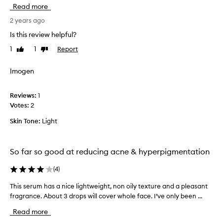
e
Read more
a
r
2 years ago
t
Is this review helpful?
h
1
1
Report
Like
Dislike
i
review
review
s
p
Imogen
r
o
Reviews:
1
d
Votes:
2
u
c
Skin Tone:
Light
t
h
a
So far so good at reducing acne & hyperpigmentation
s
m
(
4
)
a
This serum has a nice lightweight, non oily texture and a pleasant
T
d
fragrance. About 3 drops will cover whole face. I’ve only been ...
h
e
i
m
Read more
s
y