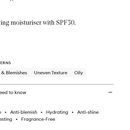
ing moisturiser with SPF30.
ERNS
 & Blemishes
Uneven Texture
Oily
eed to know
h
•
Anti-blemish
•
Hydrating
•
Anti-shine
sting
•
Fragrance-Free