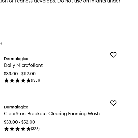
tation or redness develops. Do not use on infants under
TH
Add
Dermalogica
Daily
Daily Microfoliant
Microfoliant
to
$33.00 - $112.00
wishlist
(
1351
)
en
ick
y
Add
ly
Dermalogica
ClearStart
rofoliant
ClearStart Breakout Clearing Foaming Wash
Breakout
Clearing
$33.00 - $52.00
Foaming
(
328
)
Wash
en
to