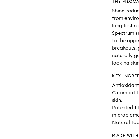
THE MECCA
Shine-reduc
from enviro
long-lastin
Spectrum s
to the appe
breakouts, 
naturally ge
looking skin
KEY INGRE
Antioxidant
C combat th
skin.
Patented TT
microbiome
Natural Tap
MADE WIT