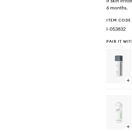
if skin irri
6 months.
ITEM CODE
I-053832
PAIR IT WI
Op
qu
bu
for
Dai
Mic
Op