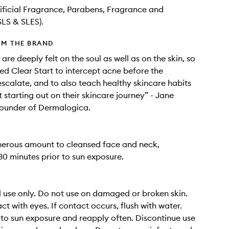
tificial Fragrance, Parabens, Fragrance and
SLS & SLES).
OM THE BRAND
are deeply felt on the soul as well as on the skin, so
d Clear Start to intercept acne before the
calate, and to also teach healthy skincare habits
t starting out on their skincare journey” - Jane
ounder of Dermalogica.
nerous amount to cleansed face and neck,
30 minutes prior to sun exposure.
l use only. Do not use on damaged or broken skin.
ct with eyes. If contact occurs, flush with water.
 to sun exposure and reapply often. Discontinue use