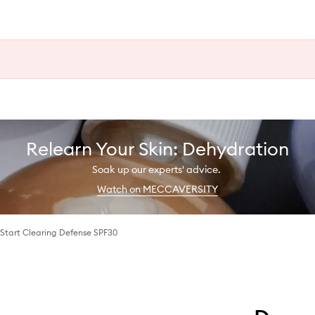
Relearn Your Skin: Dehydration
Soak up our experts' advice.
Watch on MECCAVERSITY
Start Clearing Defense SPF30