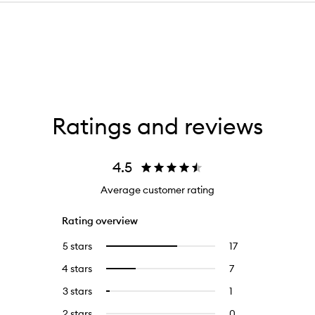
Ratings and reviews
4.5
Average customer rating
Rating overview
5 stars
17
17
Select
reviews
to
4 stars
7
7
Select
with
filter
reviews
to
5
reviews
3 stars
1
1
Select
with
filter
stars.
with
reviews
to
4
reviews
2 stars
0
0