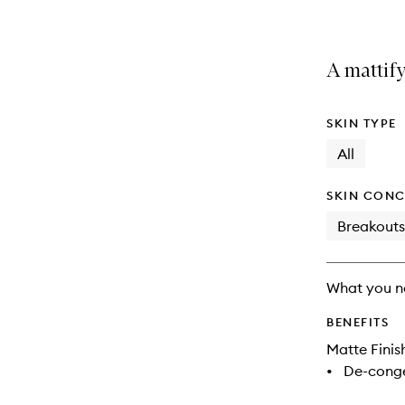
A mattify
SKIN TYPE
All
SKIN CONC
Breakouts
What you n
BENEFITS
Matte Finis
•
De-conge