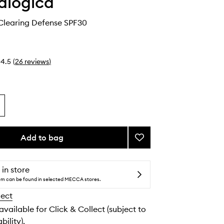
alogica
Clearing Defense SPF30
4.5
(
26
reviews
)
Add to bag
Add
ClearStart
Clearing
Defense
 in store
SPF30
tem can be found in selected MECCA stores.
to
lect
wishlist
 available for Click & Collect (subject to
bility).