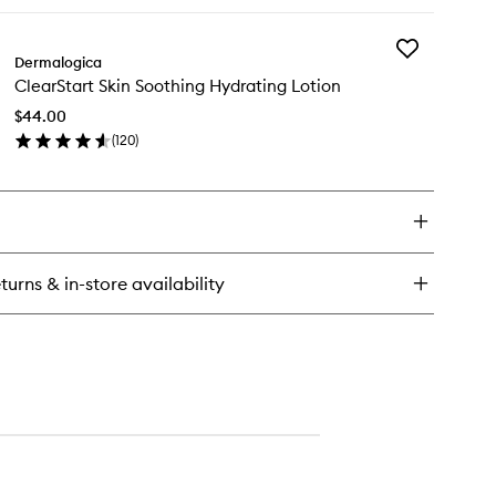
ick
wishlist
y
Add
earStart
Dermalogica
ClearStart
eakout
ClearStart Skin Soothing Hydrating Lotion
Skin
earing
Soothing
aming
$44.00
Hydrating
sh
(
120
)
Lotion
en
to
ick
wishlist
y
earStart
n
othing
turns & in-store availability
drating
tion