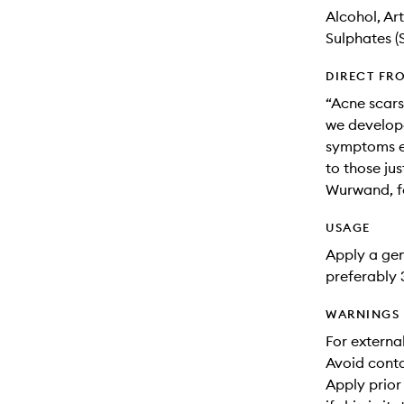
Alcohol, Ar
Sulphates (
DIRECT FR
“Acne scars 
we develope
symptoms es
to those jus
Wurwand, f
USAGE
Apply a ge
preferably 
WARNINGS
For externa
Avoid conta
Apply prior