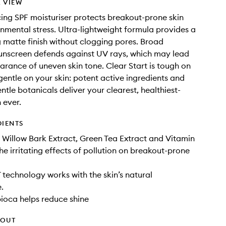
 VIEW
ing SPF moisturiser protects breakout-prone skin
nmental stress. Ultra-lightweight formula provides a
g matte finish without clogging pores. Broad
unscreen defends against UV rays, which may lead
arance of uneven skin tone. Clear Start is tough on
gentle on your skin: potent active ingredients and
ntle botanicals deliver your clearest, healthiest-
 ever.
DIENTS
 Willow Bark Extract, Green Tea Extract and Vitamin
e irritating effects of pollution on breakout-prone
 technology works with the skin’s natural
.
ioca helps reduce shine
HOUT