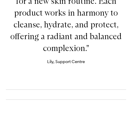
for a new skin routine. Each
product works in harmony to
cleanse, hydrate, and protect,
offering a radiant and balanced
complexion."
Lily, Support Centre