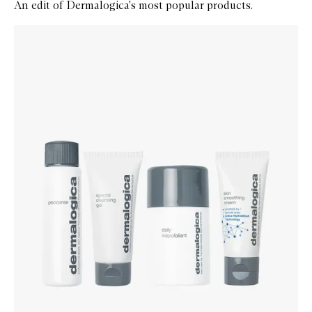
An edit of Dermalogica's most popular products.
Skip to content below carousel
Zoom In