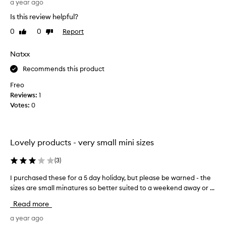
s
g
a year ago
w
k
r
e
Is this review helpful?
i
a
r
n
0
0
Report
Like
Dislike
b
e
a
review
review
b
s
p
e
Natxx
a
p
d
e
t
Recommends this product
t
a
i
r
h
s
Freo
a
i
f
Reviews:
1
n
s
a
Votes:
0
c
s
c
e
e
t
,
t
o
t
Lovely products - very small mini sizes
a
r
e
f
x
y
(
3
)
e
t
,
u
w
t
I purchased these for a 5 day holiday, but please be warned - the
I
r
t
h
sizes are small minatures so better suited to a weekend away or ...
p
e
i
a
u
,
Read more
m
t
r
a
e
d
c
a year ago
n
s