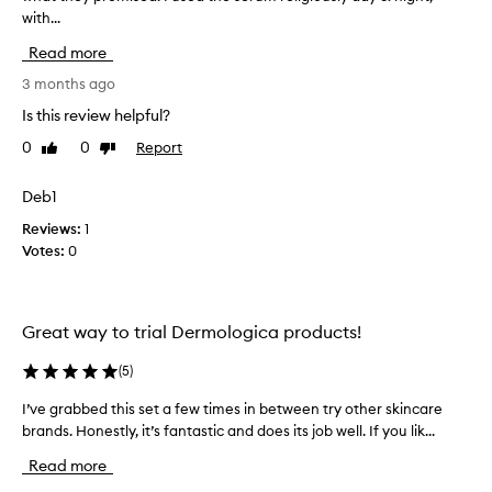
with...
i
i
g
l
Read more
n
s
i
t
3 months ago
f
t
Is this review helpful?
i
h
c
0
0
Report
Like
Dislike
e
a
review
review
p
n
r
Deb1
t
o
i
Reviews:
1
m
d
Votes:
0
p
u
r
c
o
t
v
s
Great way to trial Dermologica products!
e
I
m
b
(
5
)
e
o
n
I’ve grabbed this set a few times in between try other skincare
I
u
t
brands. Honestly, it’s fantastic and does its job well. If you lik...
’
s
g
v
i
h
Read more
n
e
t