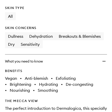
SKIN TYPE
All
SKIN CONCERNS
Dullness
Dehydration
Breakouts & Blemishes
Dry
Sensitivity
What you need to know
BENEFITS
Vegan
•
Anti-blemish
•
Exfoliating
•
Brightening
•
Hydrating
•
De-congesting
•
Nourishing
•
Smoothing
THE MECCA VIEW
The perfect introduction to Dermalogica, this specially