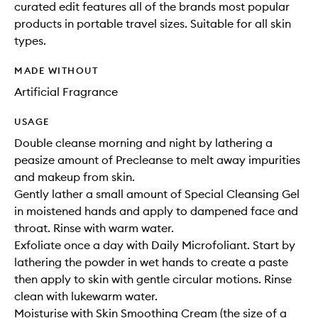
curated edit features all of the brands most popular
products in portable travel sizes. Suitable for all skin
types.
MADE WITHOUT
Artificial Fragrance
USAGE
Double cleanse morning and night by lathering a
peasize amount of Precleanse to melt away impurities
and makeup from skin.
Gently lather a small amount of Special Cleansing Gel
in moistened hands and apply to dampened face and
throat. Rinse with warm water.
Exfoliate once a day with Daily Microfoliant. Start by
lathering the powder in wet hands to create a paste
then apply to skin with gentle circular motions. Rinse
clean with lukewarm water.
Moisturise with Skin Smoothing Cream (the size of a