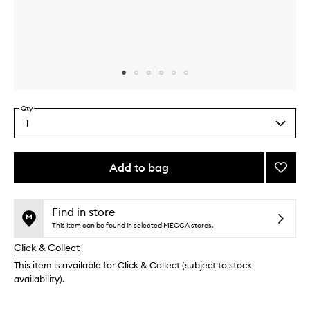
Skip to content above carousel
Skip to content above product images
Qty
1
Select
a
quantity
from
Add to bag
Add
the
Discov
This
This
selection
Healt
product
product
Skin
is
is
Find in store
no
out
Kit
This item can be found in selected MECCA stores.
longer
of
to
Click & Collect
available.
stock.
wishlis
This item is available for Click & Collect (subject to stock
availability).