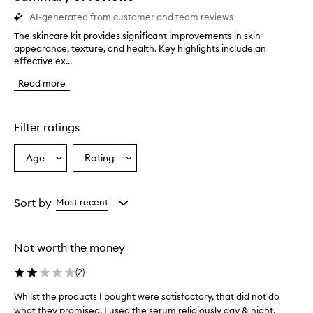
AI-generated from customer and team reviews
The skincare kit provides significant improvements in skin
T
appearance, texture, and health. Key highlights include an
h
effective ex...
e
s
Read more
k
i
n
c
Filter ratings
a
r
Age
Rating
Select
Select
e
a
a
k
i
Age
Rating
t
from
from
Sort by
Most recent
p
the
the
r
selection
selection
o
Not worth the money
v
i
(
2
)
d
e
Whilst the products I bought were satisfactory, that did not do
W
s
what they promised. I used the serum religiously day & night,
h
s