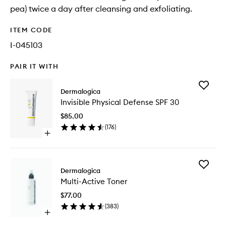
pea) twice a day after cleansing and exfoliating.
ITEM CODE
I-045103
PAIR IT WITH
Add
Dermalogica
Invisible
Invisible Physical Defense SPF 30
Physical
Defense
$85.00
SPF
(
176
)
30
Open
to
quick
wishlist
buy
for
Add
Invisible
Dermalogica
Multi-
Physical
Multi-Active Toner
Active
Defense
Toner
SPF
$77.00
to
30
(
383
)
wishlist
Open
quick