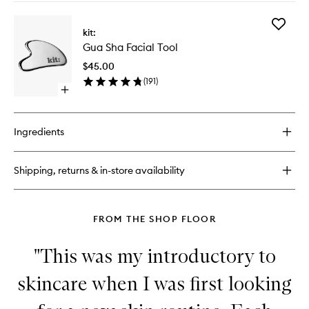
buy
for
Add
Multi-
kit:
Gua
Active
Gua Sha Facial Tool
Sha
Toner
Facial
$45.00
Tool
(
191
)
to
Open
wishlist
quick
buy
for
Ingredients
Gua
Sha
Facial
Shipping, returns & in-store availability
Tool
FROM THE SHOP FLOOR
"This was my introductory to
skincare when I was first looking