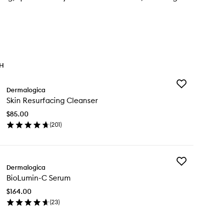
TH
Add
Dermalogica
Skin
Skin Resurfacing Cleanser
Resurfacing
Cleanser
$85.00
to
(
201
)
wishlist
en
ick
y
Add
n
Dermalogica
BioLumin-
surfacing
BioLumin-C Serum
C
eanser
Serum
$164.00
to
(
23
)
wishlist
en
ick