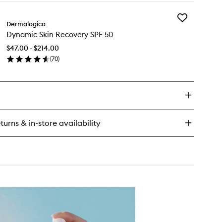
y
Add
oLumin-
Dermalogica
Dynamic
Dynamic Skin Recovery SPF 50
Skin
rum
Recovery
$47.00 - $214.00
SPF
(
70
)
50
en
to
ick
wishlist
y
namic
n
covery
turns & in-store availability
F