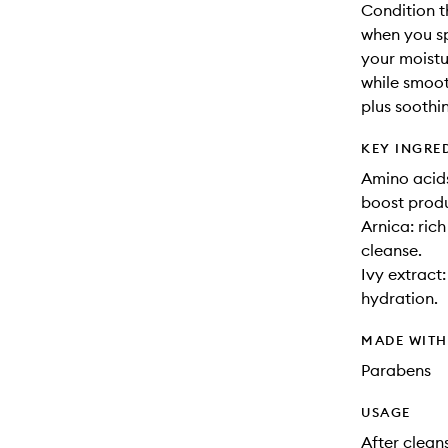
Condition t
when you sp
your moistur
while smoot
plus soothi
KEY INGRE
Amino acids
boost produ
Arnica: ric
cleanse.
Ivy extract
hydration.
MADE WIT
Parabens
USAGE
After clean