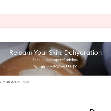
Relearn Your Skin: Dehydration
Soak up our experts' advice.
Watch on MECCAVERSITY
•
Multi-Active Toner