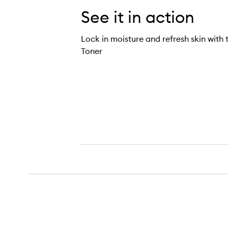
See it in action
Lock in moisture and refresh skin with 
Toner