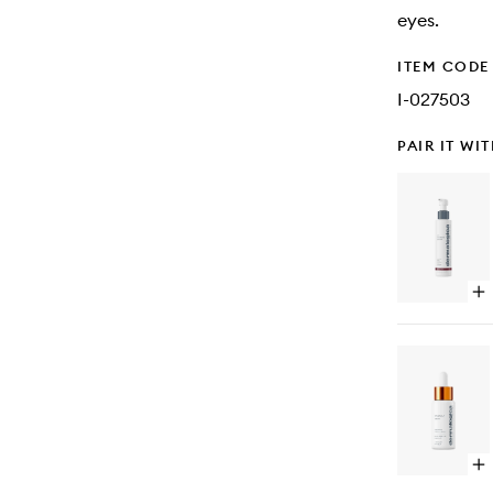
eyes.
ITEM CODE
I-027503
PAIR IT WI
Op
qu
bu
for
Ski
Re
Cl
Op
qu