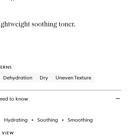
ightweight soothing toner.
ERNS
Dehydration
Dry
Uneven Texture
eed to know
•
Hydrating
•
Soothing
•
Smoothing
 VIEW