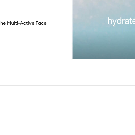
the Multi-Active Face