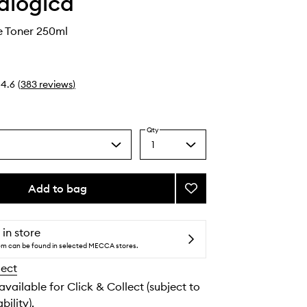
alogica
e Toner 250ml
4.6
(
383
reviews
)
Qty
1
Select
a
quantity
from
Add to bag
Add
the
Multi-
selection
Active
Toner
 in store
to
tem can be found in selected MECCA stores.
wishlist
lect
 available for Click & Collect (subject to
bility).