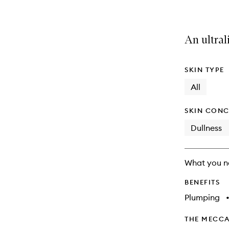
An ultral
SKIN TYPE
All
SKIN CONC
Dullness
What you n
BENEFITS
Plumping
THE MECCA