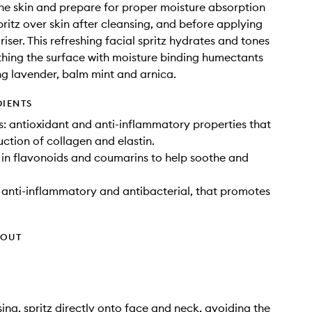
he skin and prepare for proper moisture absorption
ritz over skin after cleansing, and before applying
iser. This refreshing facial spritz hydrates and tones
hing the surface with moisture binding humectants
ng lavender, balm mint and arnica.
DIENTS
: antioxidant and anti-inflammatory properties that
ction of collagen and elastin.
h in flavonoids and coumarins to help soothe and
: anti-inflammatory and antibacterial, that promotes
HOUT
sing, spritz directly onto face and neck, avoiding the