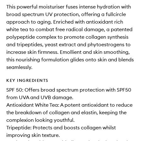
This powerful moisturiser fuses intense hydration with
broad spectrum UV protection, offering a fullcircle
approach to aging. Enriched with antioxidant rich
white tea to combat free radical damage, a patented
polypeptide complex to promote collagen synthesis
and tripeptides, yeast extract and phytoestrogens to
increase skin firmness. Emollient and skin smoothing,
this nourishing formulation glides onto skin and blends
seamlessly.
KEY INGREDIENTS
SPF 50: Offers broad spectrum protection with SPF50
from UVA and UVB damage.
Antioxidant White Tea: A potent antioxidant to reduce
the breakdown of collagen and elastin, keeping the
complexion looking youthful.
Tripeptide: Protects and boosts collagen whilst
improving skin texture.