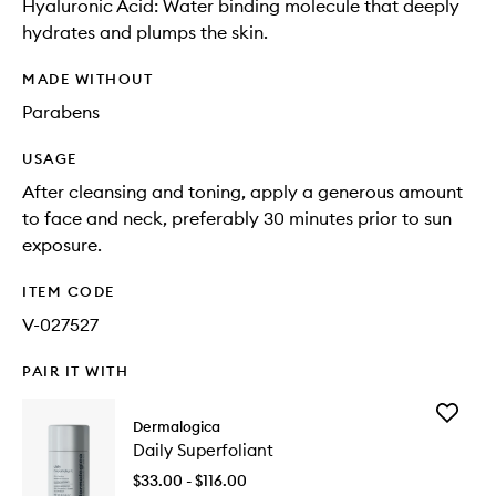
Hyaluronic Acid: Water binding molecule that deeply
hydrates and plumps the skin.
MADE WITHOUT
Parabens
USAGE
After cleansing and toning, apply a generous amount
to face and neck, preferably 30 minutes prior to sun
exposure.
ITEM CODE
V-027527
PAIR IT WITH
Add
Dermalogica
Daily
Daily Superfoliant
Superfol
to
$33.00 - $116.00
wishlist