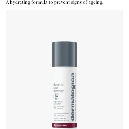
A hydrating formula to prevent signs of ageing.
Skip to content below carousel
Zoom In