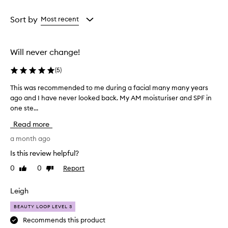
c
Age
Rating
a
from
from
Sort by
Most recent
m
the
the
o
selection
selection
i
Will never change!
s
t
(
5
)
u
r
This was recommended to me during a facial many many years
T
i
ago and I have never looked back. My AM moisturiser and SPF in
h
z
one ste...
i
e
r
s
Read more
i
w
s
a
a month ago
d
s
Is this review helpful?
e
r
s
0
0
Report
Like
Dislike
e
c
review
review
c
r
o
Leigh
i
m
b
BEAUTY LOOP LEVEL 3
e
m
d
e
Recommends this product
a