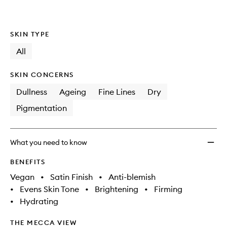
SKIN TYPE
All
SKIN CONCERNS
Dullness
Ageing
Fine Lines
Dry
Pigmentation
What you need to know
BENEFITS
Vegan
•
Satin Finish
•
Anti-blemish
•
Evens Skin Tone
•
Brightening
•
Firming
•
Hydrating
THE MECCA VIEW