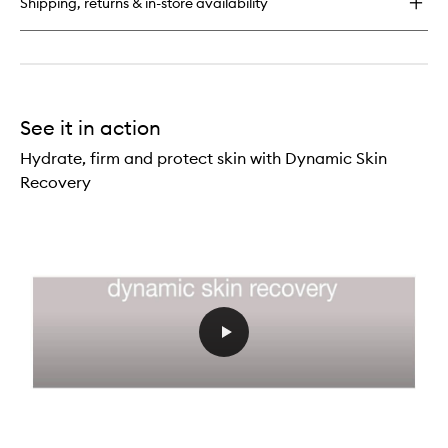
Shipping, returns & in-store availability
See it in action
Hydrate, firm and protect skin with Dynamic Skin
Recovery