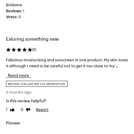
n
Brisbane
s
d
a
Reviews:
1
e
h
Votes:
0
d
i
t
g
o
h
m
-
Exloring something new
q
e
u
d
(
5
)
a
u
l
Fabulous moisturising and sunscreen in one product. My skin loves
F
r
i
it although I need to be careful not to get it too close to my ...
a
i
t
b
n
y
Read more
u
g
,
l
REVIEW COLLECTED VIA PROMOTION
a
e
o
f
f
3 months ago
u
f
a
Is this review helpful?
s
e
c
c
m
i
1
0
Report
Like
Dislike
t
o
review
review
a
i
i
l
Pioneer
v
s
m
e
t
a