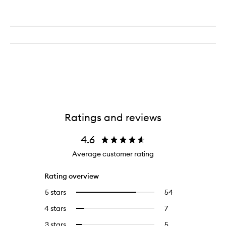
Ratings and reviews
4.6
Average customer rating
Rating overview
5 stars
54
54
Select
reviews
to
4 stars
7
7
Select
with
filter
reviews
to
5
reviews
3 stars
5
5
Select