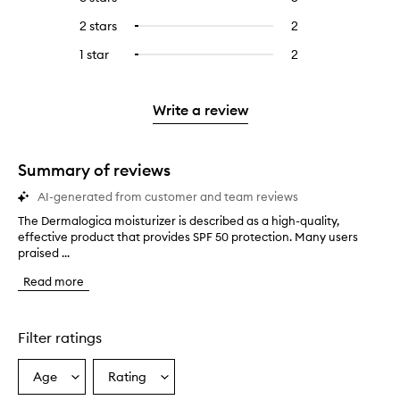
with
filter
stars.
with
reviews
to
4
reviews
2 stars
2
2
Select
5
with
filter
stars.
with
reviews
to
stars.
3
reviews
1 star
2
2
Select
4
with
filter
stars.
with
reviews
to
stars.
2
reviews
3
with
filter
stars.
with
stars.
1
reviews
Write a review
2
star.
with
stars.
1
star.
Summary of reviews
AI-generated from customer and team reviews
The Dermalogica moisturizer is described as a high-quality,
T
effective product that provides SPF 50 protection. Many users
h
praised ...
e
D
Read more
e
r
m
a
Filter ratings
l
o
Age
Rating
Select
Select
g
a
a
i