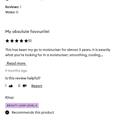
o
i
t
Reviews:
s
1
h
Votes:
t
0
i
u
n
r
g
i
b
My absolute favourite!
s
e
n
e
(
5
)
e
r
f
I
This has been my go to moisturiser for almost 3 years. It is exactly
T
i
h
what you’re looking for in a moisturiser; smoothing, cooling,...
h
t
a
i
s
Read more
v
s
f
e
h
9 months ago
o
u
r
a
Is this review helpful?
s
a
s
w
e
1
0
Report
Like
Dislike
b
i
review
review
d
e
d
t
e
Khaz
e
h
n
r
a
BEAUTY LOOP LEVEL 3
m
a
k
y
Recommends this product
n
e