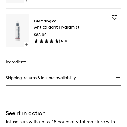
Open
quick
buy
for
Add
Multi-
Dermalogica
Antioxid
Active
Antioxidant Hydramist
Hydrami
Toner
to
$85.00
wishlist
(
320
)
Open
quick
buy
for
Ingredients
Antioxidant
Hydramist
Shipping, returns & in-store availability
See it in action
Infuse skin with up to 48 hours of vital moisture with