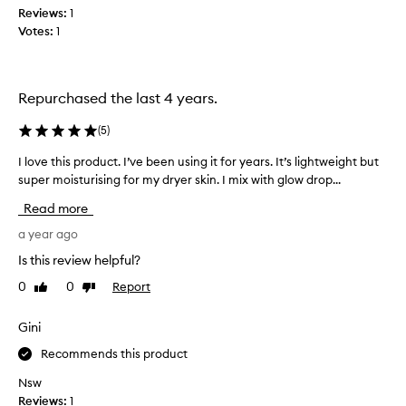
g
g
Reviews:
1
e
e
o
Votes:
1
p
o
t
f
t
o
s
h
m
k
e
o
Repurchased the last 4 years.
i
m
i
n
o
s
(
5
)
t
i
t
y
s
I love this product. I’ve been using it for years. It’s lightweight but
I
u
p
t
super moisturising for my dryer skin. I mix with glow drop...
l
e
r
u
o
s
i
Read more
,
r
v
s
l
e
e
a year ago
e
e
t
r
Is this review helpful?
a
h
f
v
0
0
Report
Like
Dislike
i
o
i
review
review
s
r
n
p
Gini
a
g
r
t
l
Recommends this product
o
h
m
e
d
o
Nsw
s
u
s
Reviews:
1