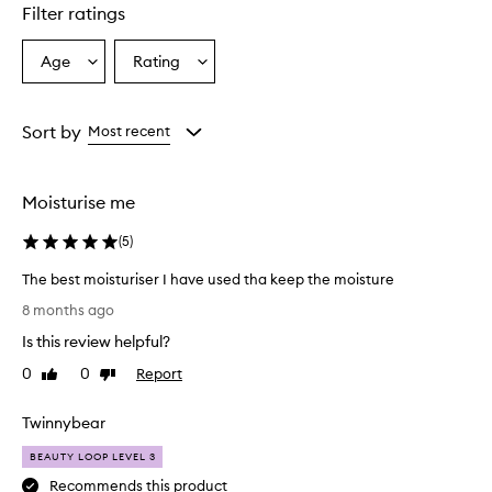
s
Filter ratings
e
x
c
Age
Rating
Select
Select
e
a
a
l
Age
Rating
l
from
from
Sort by
Most recent
e
the
the
n
selection
selection
t
h
Moisturise me
y
d
(
5
)
r
a
The best moisturiser I have used tha keep the moisture
t
T
8 months ago
i
h
o
Is this review helpful?
e
n
b
0
0
Report
Like
Dislike
a
e
review
review
n
s
d
Twinnybear
t
s
m
m
BEAUTY LOOP LEVEL 3
o
o
Recommends this product