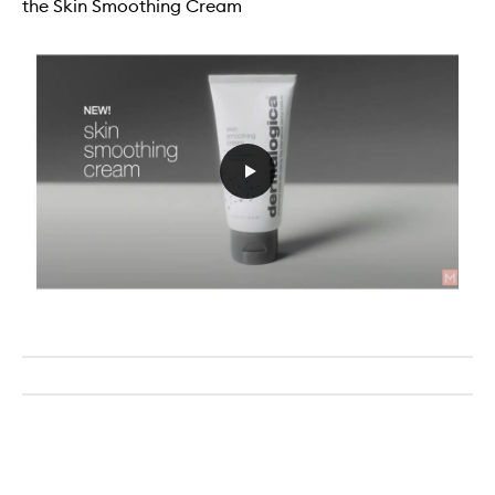
the Skin Smoothing Cream