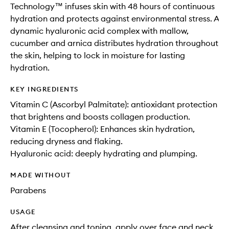
Technology™ infuses skin with 48 hours of continuous
hydration and protects against environmental stress. A
dynamic hyaluronic acid complex with mallow,
cucumber and arnica distributes hydration throughout
the skin, helping to lock in moisture for lasting
hydration.
KEY INGREDIENTS
Vitamin C (Ascorbyl Palmitate): antioxidant protection
that brightens and boosts collagen production.
Vitamin E (Tocopherol): Enhances skin hydration,
reducing dryness and flaking.
Hyaluronic acid: deeply hydrating and plumping.
MADE WITHOUT
Parabens
USAGE
After cleansing and toning, apply over face and neck