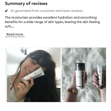
star.
Summary of reviews
AI-generated from customer and team reviews
The moisturizer provides excellent hydration and smoothing
T
benefits for a wide range of skin types, leaving the skin feeling
h
soft,...
e
m
Read more
o
i
s
Skip to content below carousel
t
u
r
i
z
e
r
p
r
o
v
i
d
Skip to content above carousel
e