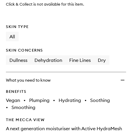
Click & Collect is not available for this item.
SKIN TYPE
All
SKIN CONCERNS
Dullness
Dehydration
Fine Lines
Dry
What you need to know
BENEFITS
Vegan
•
Plumping
•
Hydrating
•
Soothing
•
Smoothing
THE MECCA VIEW
A next generation moisturiser with Active HydraMesh