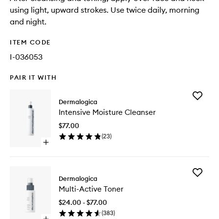
using light, upward strokes. Use twice daily, morning
and night.
ITEM CODE
I-036053
PAIR IT WITH
Add
Dermalogica
Intensiv
Intensive Moisture Cleanser
Moistur
Cleanse
$77.00
to
(
23
)
wishlist
Open
quick
buy
for
Add
Intensive
Dermalogica
Multi-
Moisture
Multi-Active Toner
Active
Cleanser
Toner
$24.00 - $77.00
to
(
383
)
wishlist