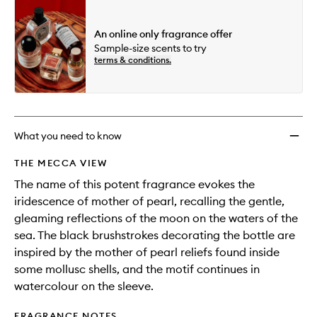
An online only fragrance offer
Sample-size scents to try
terms & conditions.
What you need to know
THE MECCA VIEW
The name of this potent fragrance evokes the
iridescence of mother of pearl, recalling the gentle,
gleaming reflections of the moon on the waters of the
sea. The black brushstrokes decorating the bottle are
inspired by the mother of pearl reliefs found inside
some mollusc shells, and the motif continues in
watercolour on the sleeve.
FRAGRANCE NOTES