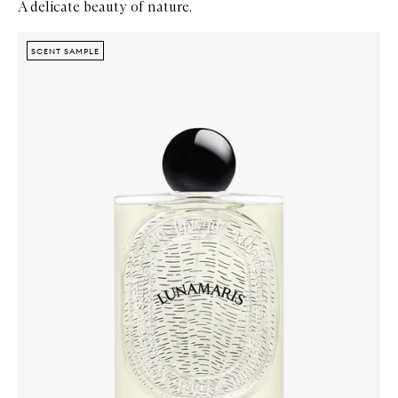
A delicate beauty of nature.
Skip to content below carousel
Zoom In
SCENT SAMPLE
SCENT SAMPLE