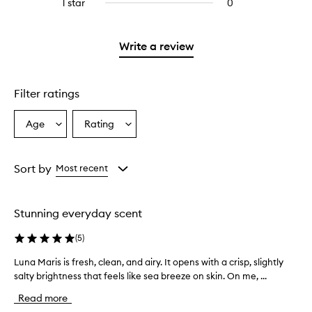
3
1 star
0
0
with
stars.
reviews
2
with
stars.
1
Write a review
star.
Filter ratings
Age
Rating
Select
Select
a
a
Age
Rating
from
from
Sort by
Most recent
the
the
selection
selection
Stunning everyday scent
(
5
)
Luna Maris is fresh, clean, and airy. It opens with a crisp, slightly
L
salty brightness that feels like sea breeze on skin. On me, ...
u
n
Read more
a