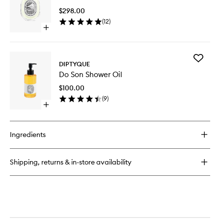
EDP
EDT
$298.00
to
(
12
)
wishlist
Open
quick
buy
for
Add
Eau
DIPTYQUE
Do
Mohéli
Do Son Shower Oil
Son
EDT
Shower
$100.00
Oil
(
9
)
to
Open
wishlist
quick
buy
for
Ingredients
Do
Son
Shower
Shipping, returns & in-store availability
Oil