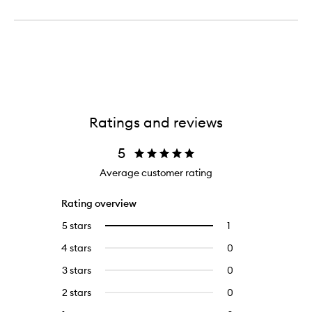
Ratings and reviews
5
Average customer rating
Rating overview
5 stars
1
1
Select
reviews
to
4 stars
0
0
with
filter
reviews
5
reviews
3 stars
0
0
with
stars.
with
reviews
4
2 stars
0
0
5
with
stars.
reviews
stars.