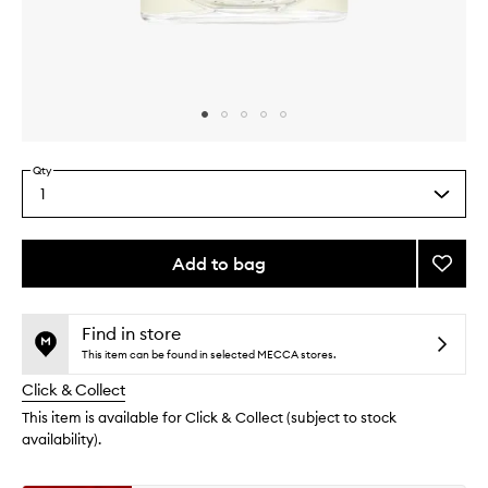
Skip to content above carousel
Skip to content above product images
Qty
1
Select
a
quantity
from
Add to bag
Add
the
Lunam
This
This
selection
Eau
product
product
de
is
is
Find in store
no
out
Parfu
This item can be found in selected MECCA stores.
longer
of
to
Click & Collect
available.
stock.
wishlis
This item is available for Click & Collect (subject to stock
availability).