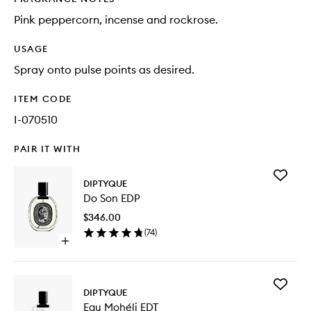
Pink peppercorn, incense and rockrose.
USAGE
Spray onto pulse points as desired.
ITEM CODE
I-070510
PAIR IT WITH
Add
DIPTYQUE
Do
Do Son EDP
Son
EDP
$346.00
to
(
74
)
wishlist
Open
quick
buy
for
Add
Do
DIPTYQUE
Eau
Son
Eau Mohéli EDT
Mohéli