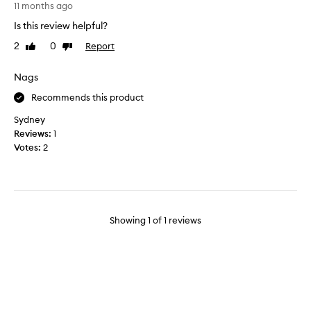
M
11 months ago
a
Is this review helpful?
r
2
0
Report
Like
Dislike
i
review
review
s
i
Nags
s
Recommends this product
f
r
Sydney
e
Reviews:
1
s
Votes:
2
h
,
c
l
e
Showing
1
of
1
reviews
a
n
,
a
n
d