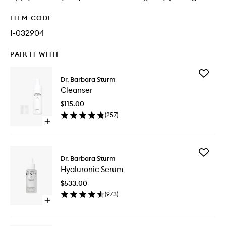
ITEM CODE
I-032904
PAIR IT WITH
Add
Dr. Barbara Sturm
Cleanse
Cleanser
to
wishlist
$115.00
(
257
)
Open
quick
buy
for
Add
Cleanser
Dr. Barbara Sturm
Hyaluron
Hyaluronic Serum
Serum
to
$533.00
wishlist
(
973
)
Open
quick
buy