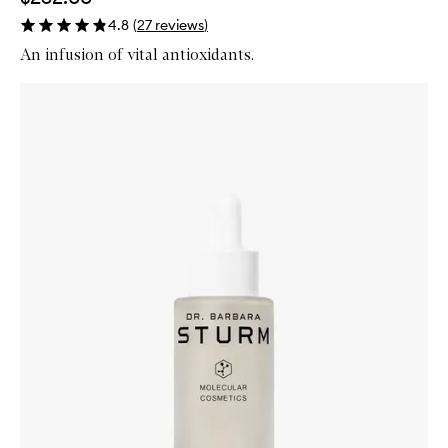
4.8
(
27
reviews
)
An infusion of vital antioxidants.
Skip to content below carousel
Zoom In