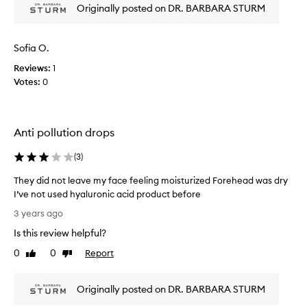
p
Originally posted on DR. BARBARA STURM
r
o
d
Sofia O.
u
Reviews:
1
c
Votes:
0
t
,
d
o
Anti pollution drops
e
s
(
3
)
n
o
They did not leave my face feeling moisturized Forehead was dry
t
I’ve not used hyaluronic acid product before
c
T
3 years ago
l
h
Is this review helpful?
o
e
g
y
0
0
Report
Like
Dislike
m
d
review
review
y
i
p
Originally posted on DR. BARBARA STURM
d
o
n