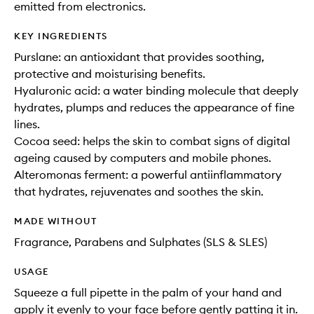
emitted from electronics.
KEY INGREDIENTS
Purslane: an antioxidant that provides soothing,
protective and moisturising benefits.
Hyaluronic acid: a water binding molecule that deeply
hydrates, plumps and reduces the appearance of fine
lines.
Cocoa seed: helps the skin to combat signs of digital
ageing caused by computers and mobile phones.
Alteromonas ferment: a powerful antiinflammatory
that hydrates, rejuvenates and soothes the skin.
MADE WITHOUT
Fragrance, Parabens and Sulphates (SLS & SLES)
USAGE
Squeeze a full pipette in the palm of your hand and
apply it evenly to your face before gently patting it in.