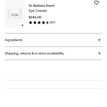
for
Add
Hyaluronic
Dr. Barbara Sturm
Eye
Serum
Eye Cream
Cream
to
$246.00
wishlist
(
167
)
Open
quick
buy
for
Ingredients
Eye
Cream
Shipping, returns & in-store availability