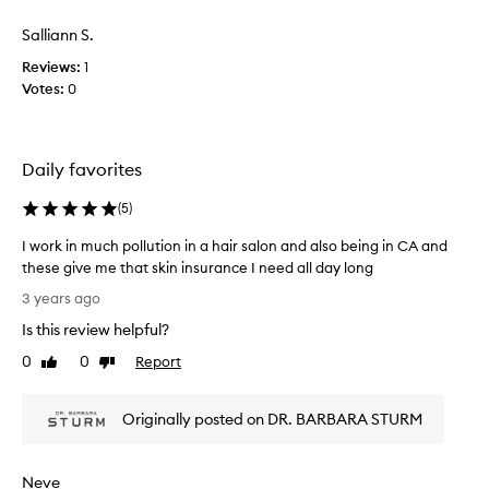
r
o
Salliann S.
e
t
s
l
Reviews:
1
a
e
Votes:
0
n
a
d
v
I
e
b
Daily favorites
m
o
y
(
5
)
u
f
g
a
I work in much pollution in a hair salon and also being in CA and
h
c
these give me that skin insurance I need all day long
t
e
I
t
3 years ago
f
w
h
e
Is this review helpful?
o
e
e
r
0
0
Report
Like
Dislike
a
l
k
review
review
n
i
i
t
n
Originally posted on DR. BARBARA STURM
n
i
g
m
-
m
u
p
o
Neve
c