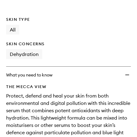
Drops
is
is
no
out
Digital
longer
of
And
SKIN TYPE
available.
stock.
Air
Pollut
All
Protec
For
SKIN CONCERNS
Your
Skin
Dehydration
to
wishlis
What you need to know
THE MECCA VIEW
Protect, defend and heal your skin from both
environmental and digital pollution with this incredible
serum that combines potent antioxidants with deep
hydration. This lightweight formula can be mixed into
moisturisers or other serums to boost your skin’s
defence against particulate pollution and blue light