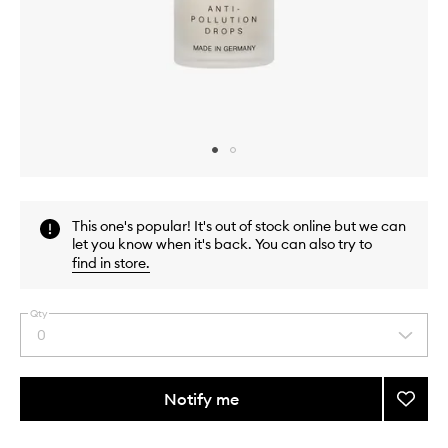
Skip to content above carousel
Skip to content above product images
This one's popular! It's out of stock online but we can
let you know when it's back. You can also try to
find in store
.
Qty
0
Select
a
quantity
from
Notify me
Add
the
Anti-
This
This
selection
Pollut
product
product