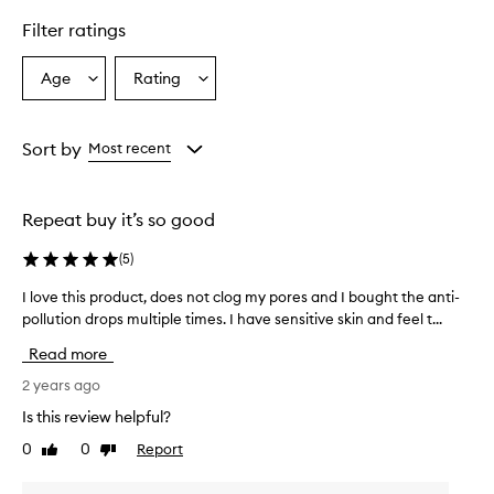
Filter ratings
Age
Rating
Select
Select
a
a
Age
Rating
from
from
Sort by
Most recent
the
the
selection
selection
Repeat buy it’s so good
(
5
)
I love this product, does not clog my pores and I bought the anti-
I
pollution drops multiple times. I have sensitive skin and feel t...
l
o
Read more
v
e
2 years ago
t
Is this review helpful?
h
0
0
Report
Like
Dislike
i
review
review
s