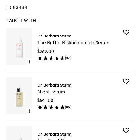
I-053484
PAIR IT WITH
Add
Dr. Barbara Sturm
The
The Better B Niacinamide Serum
Better
B
$262.00
Niacina
(
36
)
Serum
Open
to
quick
wishlist
buy
for
Add
The
Dr. Barbara Sturm
Night
Better
Night Serum
Serum
B
to
Niacinamide
$541.00
wishlist
Serum
(
89
)
Open
quick
buy
for
Add
Night
Dr. Barbara Sturm
The
Serum