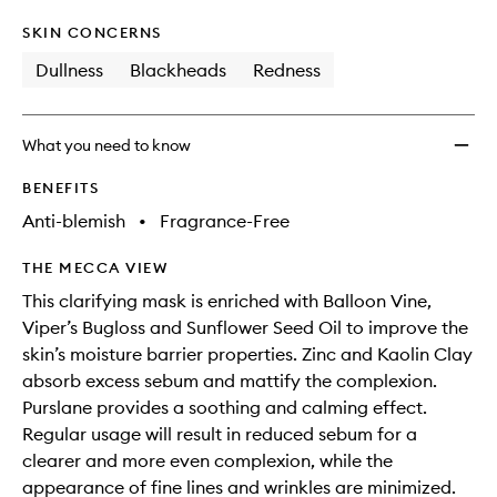
SKIN CONCERNS
Dullness
Blackheads
Redness
What you need to know
BENEFITS
Anti-blemish
•
Fragrance-Free
THE MECCA VIEW
This clarifying mask is enriched with Balloon Vine,
Viper’s Bugloss and Sunflower Seed Oil to improve the
skin’s moisture barrier properties. Zinc and Kaolin Clay
absorb excess sebum and mattify the complexion.
Purslane provides a soothing and calming effect.
Regular usage will result in reduced sebum for a
clearer and more even complexion, while the
appearance of fine lines and wrinkles are minimized.