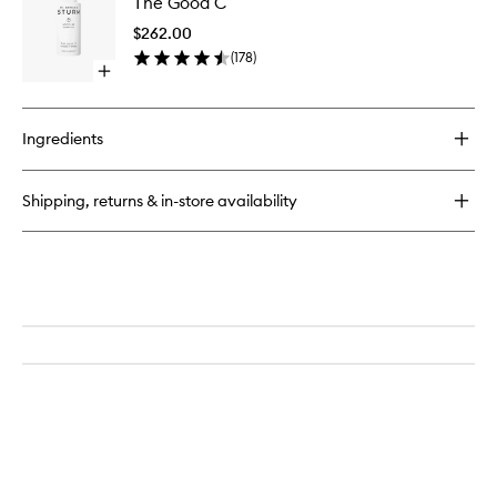
The Good C
Good
C
$262.00
to
(
178
)
wishlist
Open
quick
buy
for
Ingredients
The
Good
C
Shipping, returns & in-store availability