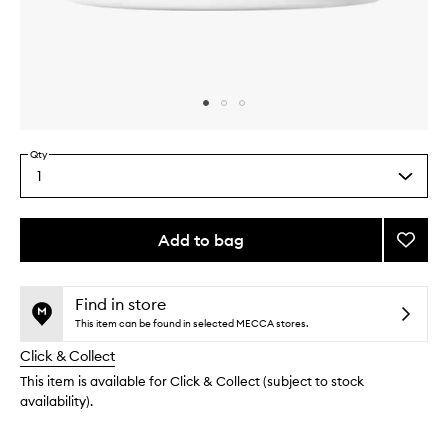
Skip to content above carousel
Skip to content above product images
Qty
1
Select
a
quantity
from
Add to bag
Add
the
Clarif
This
This
selection
Mask
product
product
to
is
is
Find in store
no
out
wishlis
This item can be found in selected MECCA stores.
longer
of
Click & Collect
available.
stock.
This item is available for Click & Collect (subject to stock
availability).