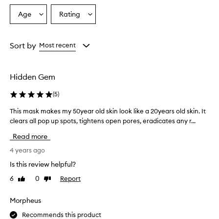
Age
Rating
Select
Select
a
a
Age
Rating
from
from
Sort by
Most recent
the
the
selection
selection
Hidden Gem
(
5
)
This mask makes my 50year old skin look like a 20years old skin. It
T
clears all pop up spots, tightens open pores, eradicates any r...
h
i
Read more
s
m
4 years ago
a
Is this review helpful?
s
6
0
Report
Like
Dislike
k
review
review
m
a
Morpheus
k
Recommends this product
e