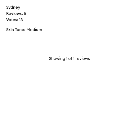
s
Sydney
m
Reviews:
5
y
Votes:
13
5
Skin Tone:
Medium
0
y
e
a
r
Showing
1
of
1
reviews
o
l
d
s
k
i
n
l
o
o
k
l
i