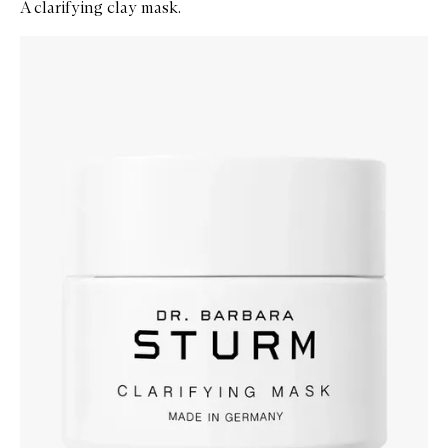
A clarifying clay mask.
Skip to content below carousel
Zoom In