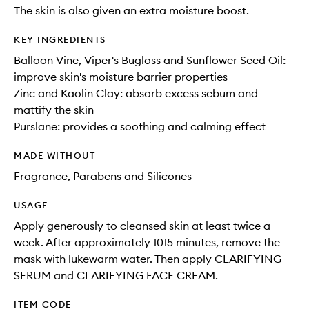
The skin is also given an extra moisture boost.
KEY INGREDIENTS
Balloon Vine, Viper's Bugloss and Sunflower Seed Oil:
improve skin's moisture barrier properties
Zinc and Kaolin Clay: absorb excess sebum and
mattify the skin
Purslane: provides a soothing and calming effect
MADE WITHOUT
Fragrance, Parabens and Silicones
USAGE
Apply generously to cleansed skin at least twice a
week. After approximately 1015 minutes, remove the
mask with lukewarm water. Then apply CLARIFYING
SERUM and CLARIFYING FACE CREAM.
ITEM CODE