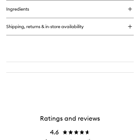
buy
for
Ingredients
Cleanser
Shipping, returns & in-store availability
Ratings and reviews
4.6