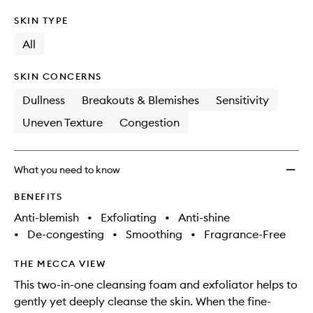
SKIN TYPE
All
SKIN CONCERNS
Dullness
Breakouts & Blemishes
Sensitivity
Uneven Texture
Congestion
What you need to know
BENEFITS
Anti-blemish
•
Exfoliating
•
Anti-shine
•
De-congesting
•
Smoothing
•
Fragrance-Free
THE MECCA VIEW
This two-in-one cleansing foam and exfoliator helps to
gently yet deeply cleanse the skin. When the fine-