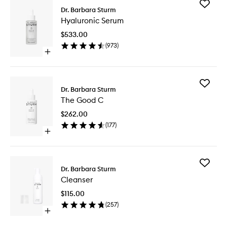
Add
Dr. Barbara Sturm
Hyaluron
Hyaluronic Serum
Serum
to
$533.00
wishlist
(
973
)
Open
quick
buy
for
Add
Hyaluronic
Dr. Barbara Sturm
The
Serum
The Good C
Good
C
$262.00
to
(
177
)
wishlist
Open
quick
buy
for
Add
The
Dr. Barbara Sturm
Cleanse
Good
Cleanser
to
C
wishlist
$115.00
(
257
)
Open
quick