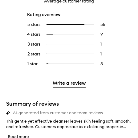
Average customer rating
Rating overview
5 stars
55
55
Select
reviews
to
4 stars
9
9
Select
with
filter
reviews
to
5
reviews
3 stars
1
1
Select
with
filter
stars.
with
reviews
to
4
reviews
2 stars
1
1
Select
5
with
filter
stars.
with
reviews
to
stars.
3
reviews
1 star
3
3
Select
4
with
filter
stars.
with
reviews
to
stars.
2
reviews
3
with
filter
stars.
with
stars.
1
reviews
Write a review
2
star.
with
stars.
1
star.
Summary of reviews
AI-generated from customer and team reviews
This gentle yet effective cleanser leaves skin feeling soft, smooth,
T
and refreshed. Customers appreciate its exfoliating propertie...
h
i
Read more
s