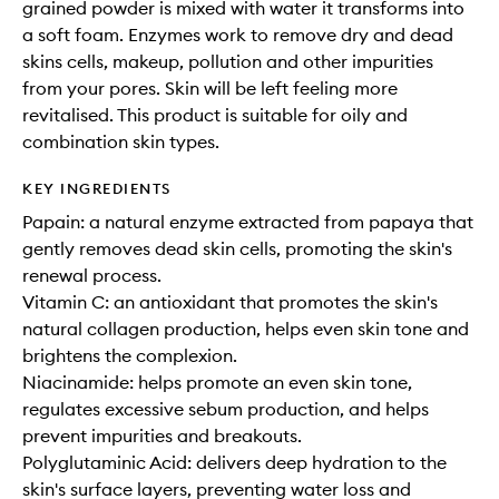
grained powder is mixed with water it transforms into
a soft foam. Enzymes work to remove dry and dead
skins cells, makeup, pollution and other impurities
from your pores. Skin will be left feeling more
revitalised. This product is suitable for oily and
combination skin types.
KEY INGREDIENTS
Papain: a natural enzyme extracted from papaya that
gently removes dead skin cells, promoting the skin's
renewal process.
Vitamin C: an antioxidant that promotes the skin's
natural collagen production, helps even skin tone and
brightens the complexion.
Niacinamide: helps promote an even skin tone,
regulates excessive sebum production, and helps
prevent impurities and breakouts.
Polyglutaminic Acid: delivers deep hydration to the
skin's surface layers, preventing water loss and