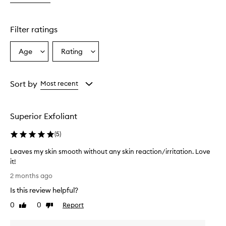
g
e
n
Filter ratings
t
l
Age
Rating
Select
Select
e
a
a
y
e
Age
Rating
t
from
from
Sort by
Most recent
e
the
the
f
selection
selection
f
Superior Exfoliant
e
c
(
5
)
t
i
Leaves my skin smooth without any skin reaction/irritation. Love
v
it!
e
L
c
2 months ago
l
e
Is this review helpful?
e
a
a
v
0
0
Report
Like
Dislike
n
e
review
review
s
s