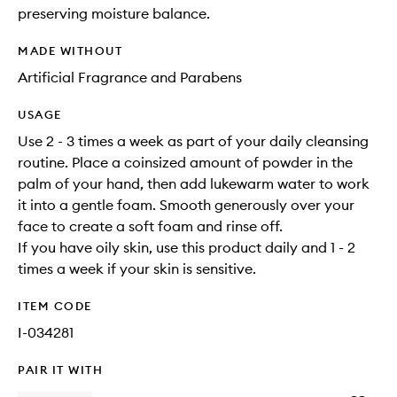
preserving moisture balance.
MADE WITHOUT
Artificial Fragrance and Parabens
USAGE
Use 2 - 3 times a week as part of your daily cleansing
routine. Place a coinsized amount of powder in the
palm of your hand, then add lukewarm water to work
it into a gentle foam. Smooth generously over your
face to create a soft foam and rinse off.
If you have oily skin, use this product daily and 1 - 2
times a week if your skin is sensitive.
ITEM CODE
I-034281
PAIR IT WITH