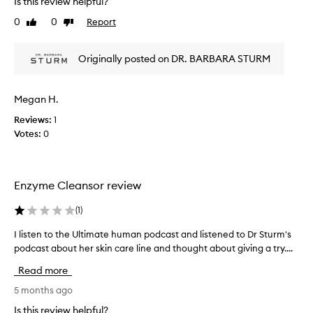
Is this review helpful?
m
s
l
o
k
0
0
Report
Like
Dislike
i
o
i
review
review
n
t
n
g
h
Originally posted on DR. BARBARA STURM
r
,
w
e
a
i
a
n
t
Megan H.
c
d
h
t
r
Reviews:
1
c
e
i
Votes:
0
y
f
o
s
r
n
t
e
/
i
s
Enzyme Cleansor review
i
h
c
r
e
a
(
1
)
r
d
c
i
.
n
I listen to the Ultimate human podcast and listened to Dr Sturm's
I
t
C
e
podcast about her skin care line and thought about giving a try....
l
u
a
f
i
s
t
Read more
o
s
t
i
r
t
5 months ago
o
o
y
m
e
Is this review helpful?
n