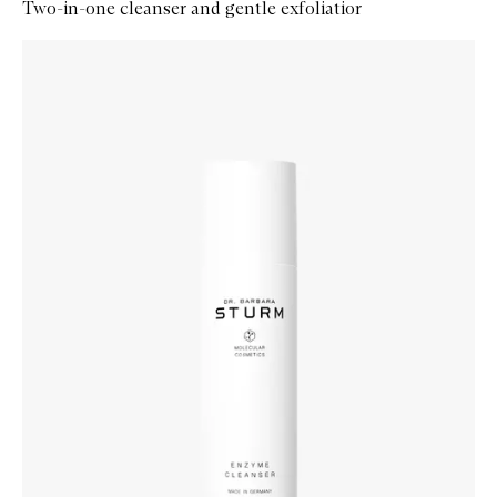
Two-in-one cleanser and gentle exfoliatior
Skip to content below carousel
Zoom In