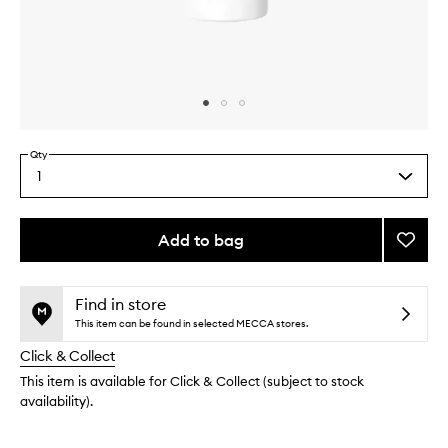
Skip to content above carousel
Skip to content above product images
Qty
1
Select
a
quantity
from
Add to bag
Add
the
Enzym
This
This
selection
Cleans
product
product
to
is
is
Find in store
no
out
wishlis
This item can be found in selected MECCA stores.
longer
of
Click & Collect
available.
stock.
This item is available for Click & Collect (subject to stock
availability).