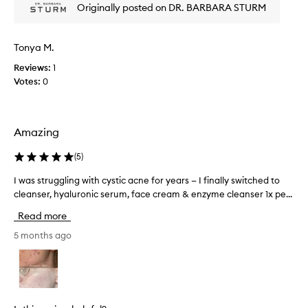
e
Originally posted on DR. BARBARA STURM
m
r
y
l
s
e
Tonya M.
k
a
v
i
Reviews:
1
e
n
Votes:
0
s
s
s
m
k
o
i
Amazing
o
n
t
f
(
5
)
h
e
w
e
I was struggling with cystic acne for years — I finally switched to
I
l
i
cleanser, hyaluronic serum, face cream & enzyme cleanser 1x pe...
w
i
t
a
n
h
Read more
s
g
o
s
5 months ago
s
u
o
t
t
f
r
a
t
u
n
,
g
y
s
g