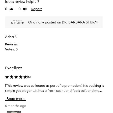
u
Is this review helpful?
a
c
f
p
0
0
Report
Like
Dislike
r
f
review
review
r
i
e
o
n
a
Originally posted on DR. BARBARA STURM
e
m
m
s
o
h
s
t
a
Arica S.
,
i
s
d
o
Reviews:
1
b
a
n
Votes:
0
e
r
.
e
k
]
c
n
I
i
a
Excellent
r
g
m
c
o
a
(
5
)
l
t
z
e
t
i
[This review was collected as part of a promotion.] It’s packing is
[
s
h
n
simple yet elegant. It has a fresh scent and feels soft and mo...
T
,
i
g
h
a
Read more
s
f
n
i
i
d
o
s
5 months ago
n
f
r
r