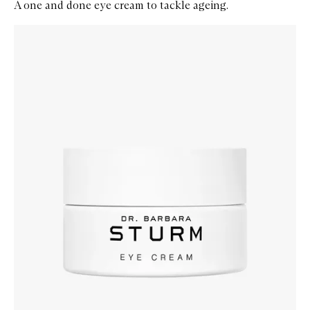
A one and done eye cream to tackle ageing.
Skip to content below carousel
Zoom In