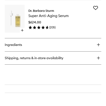
buy
for
Add
Face
Dr. Barbara Sturm
Super
Cream
Super Anti-Aging Serum
Anti-
Aging
$624.00
Serum
(
205
)
to
Open
wishlist
quick
buy
for
Ingredients
Super
Anti-
Aging
Shipping, returns & in-store availability
Serum