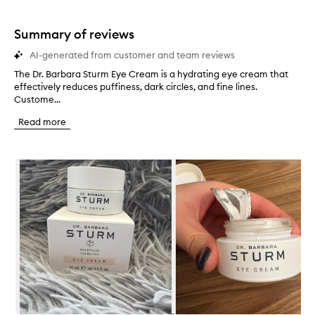
stars.
1
star.
Summary of reviews
AI-generated from customer and team reviews
The Dr. Barbara Sturm Eye Cream is a hydrating eye cream that
T
effectively reduces puffiness, dark circles, and fine lines.
h
Custome...
e
D
Read more
r
.
B
Skip to content below carousel
a
r
b
a
r
a
S
t
u
r
m
E
y