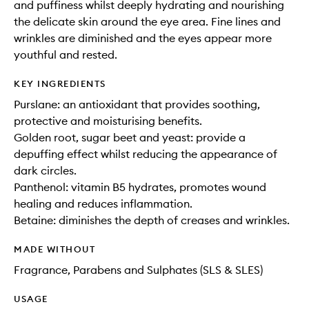
and puffiness whilst deeply hydrating and nourishing
the delicate skin around the eye area. Fine lines and
wrinkles are diminished and the eyes appear more
youthful and rested.
KEY INGREDIENTS
Purslane: an antioxidant that provides soothing,
protective and moisturising benefits.
Golden root, sugar beet and yeast: provide a
depuffing effect whilst reducing the appearance of
dark circles.
Panthenol: vitamin B5 hydrates, promotes wound
healing and reduces inflammation.
Betaine: diminishes the depth of creases and wrinkles.
MADE WITHOUT
Fragrance, Parabens and Sulphates (SLS & SLES)
USAGE