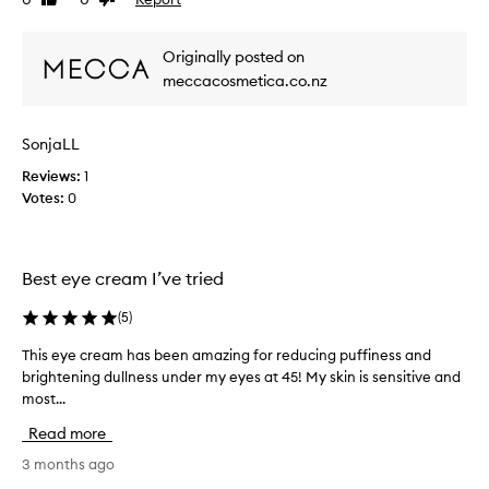
Like
Dislike
a
i
review
review
m
e
t
w
Originally posted on
h
w
a
meccacosmetica.co.nz
a
t
s
e
c
f
SonjaLL
o
f
Reviews:
l
1
e
c
Votes:
l
0
t
e
i
c
v
t
e
Best eye cream I’ve tried
e
l
d
y
(
5
)
a
r
s
e
This eye cream has been amazing for reducing puffiness and
T
p
d
brightening dullness under my eyes at 45! My skin is sensitive and
h
u
a
most...
i
c
r
s
Read more
e
t
e
s
o
y
3 months ago
p
f
e