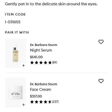
Gently pat in to the delicate skin around the eyes.
ITEM CODE
I-031655
PAIR IT WITH
Add
Dr. Barbara Sturm
Night
Night Serum
Serum
to
$541.00
wishlist
(
89
)
Open
quick
buy
for
Add
Night
Dr. Barbara Sturm
Face
Serum
Face Cream
Cream
to
$317.00
wishlist
(
237
)
Open
quick