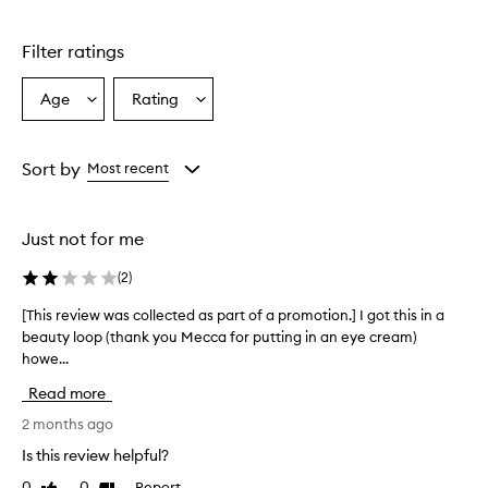
Skip to content above carousel
e
C
Filter ratings
r
e
a
Age
Rating
Select
Select
m
a
a
i
Age
Rating
s
from
from
Sort by
Most recent
a
the
the
h
selection
selection
y
d
Just not for me
r
a
(
2
)
t
i
[This review was collected as part of a promotion.] I got this in a
[
n
beauty loop (thank you Mecca for putting in an eye cream)
T
g
howe...
h
e
i
y
Read more
s
e
r
2 months ago
c
e
r
Is this review helpful?
v
e
0
0
Report