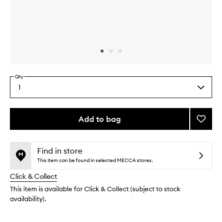
Skip to content above carousel
Skip to content above product images
Qty
1
Select
a
quantity
from
Add to bag
Add
the
Eye
This
This
selection
Crea
product
product
to
is
is
Find in store
no
out
wishlis
This item can be found in selected MECCA stores.
longer
of
Click & Collect
available.
stock.
This item is available for Click & Collect (subject to stock
availability).