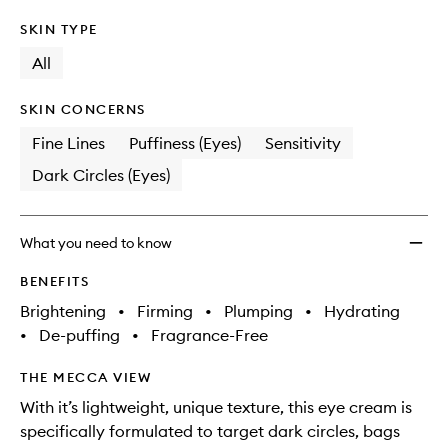
SKIN TYPE
All
SKIN CONCERNS
Fine Lines
Puffiness (Eyes)
Sensitivity
Dark Circles (Eyes)
What you need to know
BENEFITS
Brightening
•
Firming
•
Plumping
•
Hydrating
•
De-puffing
•
Fragrance-Free
THE MECCA VIEW
With it’s lightweight, unique texture, this eye cream is
specifically formulated to target dark circles, bags