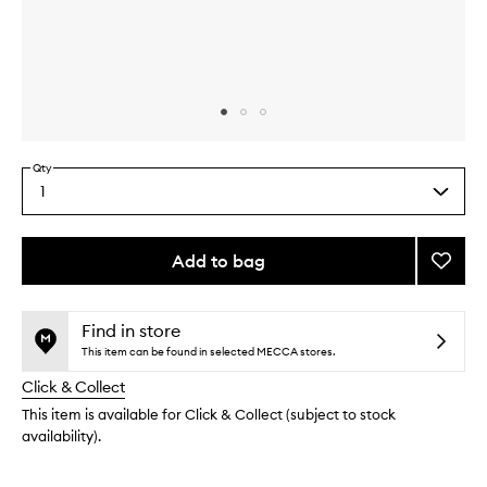
Skip to content above carousel
Skip to content above product images
Qty
1
Select
a
quantity
from
Add to bag
Add
the
Eye
This
This
selection
Crea
product
product
to
is
is
Find in store
no
out
wishlis
This item can be found in selected MECCA stores.
longer
of
Click & Collect
available.
stock.
This item is available for Click & Collect (subject to stock
availability).