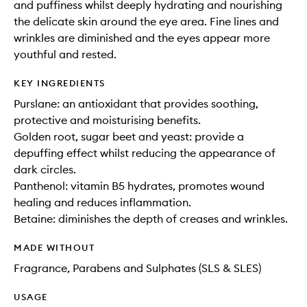
and puffiness whilst deeply hydrating and nourishing
the delicate skin around the eye area. Fine lines and
wrinkles are diminished and the eyes appear more
youthful and rested.
KEY INGREDIENTS
Purslane: an antioxidant that provides soothing,
protective and moisturising benefits.
Golden root, sugar beet and yeast: provide a
depuffing effect whilst reducing the appearance of
dark circles.
Panthenol: vitamin B5 hydrates, promotes wound
healing and reduces inflammation.
Betaine: diminishes the depth of creases and wrinkles.
MADE WITHOUT
Fragrance, Parabens and Sulphates (SLS & SLES)
USAGE