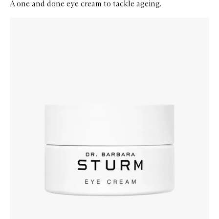
A one and done eye cream to tackle ageing.
Skip to content below carousel
Zoom In