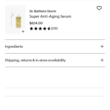
buy
for
Add
Face
Dr. Barbara Sturm
Super
Cream
Super Anti-Aging Serum
Anti-
Aging
$624.00
Serum
(
205
)
to
Open
wishlist
quick
buy
for
Ingredients
Super
Anti-
Aging
Shipping, returns & in-store availability
Serum