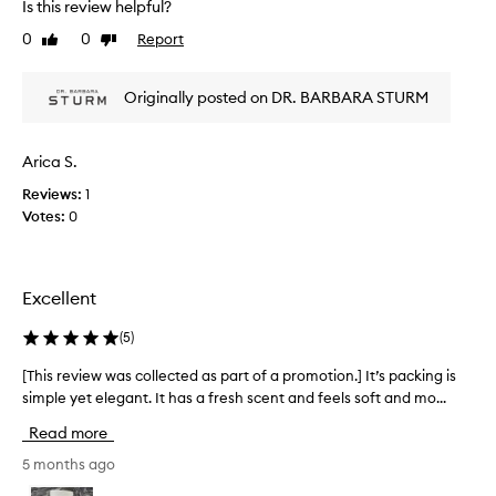
u
Is this review helpful?
a
c
f
p
0
0
Report
Like
Dislike
r
f
review
review
r
i
e
o
n
a
Originally posted on DR. BARBARA STURM
e
m
m
s
o
h
s
t
a
Arica S.
,
i
s
d
o
Reviews:
1
b
a
n
Votes:
0
e
r
.
e
k
]
c
n
I
i
a
Excellent
r
g
m
c
o
a
(
5
)
l
t
z
e
t
i
[This review was collected as part of a promotion.] It’s packing is
[
s
h
n
simple yet elegant. It has a fresh scent and feels soft and mo...
T
,
i
g
h
a
Read more
s
f
n
i
i
d
o
s
5 months ago
n
f
r
r