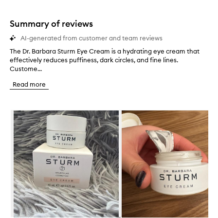
stars.
1
star.
Summary of reviews
AI-generated from customer and team reviews
The Dr. Barbara Sturm Eye Cream is a hydrating eye cream that
T
effectively reduces puffiness, dark circles, and fine lines.
h
Custome...
e
D
Read more
r
.
B
Skip to content below carousel
a
r
b
a
r
a
S
t
u
r
m
E
y