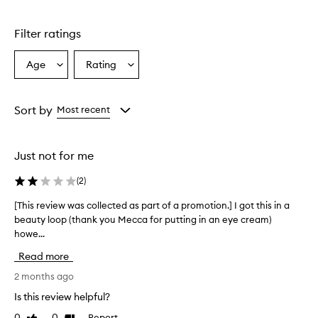
Skip to content above carousel
e
C
Filter ratings
r
e
a
Age
Rating
Select
Select
m
a
a
i
Age
Rating
s
from
from
Sort by
Most recent
a
the
the
h
selection
selection
y
d
Just not for me
r
a
(
2
)
t
i
[This review was collected as part of a promotion.] I got this in a
[
n
beauty loop (thank you Mecca for putting in an eye cream)
T
g
howe...
h
e
i
y
Read more
s
e
r
2 months ago
c
e
r
Is this review helpful?
v
e
0
0
Report