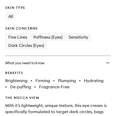
SKIN TYPE
All
SKIN CONCERNS
Fine Lines
Puffiness (Eyes)
Sensitivity
Dark Circles (Eyes)
What you need to know
BENEFITS
Brightening
•
Firming
•
Plumping
•
Hydrating
•
De-puffing
•
Fragrance-Free
THE MECCA VIEW
With it’s lightweight, unique texture, this eye cream is
specifically formulated to target dark circles, bags