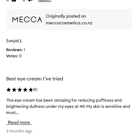
Like
Dislike
a
i
review
review
m
e
t
w
Originally posted on
h
w
a
meccacosmetica.co.nz
a
t
s
e
c
f
SonjaLL
o
f
Reviews:
l
1
e
c
Votes:
l
0
t
e
i
c
v
t
e
Best eye cream I’ve tried
e
l
d
y
(
5
)
a
r
s
e
This eye cream has been amazing for reducing puffiness and
T
p
d
brightening dullness under my eyes at 45! My skin is sensitive and
h
u
a
most...
i
c
r
s
Read more
e
t
e
s
o
y
3 months ago
p
f
e