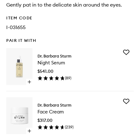
Gently pat in to the delicate skin around the eyes.
ITEM CODE
I-031655
PAIR IT WITH
Add
Dr. Barbara Sturm
Night
Night Serum
Serum
to
$541.00
wishlist
(
89
)
Open
quick
buy
for
Add
Night
Dr. Barbara Sturm
Face
Serum
Face Cream
Cream
to
$317.00
wishlist
(
239
)
Open
quick