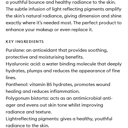
a youthful bounce and healthy radiance to the skin.
The subtle infusion of light reflecting pigments amplify
the skin’s natural radiance, giving dimension and shine
exactly where it’s needed most. The perfect product to
enhance your makeup or even replace it.
KEY INGREDIENTS
Purslane: an antioxidant that provides soothing,
protective and moisturising benefits.
Hyaluronic acid: a water binding molecule that deeply
hydrates, plumps and reduces the appearance of fine
lines.
Panthenol: vitamin B5 hydrates, promotes wound
healing and reduces inflammation.
Polygonum bistorta: acts as an antimicrobial anti-
ager and evens out skin tone whilst improving
radiance and texture.
Lightreflecting pigments: gives a healthy, youthful
radiance to the skin.