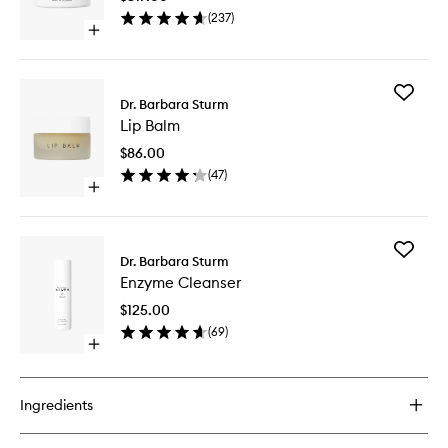
wishlist
(
237
)
Open
quick
buy
for
Add
Face
Dr. Barbara Sturm
Lip
Cream
Lip Balm
Balm
to
$86.00
wishlist
(
47
)
Open
quick
buy
for
Add
Lip
Dr. Barbara Sturm
Enzyme
Balm
Enzyme Cleanser
Cleanse
to
$125.00
wishlist
(
69
)
Open
quick
buy
for
Ingredients
Enzyme
Cleanser