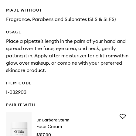
MADE WITHOUT
Fragrance, Parabens and Sulphates (SLS & SLES)
USAGE
Place a pipette’s length in the palm of your hand and
spread over the face, eye area, and neck, gently
patting it in. Apply after moisturizer for a litfromwithin
glow, over makeup, or combine with your preferred
skincare product.
ITEM CODE
I-032903
PAIR IT WITH
Add
Dr. Barbara Sturm
Face
Face Cream
Cream
to
$317.00