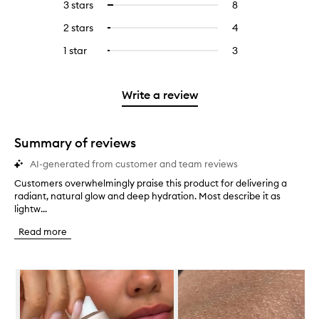
5
reviews
3 stars
8
8
Select
with
filter
stars.
with
reviews
to
4
reviews
2 stars
4
4
Select
5
with
filter
stars.
with
reviews
to
stars.
3
reviews
1 star
3
3
Select
4
with
filter
stars.
with
reviews
to
stars.
2
reviews
3
with
filter
stars.
with
stars.
1
reviews
Write a review
2
star.
with
stars.
1
star.
Summary of reviews
AI-generated from customer and team reviews
Customers overwhelmingly praise this product for delivering a
C
radiant, natural glow and deep hydration. Most describe it as
u
lightw...
s
t
Read more
o
m
e
Skip to content below carousel
r
s
o
v