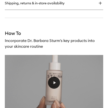
Shipping, returns & in-store availability
How To
Incorporate Dr. Barbara Sturm's key products into
your skincare routine