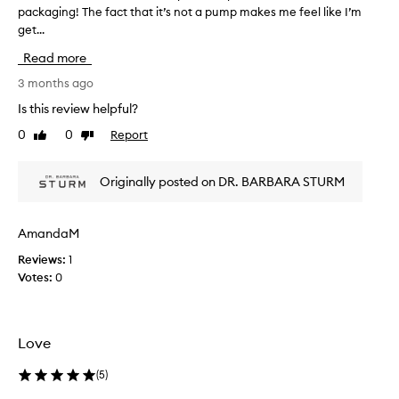
d
packaging! The fact that it’s not a pump makes me feel like I’m
T
u
get...
h
c
i
t
Read more
s
f
r
3 months ago
o
e
r
Is this review helpful?
v
d
0
0
Report
Like
Dislike
e
i
review
review
l
e
i
w
Originally posted on DR. BARBARA STURM
v
w
e
a
r
s
i
AmandaM
c
n
Reviews:
1
o
g
Votes:
0
l
a
r
l
a
e
d
c
Love
i
t
a
e
(
5
)
n
d
t