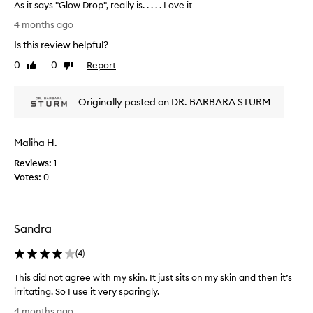
a
As it says "Glow Drop", really is. . . . . Love it
,
s
A
n
4 months ago
p
a
s
Is this review helpful?
t
a
i
u
r
t
0
0
Report
Like
Dislike
r
t
s
review
review
a
o
a
l
f
Originally posted on DR. BARBARA STURM
y
g
a
s
l
p
"
o
Maliha H.
r
G
w
o
a
l
Reviews:
1
n
m
o
Votes:
0
d
o
w
d
t
D
e
i
r
e
o
Sandra
o
p
n
p
h
(
4
)
.
"
y
]
,
d
This did not agree with my skin. It just sits on my skin and then it’s
I
r
r
irritating. So I use it very sparingly.
a
l
e
T
t
o
4 months ago
a