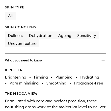
SKIN TYPE
All
SKIN CONCERNS
Dullness
Dehydration
Ageing
Sensitivity
Uneven Texture
What you need to know
BENEFITS
Brightening
•
Firming
•
Plumping
•
Hydrating
•
Pore minimising
•
Smoothing
•
Fragrance-Free
THE MECCA VIEW
Formulated with care and perfect precision, these
nourishing drops work at the molecular level to deliver