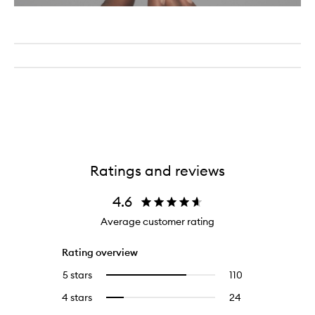
Ratings and reviews
4.6
Average customer rating
Rating overview
5 stars
110
110
Select
reviews
to
4 stars
24
24
Select
with
filter
reviews
to