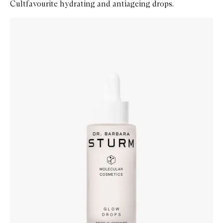
Cultfavourite hydrating and antiageing drops.
Skip to content below carousel
Zoom In