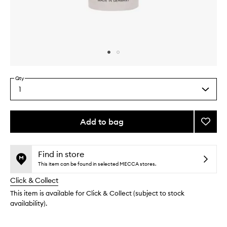
Skip to content above carousel
Skip to content above product images
Qty
1
Select
a
quantity
from
Add to bag
Add
the
Glow
This
This
selection
Drops
product
product
to
is
is
Find in store
no
out
wishlis
This item can be found in selected MECCA stores.
longer
of
Click & Collect
available.
stock.
This item is available for Click & Collect (subject to stock
availability).