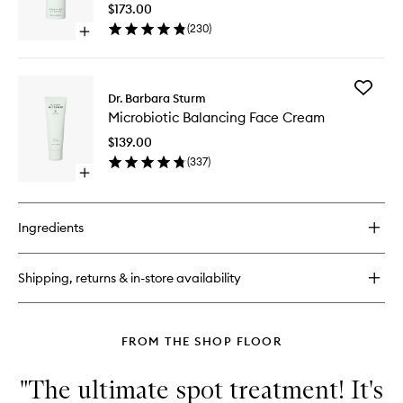
Control
$173.00
HA
(
230
)
Open
Serum
quick
to
buy
wishlist
for
Add
Microbiotic
Dr. Barbara Sturm
Microbio
Hydrating
Microbiotic Balancing Face Cream
Balanci
Blemish
Face
Control
$139.00
Cream
HA
(
337
)
to
Serum
Open
wishlist
quick
buy
for
Ingredients
Microbiotic
Balancing
Face
Shipping, returns & in-store availability
Cream
FROM THE SHOP FLOOR
"The ultimate spot treatment! It's