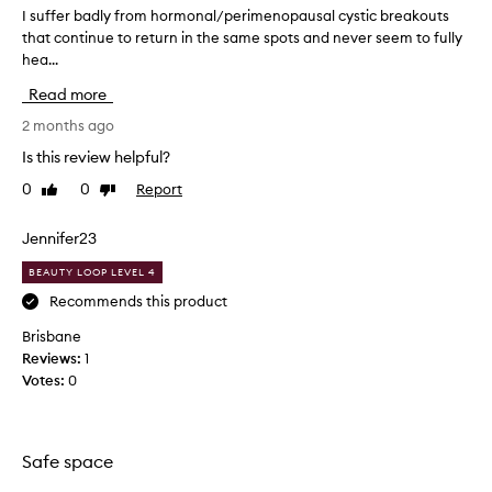
a
m
I suffer badly from hormonal/perimenopausal cystic breakouts
I
t
e
that continue to return in the same spots and never seem to fully
s
i
n
hea...
u
n
t
f
g
Read more
I
f
p
h
e
2 months ago
i
a
r
m
Is this review helpful?
v
p
b
l
0
0
Report
e
Like
Dislike
a
e
review
review
e
d
s
v
l
Jennifer23
,
e
y
r
BEAUTY LOOP LEVEL 4
r
f
e
t
r
Recommends this product
d
r
o
u
Brisbane
i
m
c
Reviews:
1
e
i
h
Votes:
0
n
d
o
g
.
r
r
I
m
e
’
o
Safe space
d
v
n
n