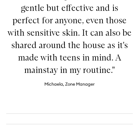
gentle but effective and is
perfect for anyone, even those
with sensitive skin. It can also be
shared around the house as it's
made with teens in mind. A
mainstay in my routine."
Michaela, Zone Manager