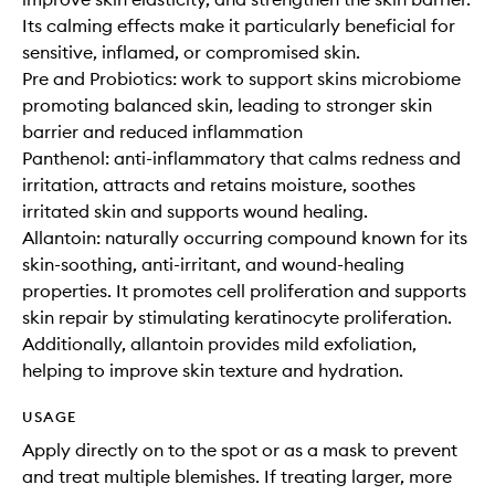
Its calming effects make it particularly beneficial for
sensitive, inflamed, or compromised skin.
Pre and Probiotics: work to support skins microbiome
promoting balanced skin, leading to stronger skin
barrier and reduced inflammation
Panthenol: anti-inflammatory that calms redness and
irritation, attracts and retains moisture, soothes
irritated skin and supports wound healing.
Allantoin: naturally occurring compound known for its
skin-soothing, anti-irritant, and wound-healing
properties. It promotes cell proliferation and supports
skin repair by stimulating keratinocyte proliferation.
Additionally, allantoin provides mild exfoliation,
helping to improve skin texture and hydration.
USAGE
Apply directly on to the spot or as a mask to prevent
and treat multiple blemishes. If treating larger, more