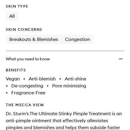
no
out
Stinky
SKIN TYPE
longer
of
Pimple
available.
stock.
All
Treat
to
wishlis
SKIN CONCERNS
Breakouts & Blemishes
Congestion
What you need to know
BENEFITS
Vegan
•
Anti-blemish
•
Anti-shine
•
De-congesting
•
Pore minimising
•
Fragrance-Free
THE MECCA VIEW
Dr. Sturm's The Ultimate Stinky Pimple Treatment is an
anti-pimple ointment that effectively alleviates
pimples and blemishes and helps them subside faster