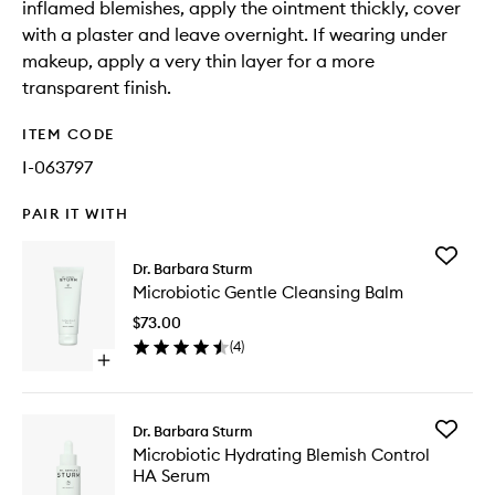
inflamed blemishes, apply the ointment thickly, cover
with a plaster and leave overnight. If wearing under
makeup, apply a very thin layer for a more
transparent finish.
ITEM CODE
I-063797
PAIR IT WITH
Add
Dr. Barbara Sturm
Microbio
Microbiotic Gentle Cleansing Balm
Gentle
Cleansi
$73.00
Balm
(
4
)
to
Open
wishlist
quick
buy
for
Add
Dr. Barbara Sturm
Microbiotic
Microbio
Microbiotic Hydrating Blemish Control
Gentle
Hydrati
HA Serum
Cleansing
Blemish
Balm