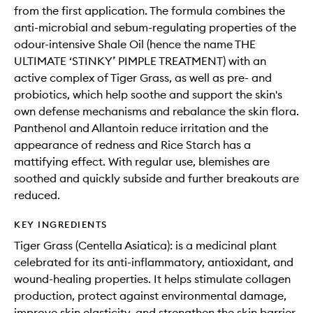
from the first application. The formula combines the
anti-microbial and sebum-regulating properties of the
odour-intensive Shale Oil (hence the name THE
ULTIMATE ‘STINKY’ PIMPLE TREATMENT) with an
active complex of Tiger Grass, as well as pre- and
probiotics, which help soothe and support the skin's
own defense mechanisms and rebalance the skin flora.
Panthenol and Allantoin reduce irritation and the
appearance of redness and Rice Starch has a
mattifying effect. With regular use, blemishes are
soothed and quickly subside and further breakouts are
reduced.
KEY INGREDIENTS
Tiger Grass (Centella Asiatica): is a medicinal plant
celebrated for its anti-inflammatory, antioxidant, and
wound-healing properties. It helps stimulate collagen
production, protect against environmental damage,
improve skin elasticity, and strengthen the skin barrier.