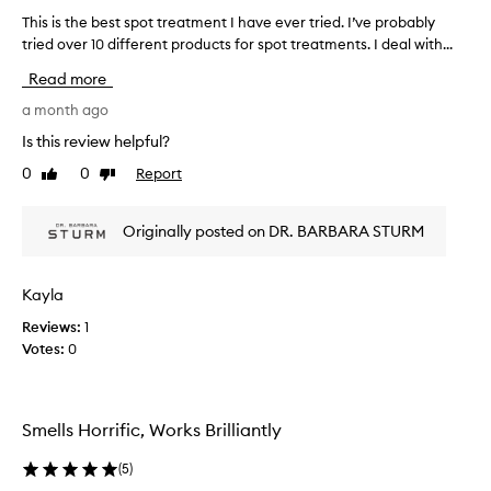
d
This is the best spot treatment I have ever tried. I’ve probably
T
t
tried over 10 different products for spot treatments. I deal with...
h
o
i
b
Read more
e
s
h
i
a month ago
i
s
Is this review helpful?
g
t
h
0
0
Report
Like
Dislike
h
l
review
review
e
y
b
e
Originally posted on DR. BARBARA STURM
e
f
s
f
e
t
Kayla
c
s
t
Reviews:
1
p
i
Votes:
0
o
v
t
e
t
a
r
t
Smells Horrific, Works Brilliantly
e
t
a
r
(
5
)
e
t