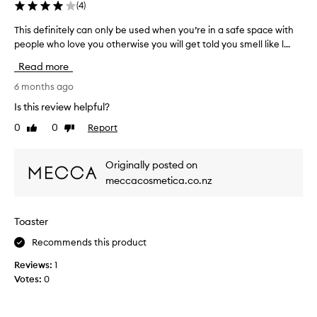
e
a
(
4
)
e
p
l
s
This definitely can only be used when you’re in a safe space with
T
r
/
s
people who love you otherwise you will get told you smell like l...
h
o
a
p
i
n
b
e
Read more
d
s
a
r
i
d
6 months ago
b
i
n
e
l
m
Is this review helpful?
f
f
y
e
l
0
0
Report
Like
Dislike
i
t
n
a
review
review
n
r
o
m
i
i
p
m
Originally posted on
t
e
a
a
meccacosmetica.co.nz
e
t
d
u
i
l
o
s
o
y
v
a
Toaster
n
c
e
l
,
a
Recommends this product
r
c
a
n
1
y
n
Reviews:
1
o
0
s
d
Votes:
0
n
d
t
l
l
i
e
i
y
a
f
c