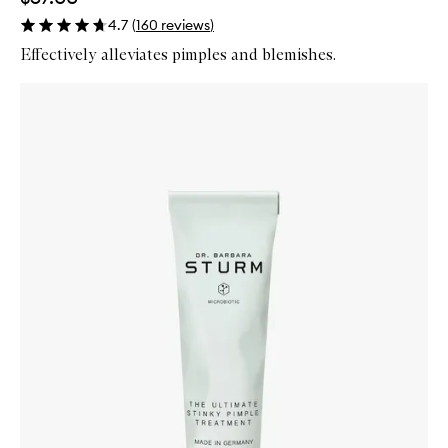
4.7
(
160
reviews
)
Effectively alleviates pimples and blemishes.
Skip to content below carousel
Zoom In