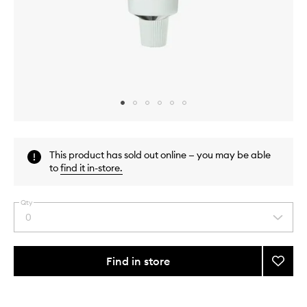
Skip to content above carousel
Skip to content above product images
This product has sold out online — you may be able
to
find it in-store
.
Qty
0
Select
a
quantity
from
Find in store
Add
the
Microb
This
This
selection
The
product
product
Ultima
is
is