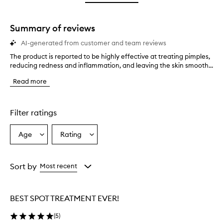
star.
with
stars.
1
star.
Summary of reviews
AI-generated from customer and team reviews
The product is reported to be highly effective at treating pimples,
T
reducing redness and inflammation, and leaving the skin smooth...
h
e
Read more
p
r
o
d
Filter ratings
u
c
Age
Rating
Select
Select
t
a
a
i
s
Age
Rating
r
from
from
Sort by
Most recent
e
the
the
p
selection
selection
o
BEST SPOT TREATMENT EVER!
r
t
(
5
)
e