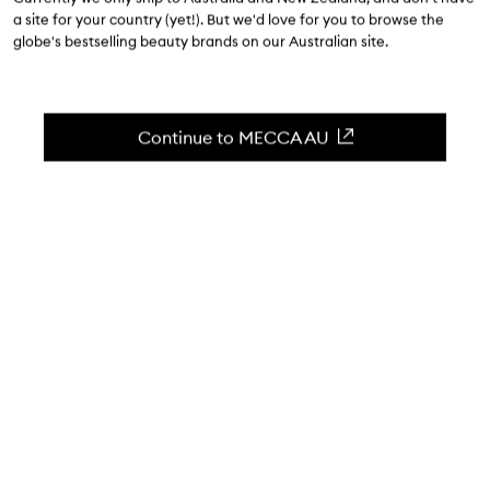
$262.00
a site for your country (yet!). But we'd love for you to browse the
globe's bestselling beauty brands on our Australian site.
4.6
(
36
reviews
)
The ultimate skin perfector.
Skip to content below carousel
Zoom In
Continue to MECCA AU