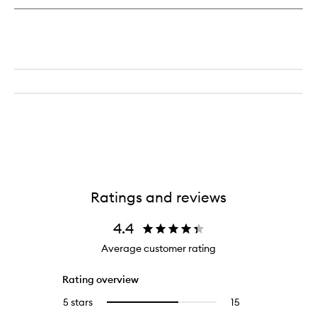
Lip
Treatment
Ratings and reviews
4.4
Average customer rating
Rating overview
5 stars
15
15
Select
reviews
to