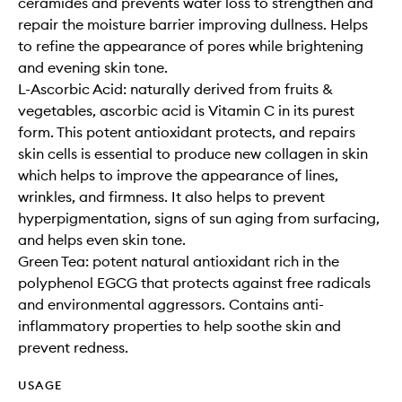
ceramides and prevents water loss to strengthen and
repair the moisture barrier improving dullness. Helps
to refine the appearance of pores while brightening
and evening skin tone.
L-Ascorbic Acid: naturally derived from fruits &
vegetables, ascorbic acid is Vitamin C in its purest
form. This potent antioxidant protects, and repairs
skin cells is essential to produce new collagen in skin
which helps to improve the appearance of lines,
wrinkles, and firmness. It also helps to prevent
hyperpigmentation, signs of sun aging from surfacing,
and helps even skin tone.
Green Tea: potent natural antioxidant rich in the
polyphenol EGCG that protects against free radicals
and environmental aggressors. Contains anti-
inflammatory properties to help soothe skin and
prevent redness.
USAGE