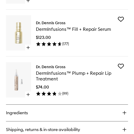
Open
Cream
quick
to
buy
wishlist
for
Add
DermInfusions™
Dr. Dennis Gross
DermInf
Fill
DermInfusions™ Fill + Repair Serum
Fill
+
+
Repair
$123.00
Repair
Eye
(
177
)
Serum
Cream
Open
to
quick
wishlist
buy
for
Add
Dr. Dennis Gross
DermInfusions™
DermInf
DermInfusions™ Plump + Repair Lip
Fill
Plump
Treatment
+
+
Repair
Repair
$74.00
Serum
Lip
(
99
)
Open
Treatme
quick
to
buy
wishlist
for
Ingredients
DermInfusions™
Plump
+
Shipping, returns & in-store availability
Repair