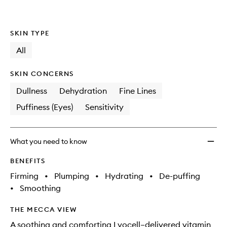
wishlis
SKIN TYPE
All
SKIN CONCERNS
Dullness
Dehydration
Fine Lines
Puffiness (Eyes)
Sensitivity
What you need to know
BENEFITS
Firming
•
Plumping
•
Hydrating
•
De-puffing
•
Smoothing
THE MECCA VIEW
A soothing and comforting Lyocell–delivered vitamin