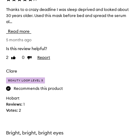
Thanks to a crazy deadline I was sleep deprived and looked about
T
30 years older. Used this mask before bed and spread the serum
h
al...
a
n
Read more
k
s
5 months ago
t
Is this review helpful?
o
2
0
Report
Like
Dislike
a
review
review
c
r
Clare
a
BEAUTY LOOP LEVEL 3
z
y
Recommends this product
d
Hobart
e
Reviews:
1
a
Votes:
2
d
l
i
n
Bright, bright, bright eyes