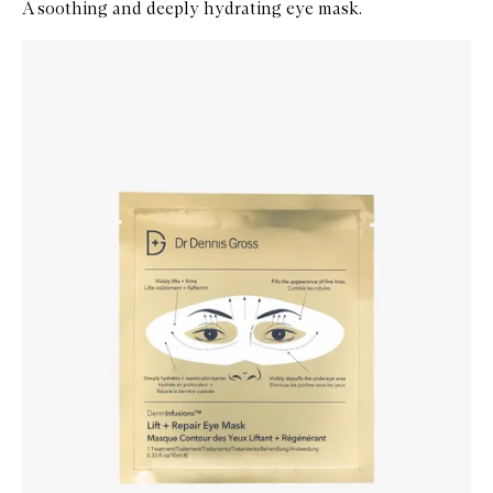
A soothing and deeply hydrating eye mask.
Skip to content below carousel
Zoom In