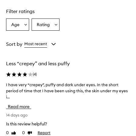
1
star.
Filter ratings
Age
Rating
Select
Select
a
a
Age
Rating
from
from
Sort by
Most recent
the
the
selection
selection
Less “crepey” and less puffy
(
4
)
I have very “crepey”, puffy and dark under eyes. In the short
I
period of time that I have been using this, the skin under my eyes
h
i...
a
v
Read more
e
v
14 days ago
e
Is this review helpful?
r
0
0
Report
Like
Dislike
y