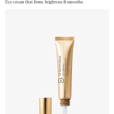
Eye cream that firms, brightens & smooths.
Skip to content below carousel
Zoom In