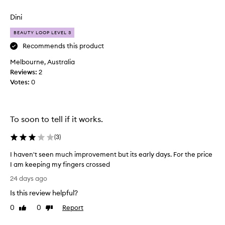
review
review
“
c
Dini
r
BEAUTY LOOP LEVEL 3
e
p
Recommends this product
e
Melbourne, Australia
y
Reviews:
2
”
Votes:
0
,
p
u
f
To soon to tell if it works.
f
y
(
3
)
a
I haven't seen much improvement but its early days. For the price
n
I am keeping my fingers crossed
d
I
d
24 days ago
h
a
Is this review helpful?
a
r
v
k
0
0
Report
Like
Dislike
e
review
review
u
n