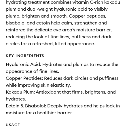
hydrating treatment combines vitamin C-rich kakadu
plum and dual-weight hyaluronic acid to visibly
plump, brighten and smooth. Copper peptides,
bisabolol and ectoin help calm, strengthen and
reinforce the delicate eye area’s moisture barrier,
reducing the look of fine lines, puffiness and dark
circles for a refreshed, lifted appearance.
KEY INGREDIENTS
Hyaluronic Acid: Hydrates and plumps to reduce the
appearance of fine lines.
Copper Peptides: Reduces dark circles and puffiness
while improving skin elasticity.
Kakadu Plum: Antioxidant that firms, brightens, and
hydrates.
Ectoin & Bisabolol: Deeply hydrates and helps lock in
moisture for a healthier barrier.
USAGE