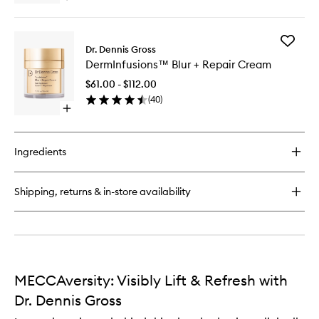
Mask
quick
to
buy
wishlist
for
Add
DermInfusions™
Dr. Dennis Gross
DermInf
Lift
DermInfusions™ Blur + Repair Cream
Blur
+
+
Repair
$61.00 - $112.00
Repair
Eye
(
40
)
Cream
Mask
Open
to
quick
wishlist
buy
for
Ingredients
DermInfusions™
Blur
+
Shipping, returns & in-store availability
Repair
Cream
MECCAversity: Visibly Lift & Refresh with
Dr. Dennis Gross