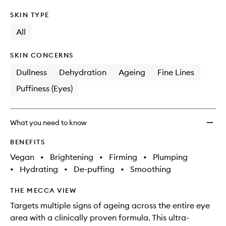
SKIN TYPE
All
SKIN CONCERNS
Dullness
Dehydration
Ageing
Fine Lines
Puffiness (Eyes)
What you need to know
BENEFITS
Vegan
•
Brightening
•
Firming
•
Plumping
•
Hydrating
•
De-puffing
•
Smoothing
THE MECCA VIEW
Targets multiple signs of ageing across the entire eye
area with a clinically proven formula. This ultra-