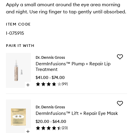
Apply a small amount around the eye area morning
and night. Use ring finger to tap gently until absorbed.
ITEM CODE
I-075915
PAIR IT WITH
Add
Dr. Dennis Gross
DermInf
DermInfusions™ Plump + Repair Lip
Plump
Treatment
+
Repair
$41.00 - $74.00
Lip
(
99
)
Open
Treatme
quick
to
buy
wishlist
for
Add
DermInfusions™
Dr. Dennis Gross
DermInf
Plump
DermInfusions™ Lift + Repair Eye Mask
Lift
+
+
Repair
$20.00 - $64.00
Repair
Lip
(
23
)
Eye
Treatment
Open