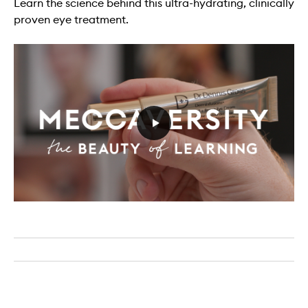
Learn the science behind this ultra-hydrating, clinically
proven eye treatment.