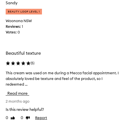
n
Sandy
'
d
t
e
BEAUTY LOOP LEVEL 1
s
r
Woonona NSW
e
e
Reviews:
1
e
y
Votes:
0
n
e
m
s
u
.
c
I
Beautiful texture
h
n
i
t
(
5
)
m
h
This cream was used on me during a Mecca facial appointment. I
T
p
e
absolutely loved be texture and feel of the product, so I
h
r
s
redeemed ...
i
o
h
s
v
o
Read more
c
e
r
r
2 months ago
m
t
e
e
p
Is this review helpful?
a
n
e
0
0
Report
Like
Dislike
m
t
r
review
review
w
b
i