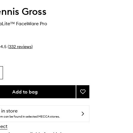
ennis Gross
aLite™ FaceWare Pro
4.5
(
332
reviews
)
Add to bag
Add
DRx
SpectraLite™
FaceWare
 in store
Pro
tem can be found in selected MECCA stores.
to
lect
wishlist