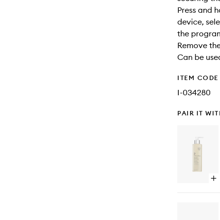
Press and h
device, sele
the progra
Remove the 
Can be used
ITEM CODE
I-034280
PAIR IT WI
Op
qu
bu
for
Al