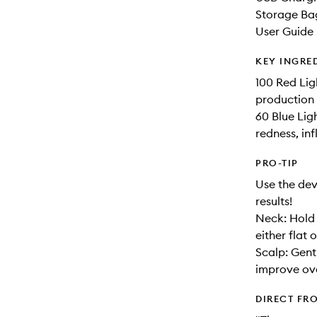
Storage Ba
User Guide
KEY INGRE
100 Red Lig
production 
60 Blue Lig
redness, in
PRO-TIP
Use the dev
results!
Neck: Hold 
either flat
Scalp: Gent
improve over
DIRECT FR