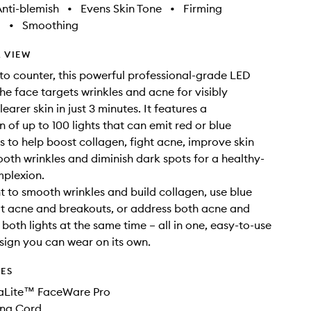
nti-blemish
•
Evens Skin Tone
•
Firming
g
•
Smoothing
 VIEW
 to counter, this powerful professional-grade LED
the face targets wrinkles and acne for visibly
earer skin in just 3 minutes. It features a
 of up to 100 lights that can emit red or blue
 to help boost collagen, fight acne, improve skin
ooth wrinkles and diminish dark spots for a healthy-
mplexion.
ht to smooth wrinkles and build collagen, use blue
eat acne and breakouts, or address both acne and
both lights at the same time – all in one, easy-to-use
esign you can wear on its own.
DES
aLite™ FaceWare Pro
ng Cord