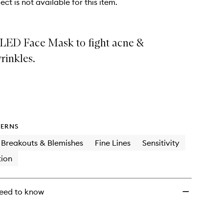
ect is not available for this item.
LED Face Mask to fight acne &
rinkles.
ERNS
Breakouts & Blemishes
Fine Lines
Sensitivity
ion
eed to know