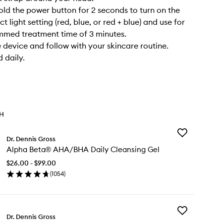
old the power button for 2 seconds to turn on the
ct light setting (red, blue, or red + blue) and use for
mmed treatment time of 3 minutes.
device and follow with your skincare routine.
 daily.
TH
Add
Dr. Dennis Gross
Alpha
Alpha Beta® AHA/BHA Daily Cleansing Gel
Beta®
AHA/BHA
$26.00 - $99.00
Daily
(
1054
)
Cleansing
en
Gel
ick
to
y
wishlist
Add
pha
Dr. Dennis Gross
DRx