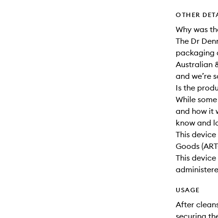
OTHER DET
Why was th
The Dr Den
packaging a
Australian 
and we’re s
Is the prod
While some 
and how it w
know and l
This device 
Goods (ART
This devic
administer
USAGE
After clean
securing th