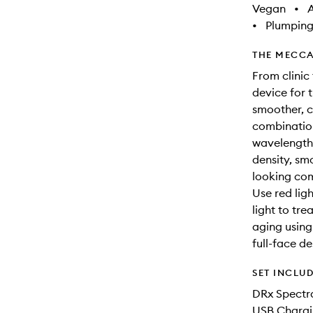
Vegan
•
A
•
Plumpin
THE MECCA
From clinic
device for 
smoother, cl
combination
wavelengths
density, sm
looking co
Use red lig
light to tr
aging using 
full-face d
SET INCLU
DRx Spectr
USB Chargi