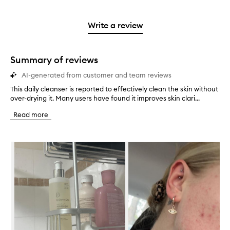
stars.
with
reviews
to
stars.
2
reviews
3
with
filter
stars.
with
stars.
1
reviews
Write a review
2
star.
with
stars.
1
star.
Summary of reviews
AI-generated from customer and team reviews
This daily cleanser is reported to effectively clean the skin without
T
over-drying it. Many users have found it improves skin clari...
h
i
Read more
s
d
a
Skip to content below carousel
i
l
y
c
l
e
a
n
s
e