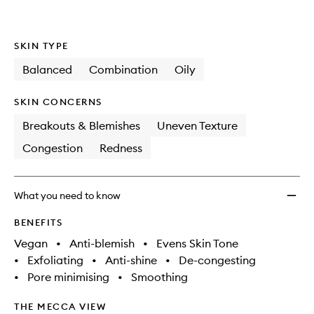
wishlis
SKIN TYPE
Balanced
Combination
Oily
SKIN CONCERNS
Breakouts & Blemishes
Uneven Texture
Congestion
Redness
What you need to know
BENEFITS
Vegan
•
Anti-blemish
•
Evens Skin Tone
•
Exfoliating
•
Anti-shine
•
De-congesting
•
Pore minimising
•
Smoothing
THE MECCA VIEW