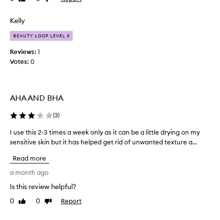
i
review
review
l
n
e
Kelly
a
h
n
a
BEAUTY LOOP LEVEL 3
t
s
h
Reviews:
1
c
e
Votes:
0
h
s
a
k
n
i
g
n
AHA AND BHA
e
w
i
d
(
3
)
t
s
h
I use this 2-3 times a week only as it can be a little drying on my
I
i
o
sensitive skin but it has helped get rid of unwanted texture a...
u
n
u
s
c
t
Read more
e
e
o
t
u
a month ago
v
h
s
e
Is this review helpful?
i
i
r
0
0
Report
s
Like
Dislike
-
n
review
review
d
2
g
r