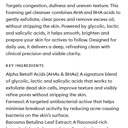
Targets congestion, dullness and uneven texture. This
foaming gel cleanser combines AHA and BHA acids to
gently exfoliate, clear pores and remove excess oil,
without stripping the skin. Powered by glycolic, lactic
and salicylic acids, it helps smooth, brighten and
prepare your skin for actives to follow. Designed for
daily use, it delivers a deep, refreshing clean with
clinical precision and visible clarity.
KEY INGREDIENTS
Alpha Beta® Acids (AHAs & BHAs): A signature blend
of glycolic, lactic and salicylic acids that works to
exfoliate dead skin cells, improve texture and visibly
refine pores without stripping the skin.
Farnesol: A targeted antibacterial active that helps
minimise breakout activity by reducing acne-causing
bacteria on the skin’s surface.
Barosma Betulina Leaf Extract: A flavonoid-rich