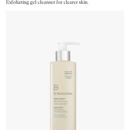
Exfoliating gel cleanser for clearer skin.
Skip to content below carousel
Zoom In