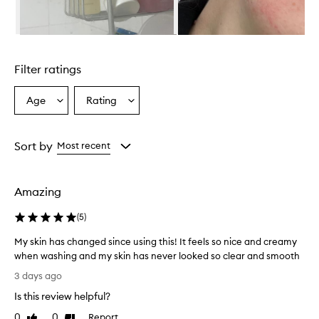
r
i
s
Skip to content above carousel
r
e
Filter ratings
p
o
r
Age
Rating
Select
Select
t
a
a
e
Age
Rating
d
from
from
Sort by
Most recent
t
the
the
o
selection
selection
e
f
Amazing
f
e
(
5
)
c
t
My skin has changed since using this! It feels so nice and creamy
i
when washing and my skin has never looked so clear and smooth
v
M
3 days ago
e
y
l
Is this review helpful?
s
y
k
0
0
Report
c
Like
Dislike