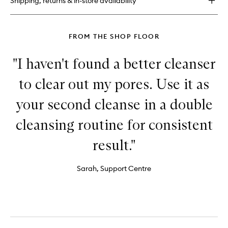
Shipping, returns & in-store availability
Free
Moisture
Cushion
FROM THE SHOP FLOOR
"I haven't found a better cleanser
to clear out my pores. Use it as
your second cleanse in a double
cleansing routine for consistent
result."
Sarah, Support Centre