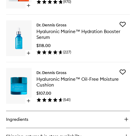
(
970
)
Peel
Open
to
quick
wishlist
buy
for
Add
Dr. Dennis Gross
Alpha
Hyaluron
Hyaluronic Marine™ Hydration Booster
Beta®
Marine
Serum
Universal
Hydrati
Daily
Booster
$118.00
Peel
Serum
(
227
)
Open
to
quick
wishlist
buy
for
Add
Dr. Dennis Gross
Hyaluronic
Hyaluron
Hyaluronic Marine™ Oil-Free Moisture
Marine™
Marine
Cushion
Hydration
Oil-
Booster
Free
$107.00
Serum
Moistur
(
541
)
Open
Cushion
quick
to
buy
wishlist
for
Ingredients
Hyaluronic
Marine™
Oil-