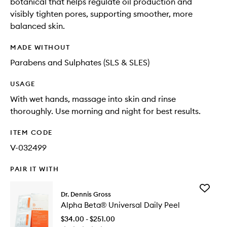
botanical that helps regulate oil production and
visibly tighten pores, supporting smoother, more
balanced skin.
MADE WITHOUT
Parabens and Sulphates (SLS & SLES)
USAGE
With wet hands, massage into skin and rinse
thoroughly. Use morning and night for best results.
ITEM CODE
V-032499
PAIR IT WITH
Add
Dr. Dennis Gross
Alpha
Alpha Beta® Universal Daily Peel
Beta®
Universa
$34.00 - $251.00
Daily