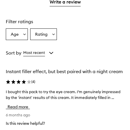
1
Write a review
star.
Filter ratings
Age
Rating
Select
Select
a
a
Age
Rating
from
from
Sort by
Most recent
the
the
selection
selection
Instant filler effect, but best paired with a night cream
(
4
)
I bought this pack to try the eye cream. I’m genuinely impressed
I
by the 'instant' results of this cream. It immediately filled in ...
b
o
Read more
u
g
6 months ago
h
Is this review helpful?
t