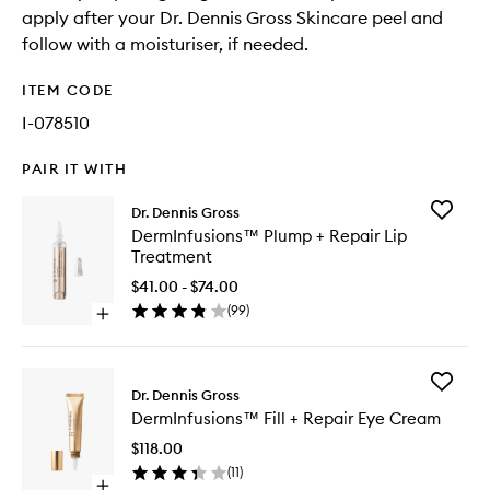
apply after your Dr. Dennis Gross Skincare peel and
follow with a moisturiser, if needed.
ITEM CODE
I-078510
PAIR IT WITH
Add
Dr. Dennis Gross
DermInf
DermInfusions™ Plump + Repair Lip
Plump
Treatment
+
Repair
$41.00 - $74.00
Lip
(
99
)
Open
Treatme
quick
to
buy
wishlist
for
Add
DermInfusions™
Dr. Dennis Gross
DermInf
Plump
DermInfusions™ Fill + Repair Eye Cream
Fill
+
+
Repair
$118.00
Repair
Lip
(
11
)
Eye
Treatment
Open