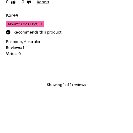
0
0
Report
Like
Dislike
t
review
review
h
i
Kar44
s
BEAUTY LOOP LEVEL 2
p
a
Recommends this product
c
Brisbane, Australia
k
Reviews:
1
t
Votes:
0
o
t
r
y
t
Showing
1
of
1
reviews
h
e
e
y
e
c
r
e