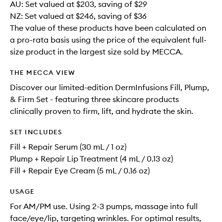
AU: Set valued at $203, saving of $29
NZ: Set valued at $246, saving of $36
The value of these products have been calculated on
a pro-rata basis using the price of the equivalent full-
size product in the largest size sold by MECCA.
THE MECCA VIEW
Discover our limited-edition DermInfusions Fill, Plump,
& Firm Set - featuring three skincare products
clinically proven to firm, lift, and hydrate the skin.
SET INCLUDES
Fill + Repair Serum (30 mL / 1 oz)
Plump + Repair Lip Treatment (4 mL / 0.13 oz)
Fill + Repair Eye Cream (5 mL / 0.16 oz)
USAGE
For AM/PM use. Using 2-3 pumps, massage into full
face/eye/lip, targeting wrinkles. For optimal results,