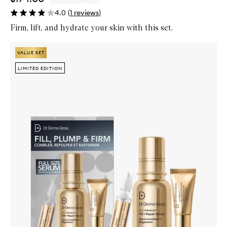
4.0
(
1
reviews
)
Firm, lift, and hydrate your skin with this set.
Skip to content below carousel
Zoom In
VALUE SET
VALUE SET
LIMITED EDITION
LIMITED EDITION