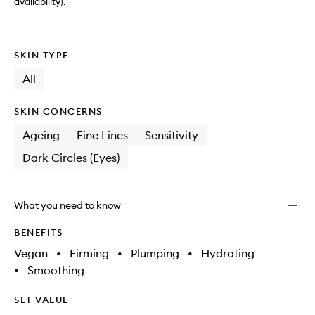
wishlis
availability).
SKIN TYPE
All
SKIN CONCERNS
Ageing
Fine Lines
Sensitivity
Dark Circles (Eyes)
What you need to know
BENEFITS
Vegan
•
Firming
•
Plumping
•
Hydrating
•
Smoothing
SET VALUE