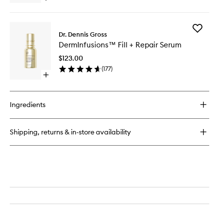
Cream
quick
to
buy
wishlist
for
Add
DermInfusions™
Dr. Dennis Gross
DermInf
Fill
DermInfusions™ Fill + Repair Serum
Fill
+
+
Repair
$123.00
Repair
Eye
(
177
)
Serum
Cream
Open
to
quick
wishlist
buy
for
Ingredients
DermInfusions™
Fill
+
Shipping, returns & in-store availability
Repair
Serum