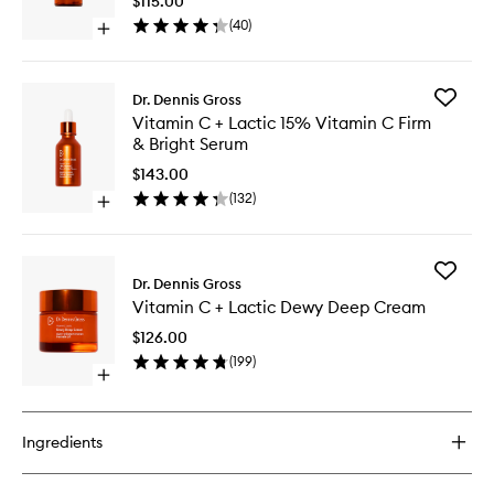
$115.00
Firm
(
40
)
Open
&
quick
Bright
buy
Eye
for
Treatme
Add
Dr. Dennis Gross
Vitamin
to
Vitamin
Vitamin C + Lactic 15% Vitamin C Firm
C
wishlist
C
& Bright Serum
+
+
Lactic
Lactic
$143.00
Firm
15%
(
132
)
&
Open
Vitamin
Bright
quick
C
Eye
buy
Firm
Treatment
for
&
Add
Vitamin
Dr. Dennis Gross
Bright
Vitamin
C
Serum
Vitamin C + Lactic Dewy Deep Cream
C
+
to
+
Lactic
$126.00
wishlist
Lactic
15%
(
199
)
Dewy
Vitamin
Open
Deep
C
quick
Cream
Firm
buy
to
&
for
wishlist
Ingredients
Bright
Vitamin
Serum
C
+