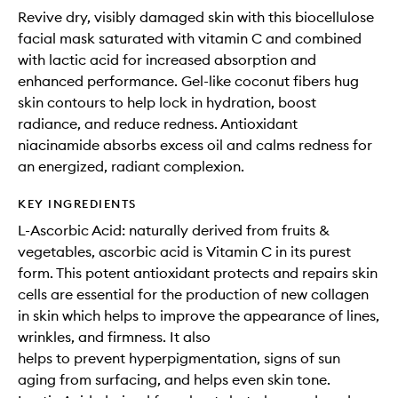
Revive dry, visibly damaged skin with this biocellulose
facial mask saturated with vitamin C and combined
with lactic acid for increased absorption and
enhanced performance. Gel-like coconut fibers hug
skin contours to help lock in hydration, boost
radiance, and reduce redness. Antioxidant
niacinamide absorbs excess oil and calms redness for
an energized, radiant complexion.
KEY INGREDIENTS
L-Ascorbic Acid: naturally derived from fruits &
vegetables, ascorbic acid is Vitamin C in its purest
form. This potent antioxidant protects and repairs skin
cells are essential for the production of new collagen
in skin which helps to improve the appearance of lines,
wrinkles, and firmness. It also
helps to prevent hyperpigmentation, signs of sun
aging from surfacing, and helps even skin tone.