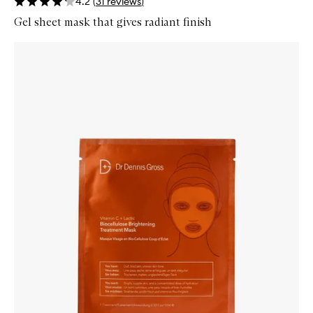
4.2
(
31
reviews
)
Gel sheet mask that gives radiant finish
Skip to content below carousel
Zoom In