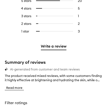
5 stars
20
20
Select
reviews
to
4 stars
5
5
Select
with
filter
reviews
to
5
reviews
3 stars
1
1
Select
with
filter
stars.
with
reviews
to
4
reviews
2 stars
2
2
Select
5
with
filter
stars.
with
reviews
to
stars.
3
reviews
1 star
3
3
Select
4
with
filter
stars.
with
reviews
to
stars.
2
reviews
3
with
filter
stars.
with
stars.
1
reviews
Write a review
2
star.
with
stars.
1
star.
Summary of reviews
AI-generated from customer and team reviews
The product received mixed reviews, with some customers finding
T
it highly effective at brightening and hydrating the skin, while o...
h
e
Read more
p
r
o
d
Filter ratings
u