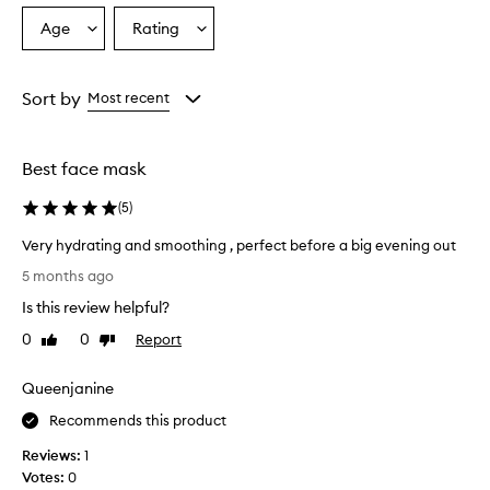
c
Age
Rating
Select
Select
t
a
a
r
e
Age
Rating
c
from
from
Sort by
Most recent
e
the
the
i
selection
selection
v
Best face mask
e
d
(
5
)
m
i
Very hydrating and smoothing , perfect before a big evening out
x
V
e
5 months ago
e
d
Is this review helpful?
r
r
e
y
0
0
Report
Like
Dislike
v
h
review
review
i
y
Queenjanine
e
d
w
r
Recommends this product
s
a
,
Reviews:
1
t
w
Votes:
0
i
i