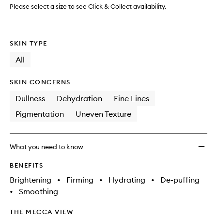
Treat
Please select a size to see Click & Collect availability.
Mask
to
wishlis
SKIN TYPE
All
SKIN CONCERNS
Dullness
Dehydration
Fine Lines
Pigmentation
Uneven Texture
What you need to know
BENEFITS
Brightening
•
Firming
•
Hydrating
•
De-puffing
•
Smoothing
THE MECCA VIEW