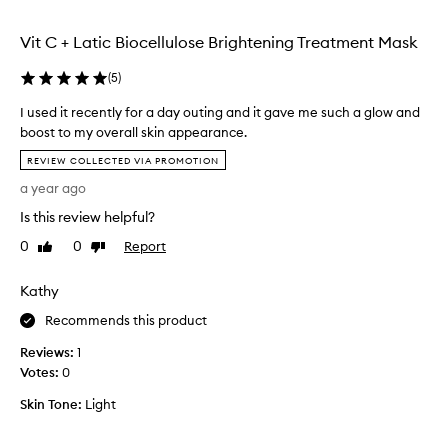
p
b
i
u
e
g
Vit C + Latic Biocellulose Brightening Treatment Mask
t
f
h
r
o
l
(
5
)
i
r
y
d
e
e
I used it recently for a day outing and it gave me such a glow and
(
f
a
boost to my overall skin appearance.
f
I
b
I
e
REVIEW COLLECTED VIA PROMOTION
a
i
u
c
g
g
a year ago
s
t
r
e
e
i
Is this review helpful?
e
v
d
v
e
0
0
Report
Like
Dislike
e
e
i
review
review
w
n
a
t
i
t
i
Kathy
r
t
b
n
e
Recommends this product
r
h
g
c
i
t
o
Reviews:
e
1
g
h
u
Votes:
n
0
h
e
t
t
t
o
Skin Tone:
Light
l
e
t
n
y
h