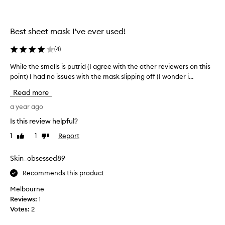
t
n
h
g
s
a
Best sheet mask I've ever used!
o
n
m
d
(
4
)
e
s
c
While the smells is putrid (I agree with the other reviewers on this
W
m
u
point) I had no issues with the mask slipping off (I wonder i...
h
o
s
i
o
t
Read more
l
o
t
e
a year ago
m
h
e
t
i
Is this review helpful?
r
h
n
s
1
1
Report
Like
Dislike
e
g
f
review
review
s
,
i
m
Skin_obsessed89
p
n
e
e
d
Recommends this product
l
r
i
l
n
f
Melbourne
s
g
e
Reviews:
1
i
i
c
Votes:
2
t
s
t
h