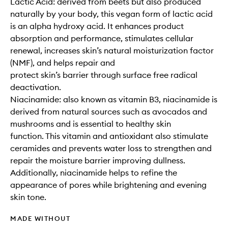
Lactic Acid: derived from beets but also produced
naturally by your body, this vegan form of lactic acid
is an alpha hydroxy acid. It enhances product
absorption and performance, stimulates cellular
renewal, increases skin’s natural moisturization factor
(NMF), and helps repair and
protect skin’s barrier through surface free radical
deactivation.
Niacinamide: also known as vitamin B3, niacinamide is
derived from natural sources such as avocados and
mushrooms and is essential to healthy skin
function. This vitamin and antioxidant also stimulate
ceramides and prevents water loss to strengthen and
repair the moisture barrier improving dullness.
Additionally, niacinamide helps to refine the
appearance of pores while brightening and evening
skin tone.
MADE WITHOUT