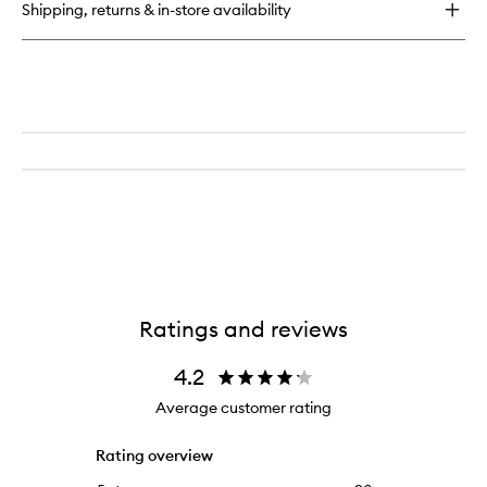
Shipping, returns & in-store availability
Lactic
Dewy
Deep
Cream
Ratings and reviews
4.2
Average customer rating
Rating overview