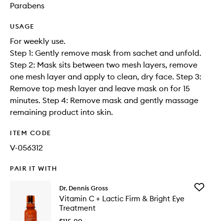
Parabens
USAGE
For weekly use.
Step 1: Gently remove mask from sachet and unfold.
Step 2: Mask sits between two mesh layers, remove
one mesh layer and apply to clean, dry face. Step 3:
Remove top mesh layer and leave mask on for 15
minutes. Step 4: Remove mask and gently massage
remaining product into skin.
ITEM CODE
V-056312
PAIR IT WITH
Add
Dr. Dennis Gross
Vitamin
Vitamin C + Lactic Firm & Bright Eye
C
Treatment
+
Lactic