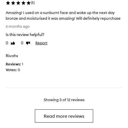
(
5
)
a
a
n
s
Amazing! I used on a sunburnt face and woke up the next day
t
f
bronze and moisturised it was amazing! Will definitely repurchase
t
e
A
6 months ago
o
e
m
b
l
Is this review helpful?
a
e
i
z
0
0
Report
Like
Dislike
a
n
i
review
review
m
g
n
Rivahs
a
a
g
z
b
Reviews:
!
1
i
i
Votes:
I
0
n
t
u
g
d
s
n
e
e
o
h
d
t
y
o
Showing
3
of
12
reviews
h
d
n
i
r
a
n
a
s
Read more reviews
g
t
u
w
e
n