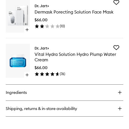
Add
Dermaclear
Dr. Jart+
Dermas
PH
Dermask Porecting Solution Face Mask
Porectin
Foam
Solution
Cleanser
$66.00
Face
(
10
)
Mask
Open
to
quick
wishlist
buy
for
Add
Dr. Jart+
Dermask
Vital
Vital Hydra Solution Hydro Plump Water
Porecting
Hydra
Cream
Solution
Solution
Face
Hydro
$66.00
Mask
Plump
(
76
)
Open
Water
quick
Cream
buy
to
for
wishlist
Ingredients
Vital
Hydra
Solution
Shipping, returns & in-store availability
Hydro
Plump
Water
Cream