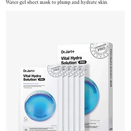
Water-gel sheet mask to plump and hydrate skin.
Skip to content below carousel
Zoom In