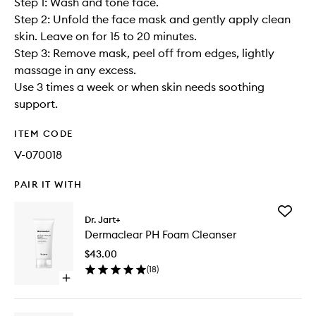
Step 1: Wash and tone face.
Step 2: Unfold the face mask and gently apply clean
skin. Leave on for 15 to 20 minutes.
Step 3: Remove mask, peel off from edges, lightly
massage in any excess.
Use 3 times a week or when skin needs soothing
support.
ITEM CODE
V-070018
PAIR IT WITH
Add
Dr. Jart+
Dermacl
Dermaclear PH Foam Cleanser
PH
Foam
$43.00
Cleanse
(
18
)
to
Open
wishlist
quick
buy
for