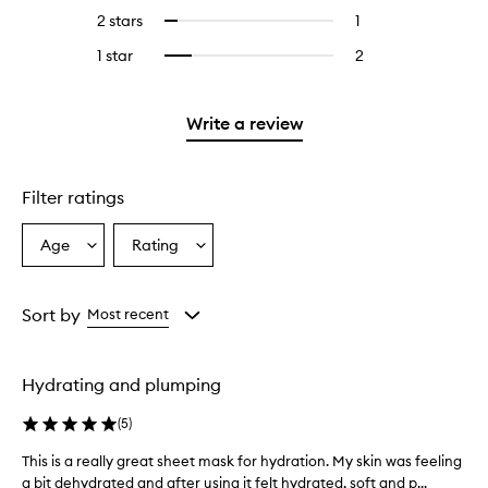
stars.
with
reviews
4
2 stars
1
1
Select
5
with
stars.
reviews
to
stars.
3
1 star
2
2
Select
with
filter
stars.
reviews
to
2
reviews
with
filter
stars.
with
1
reviews
Write a review
2
star.
with
stars.
1
star.
Filter ratings
Age
Rating
Select
Select
a
a
Age
Rating
from
from
Sort by
Most recent
the
the
selection
selection
Hydrating and plumping
(
5
)
This is a really great sheet mask for hydration. My skin was feeling
T
a bit dehydrated and after using it felt hydrated, soft and p...
h