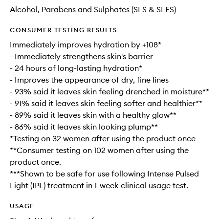
Alcohol, Parabens and Sulphates (SLS & SLES)
CONSUMER TESTING RESULTS
Immediately improves hydration by +108*
- Immediately strengthens skin's barrier
- 24 hours of long-lasting hydration*
- Improves the appearance of dry, fine lines
- 93% said it leaves skin feeling drenched in moisture**
- 91% said it leaves skin feeling softer and healthier**
- 89% said it leaves skin with a healthy glow**
- 86% said it leaves skin looking plump**
*Testing on 32 women after using the product once
**Consumer testing on 102 women after using the
product once.
***Shown to be safe for use following Intense Pulsed
Light (IPL) treatment in 1-week clinical usage test.
USAGE