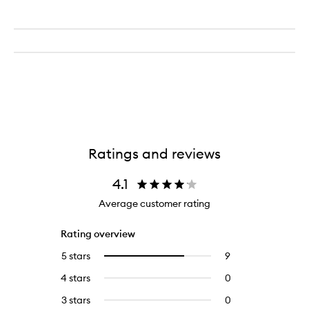
Ratings and reviews
4.1
Average customer rating
Rating overview
5 stars
9
9
Select
reviews
to
4 stars
0
0
with
filter
reviews
5
reviews
3 stars
0
0
with