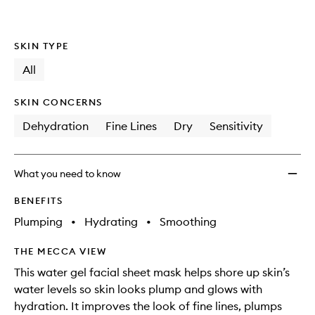
to
wishlis
SKIN TYPE
All
SKIN CONCERNS
Dehydration
Fine Lines
Dry
Sensitivity
What you need to know
BENEFITS
Plumping
•
Hydrating
•
Smoothing
THE MECCA VIEW
This water gel facial sheet mask helps shore up skin’s
water levels so skin looks plump and glows with
hydration. It improves the look of fine lines, plumps