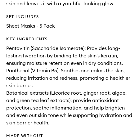
skin and leaves it with a youthful-looking glow.
SET INCLUDES
Sheet Masks - 5 Pack
KEY INGREDIENTS
Pentavitin (Saccharide Isomerate): Provides long-
lasting hydration by binding to the skin's keratin,
ensuring moisture retention even in dry conditions.
Panthenol (Vitamin B5): Soothes and calms the skin,
reducing irritation and redness, promoting a healthier
skin barrier.
Botanical extracts (Licorice root, ginger root, algae,
and green tea leaf extracts): provide antioxidant
protection, soothe inflammation, and help brighten
and even out skin tone while supporting hydration and
skin barrier health.
MADE WITHOUT