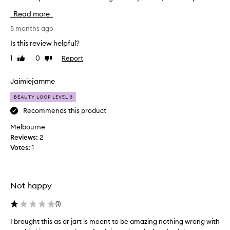
i
Read more
s
i
5 months ago
s
Is this review helpful?
a
1
0
Report
Like
Dislike
r
review
review
e
a
Jaimiejamme
l
BEAUTY LOOP LEVEL 3
l
y
Recommends this product
g
Melbourne
r
Reviews:
2
e
Votes:
1
a
t
s
h
Not happy
e
e
(
1
)
t
I brought this as dr jart is meant to be amazing nothing wrong with
I
m