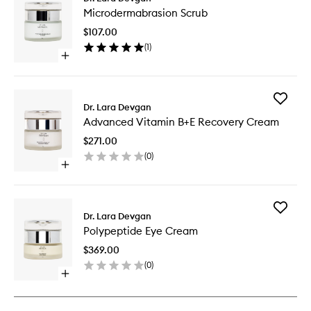
Microde
Microdermabrasion Scrub
Scrub
to
$107.00
wishlist
(
1
)
Open
quick
buy
for
Add
Microdermabrasion
Dr. Lara Devgan
Advanc
Scrub
Advanced Vitamin B+E Recovery Cream
Vitamin
B+E
$271.00
Recover
(
0
)
Cream
Open
to
quick
wishlist
buy
for
Add
Advanced
Dr. Lara Devgan
Polypept
Vitamin
Polypeptide Eye Cream
Eye
B+E
Cream
Recovery
$369.00
to
Cream
(
0
)
wishlist
Open
quick
buy
for