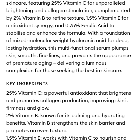
skincare, featuring 25% Vitamin C for unparalleled
brightening and collagen stimulation, complemented
by 2% Vitamin B to refine texture, 1.5% Vitamin E for
antioxidant synergy, and 0.75% Ferulic Acid to
stabilise and enhance the formula. With a foundation
of mixed-molecular weight hyaluronic acid for deep,
lasting hydration, this multi-functional serum plumps
skin, smooths fine lines, and prevents the appearance
of premature aging – delivering a luminous
complexion for those seeking the best in skincare.
KEY INGREDIENTS
25% Vitamin C: a powerful antioxidant that brightens
and promotes collagen production, improving skin’s
firmness and glow.
2% Vitamin B: known for its calming and hydrating
benefits, Vitamin B strengthens the skin barrier and
promotes an even texture.
1.5% Vitamin E: works with Vitamin C to nourish and