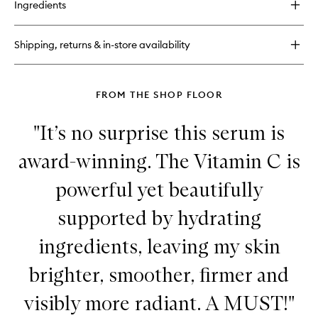
Ingredients
Polypeptide
Eye
Cream
Shipping, returns & in-store availability
FROM THE SHOP FLOOR
"It’s no surprise this serum is
award-winning. The Vitamin C is
powerful yet beautifully
supported by hydrating
ingredients, leaving my skin
brighter, smoother, firmer and
visibly more radiant. A MUST!"