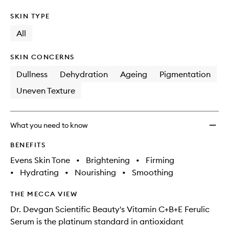
SKIN TYPE
All
SKIN CONCERNS
Dullness
Dehydration
Ageing
Pigmentation
Uneven Texture
What you need to know
BENEFITS
Evens Skin Tone
•
Brightening
•
Firming
•
Hydrating
•
Nourishing
•
Smoothing
THE MECCA VIEW
Dr. Devgan Scientific Beauty's Vitamin C+B+E Ferulic
Serum is the platinum standard in antioxidant