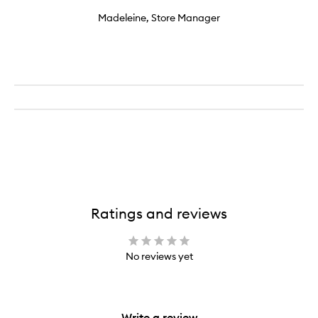
Madeleine, Store Manager
Ratings and reviews
No reviews yet
Write a review