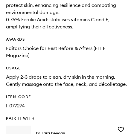
protect skin, enhancing resilience and combating
environmental damage.
0.75% Ferulic Acid: stabilises vitamins C and E,
amplifying their effectiveness.
AWARDS
Editors Choice for Best Before & Afters (ELLE
Magazine)
USAGE
Apply 2-3 drops to clean, dry skin in the morning.
Gently massage onto the face, neck, and décolletage.
ITEM CODE
I-077274
PAIR IT WITH
Add
Dr. Lara Devgan