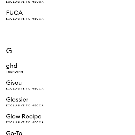
EXCLUSIVE TO MECCA
FUCA
EXCLUSIVE TO MECCA
G
ghd
TRENDING
Gisou
EXCLUSIVE TO MECCA
Glossier
EXCLUSIVE TO MECCA
Glow Recipe
EXCLUSIVE TO MECCA
Go-To