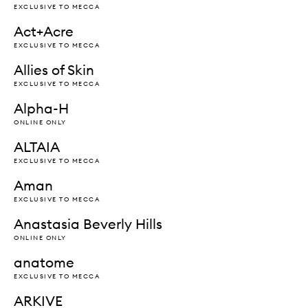
EXCLUSIVE TO MECCA
Act+Acre
EXCLUSIVE TO MECCA
Allies of Skin
EXCLUSIVE TO MECCA
Alpha-H
ONLINE ONLY
ALTAIA
EXCLUSIVE TO MECCA
Aman
EXCLUSIVE TO MECCA
Anastasia Beverly Hills
ONLINE ONLY
anatome
EXCLUSIVE TO MECCA
ARKIVE