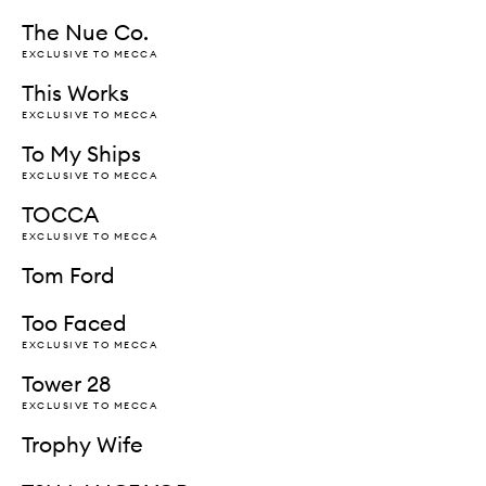
The Nue Co.
EXCLUSIVE TO MECCA
This Works
EXCLUSIVE TO MECCA
To My Ships
EXCLUSIVE TO MECCA
TOCCA
EXCLUSIVE TO MECCA
Tom Ford
Too Faced
EXCLUSIVE TO MECCA
Tower 28
EXCLUSIVE TO MECCA
Trophy Wife