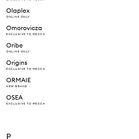
Olaplex
ONLINE ONLY
Omorovicza
EXCLUSIVE TO MECCA
Oribe
ONLINE ONLY
Origins
EXCLUSIVE TO MECCA
ORMAIE
NEW BRAND
OSEA
EXCLUSIVE TO MECCA
P