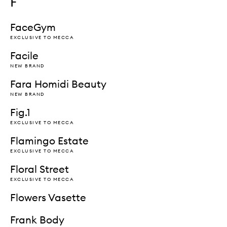
F
FaceGym
EXCLUSIVE TO MECCA
Facile
NEW BRAND
Fara Homidi Beauty
NEW BRAND
Fig.1
EXCLUSIVE TO MECCA
Flamingo Estate
EXCLUSIVE TO MECCA
Floral Street
EXCLUSIVE TO MECCA
Flowers Vasette
Frank Body