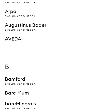
EXCLUSIVE TO MECCA
Arpa
EXCLUSIVE TO MECCA
Augustinus Bader
EXCLUSIVE TO MECCA
AVEDA
B
Bamford
EXCLUSIVE TO MECCA
Bare Mum
bareMinerals
EXCLUSIVE TO MECCA