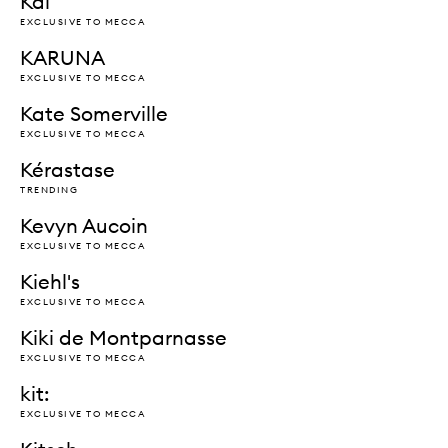
Kai
EXCLUSIVE TO MECCA
KARUNA
EXCLUSIVE TO MECCA
Kate Somerville
EXCLUSIVE TO MECCA
Kérastase
TRENDING
Kevyn Aucoin
EXCLUSIVE TO MECCA
Kiehl's
EXCLUSIVE TO MECCA
Kiki de Montparnasse
EXCLUSIVE TO MECCA
kit:
EXCLUSIVE TO MECCA