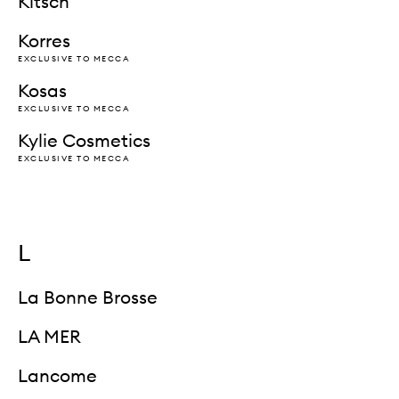
Kitsch
Korres
EXCLUSIVE TO MECCA
Kosas
EXCLUSIVE TO MECCA
Kylie Cosmetics
EXCLUSIVE TO MECCA
L
La Bonne Brosse
LA MER
Lancome