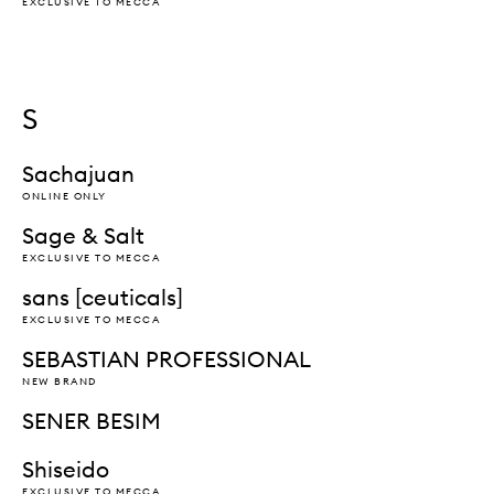
EXCLUSIVE TO MECCA
S
Sachajuan
ONLINE ONLY
Sage & Salt
EXCLUSIVE TO MECCA
sans [ceuticals]
EXCLUSIVE TO MECCA
SEBASTIAN PROFESSIONAL
NEW BRAND
SENER BESIM
Shiseido
EXCLUSIVE TO MECCA