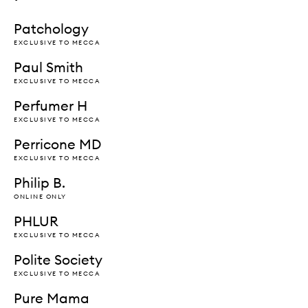
Patchology
EXCLUSIVE TO MECCA
Paul Smith
EXCLUSIVE TO MECCA
Perfumer H
EXCLUSIVE TO MECCA
Perricone MD
EXCLUSIVE TO MECCA
Philip B.
ONLINE ONLY
PHLUR
EXCLUSIVE TO MECCA
Polite Society
EXCLUSIVE TO MECCA
Pure Mama