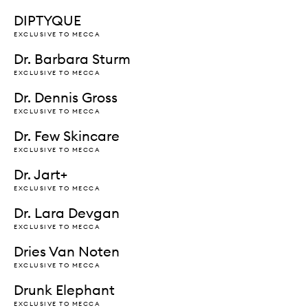
DIPTYQUE
EXCLUSIVE TO MECCA
Dr. Barbara Sturm
EXCLUSIVE TO MECCA
Dr. Dennis Gross
EXCLUSIVE TO MECCA
Dr. Few Skincare
EXCLUSIVE TO MECCA
Dr. Jart+
EXCLUSIVE TO MECCA
Dr. Lara Devgan
EXCLUSIVE TO MECCA
Dries Van Noten
EXCLUSIVE TO MECCA
Drunk Elephant
EXCLUSIVE TO MECCA