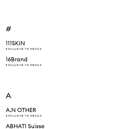
#
111SKIN
EXCLUSIVE TO MECCA
16Brand
EXCLUSIVE TO MECCA
A
A.N OTHER
EXCLUSIVE TO MECCA
ABHATI Suisse