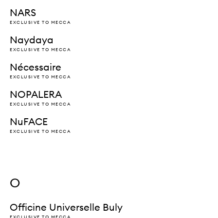
NARS
EXCLUSIVE TO MECCA
Naydaya
EXCLUSIVE TO MECCA
Nécessaire
EXCLUSIVE TO MECCA
NOPALERA
EXCLUSIVE TO MECCA
NuFACE
EXCLUSIVE TO MECCA
O
Officine Universelle Buly
EXCLUSIVE TO MECCA