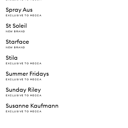
Spray Aus
EXCLUSIVE TO MECCA
St Soleil
NEW BRAND
Starface
NEW BRAND
Stila
EXCLUSIVE TO MECCA
Summer Fridays
EXCLUSIVE TO MECCA
Sunday Riley
EXCLUSIVE TO MECCA
Susanne Kaufmann
EXCLUSIVE TO MECCA