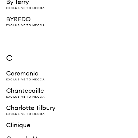
By Terry
EXCLUSIVE TO MECCA
BYREDO
EXCLUSIVE TO MECCA
C
Ceremonia
EXCLUSIVE TO MECCA
Chantecaille
EXCLUSIVE TO MECCA
Charlotte Tilbury
EXCLUSIVE TO MECCA
Clinique