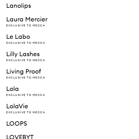
Lanolips
Laura Mercier
EXCLUSIVE TO MECCA
Le Labo
EXCLUSIVE TO MECCA
Lilly Lashes
EXCLUSIVE TO MECCA
Living Proof
EXCLUSIVE TO MECCA
Lola
EXCLUSIVE TO MECCA
LolaVie
EXCLUSIVE TO MECCA
LOOPS
LOVEBYT