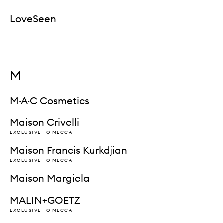
LoveSeen
M
M·A·C Cosmetics
Maison Crivelli
EXCLUSIVE TO MECCA
Maison Francis Kurkdjian
EXCLUSIVE TO MECCA
Maison Margiela
MALIN+GOETZ
EXCLUSIVE TO MECCA