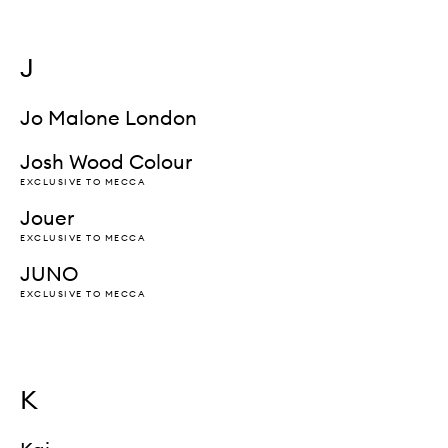
J
Jo Malone London
Josh Wood Colour
EXCLUSIVE TO MECCA
Jouer
EXCLUSIVE TO MECCA
JUNO
EXCLUSIVE TO MECCA
K