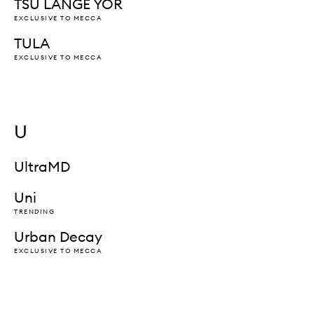
TSU LANGE YOR
EXCLUSIVE TO MECCA
TULA
EXCLUSIVE TO MECCA
U
UltraMD
Uni
TRENDING
Urban Decay
EXCLUSIVE TO MECCA