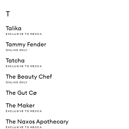
T
Talika
EXCLUSIVE TO MECCA
Tammy Fender
ONLINE ONLY
Tatcha
EXCLUSIVE TO MECCA
The Beauty Chef
ONLINE ONLY
The Gut Cø
The Maker
EXCLUSIVE TO MECCA
The Naxos Apothecary
EXCLUSIVE TO MECCA