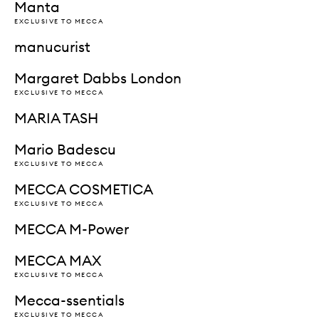
Manta
EXCLUSIVE TO MECCA
manucurist
Margaret Dabbs London
EXCLUSIVE TO MECCA
MARIA TASH
Mario Badescu
EXCLUSIVE TO MECCA
MECCA COSMETICA
EXCLUSIVE TO MECCA
MECCA M-Power
MECCA MAX
EXCLUSIVE TO MECCA
Mecca-ssentials
EXCLUSIVE TO MECCA