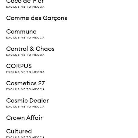
Coco de Mer
EXCLUSIVE TO MECCA
Comme des Garçons
Commune
EXCLUSIVE TO MECCA
Control & Chaos
EXCLUSIVE TO MECCA
CORPUS
EXCLUSIVE TO MECCA
Cosmetics 27
EXCLUSIVE TO MECCA
Cosmic Dealer
EXCLUSIVE TO MECCA
Crown Affair
Cultured
EXCLUSIVE TO MECCA