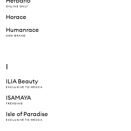
Herbario
ONLINE ONLY
Horace
Humanrace
NEW BRAND
I
ILIA Beauty
EXCLUSIVE TO MECCA
ISAMAYA
TRENDING
Isle of Paradise
EXCLUSIVE TO MECCA