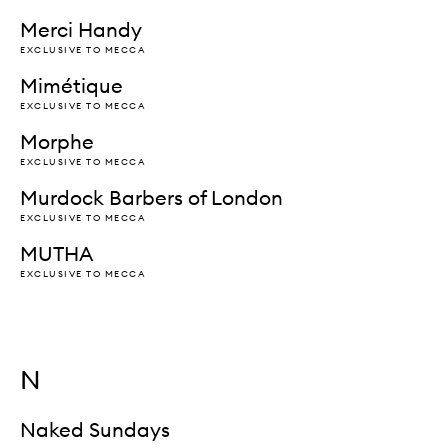
Merci Handy
EXCLUSIVE TO MECCA
Mimétique
EXCLUSIVE TO MECCA
Morphe
EXCLUSIVE TO MECCA
Murdock Barbers of London
EXCLUSIVE TO MECCA
MUTHA
EXCLUSIVE TO MECCA
N
Naked Sundays