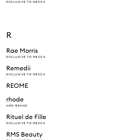
EXCLUSIVE TO MECCA
R
Rae Morris
EXCLUSIVE TO MECCA
Remedii
EXCLUSIVE TO MECCA
REOME
rhode
NEW BRAND
Rituel de Fille
EXCLUSIVE TO MECCA
RMS Beauty