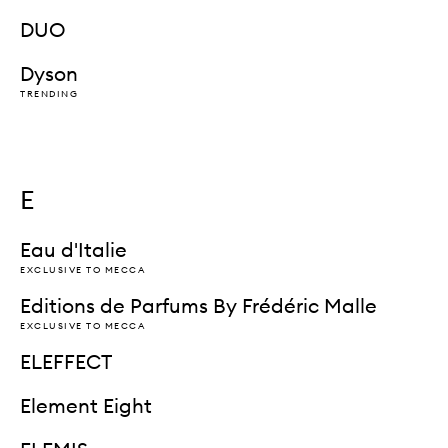
DUO
Dyson
TRENDING
E
Eau d'Italie
EXCLUSIVE TO MECCA
Editions de Parfums By Frédéric Malle
EXCLUSIVE TO MECCA
ELEFFECT
Element Eight