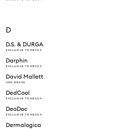
D
D.S. & DURGA
EXCLUSIVE TO MECCA
Darphin
EXCLUSIVE TO MECCA
David Mallett
NEW BRAND
DedCool
EXCLUSIVE TO MECCA
DeoDoc
EXCLUSIVE TO MECCA
Dermalogica