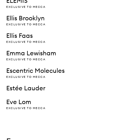
ELEMIS
EXCLUSIVE TO MECCA
Ellis Brooklyn
EXCLUSIVE TO MECCA
Ellis Faas
EXCLUSIVE TO MECCA
Emma Lewisham
EXCLUSIVE TO MECCA
Escentric Molecules
EXCLUSIVE TO MECCA
Estée Lauder
Eve Lom
EXCLUSIVE TO MECCA