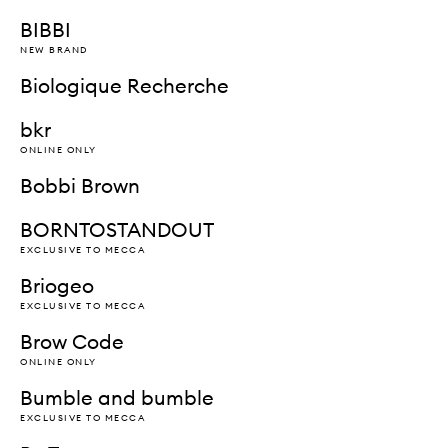
BIBBI
NEW BRAND
Biologique Recherche
bkr
ONLINE ONLY
Bobbi Brown
BORNTOSTANDOUT
EXCLUSIVE TO MECCA
Briogeo
EXCLUSIVE TO MECCA
Brow Code
ONLINE ONLY
Bumble and bumble
EXCLUSIVE TO MECCA