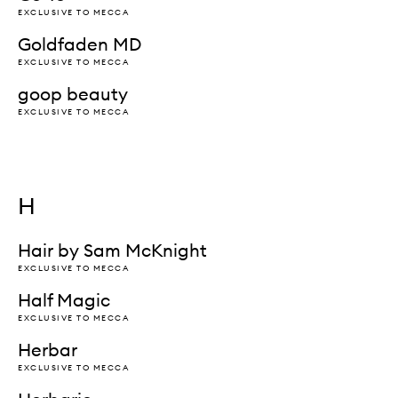
EXCLUSIVE TO MECCA
Goldfaden MD
EXCLUSIVE TO MECCA
goop beauty
EXCLUSIVE TO MECCA
H
Hair by Sam McKnight
EXCLUSIVE TO MECCA
Half Magic
EXCLUSIVE TO MECCA
Herbar
EXCLUSIVE TO MECCA