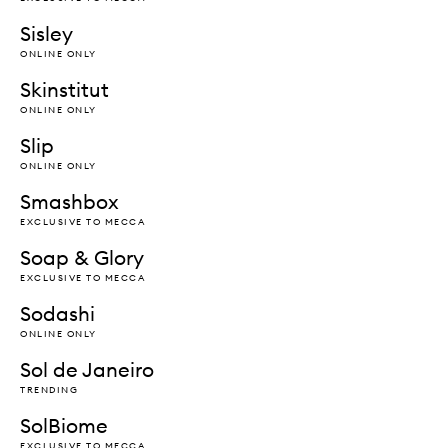
Sisley
ONLINE ONLY
Skinstitut
ONLINE ONLY
Slip
ONLINE ONLY
Smashbox
EXCLUSIVE TO MECCA
Soap & Glory
EXCLUSIVE TO MECCA
Sodashi
ONLINE ONLY
Sol de Janeiro
TRENDING
SolBiome
EXCLUSIVE TO MECCA