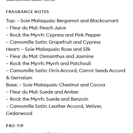
FRAGRANCE NOTES
Top: – Soie Malaquais: Bergamot and Blackcurrant
– Fleur du Mal: Peach Juice
– Rock the Myrrh: Cypress and Pink Pepper
– Camomille Satin: Grapefruit and Cypress
Heart: – Soie Malaquais: Rose and Silk
– Fleur du Mal: Osmanthus and Jasmine
– Rock the Myrrh: Myrrh and Patchouli
– Camomille Satin: Orris Accord, Carrot Seeds Accord
& Gernaium
Base: – Soie Malaquais: Chestnut and Cocoa
– Fleur du Mal: Suede and Amber
– Rock the Myrrh: Suede and Benzoin
– Camomille Satin: Leather Accord, Vetiver,
Cedarwood
PRO-TIP