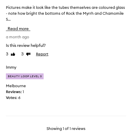
Pictures make it look like the tubes themselves are coloured glass
P
- note how bright the bottoms of Rock the Myrrh and Chamomile
i
S...
c
t
Read more
u
r
a month ago
e
Is this review helpful?
s
3
3
Report
Like
Dislike
m
review
review
a
k
Immy
e
BEAUTY LOOP LEVEL 3
i
t
Melbourne
l
Reviews:
1
o
Votes:
6
o
k
l
i
k
Showing
1
of
1
reviews
e