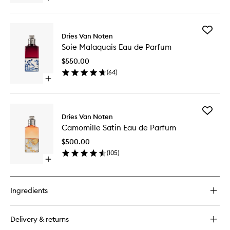
Parfum
quick
to
buy
wishlist
for
Add
Rock
Dries Van Noten
Soie
The
Soie Malaquais Eau de Parfum
Malaqua
Myrrh
Eau
Eau
$550.00
de
de
(
64
)
Parfum
Parfum
Open
to
quick
wishlist
buy
for
Add
Soie
Dries Van Noten
Camomil
Malaquais
Camomille Satin Eau de Parfum
Satin
Eau
Eau
de
$500.00
de
Parfum
(
105
)
Parfum
Open
to
quick
wishlist
buy
for
Ingredients
Camomille
Satin
Eau
Delivery & returns
de