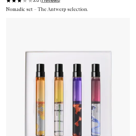
3.0
(
1
reviews
)
Nomadic set – The Antwerp selection.
Skip to content below carousel
Zoom In