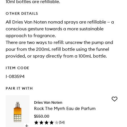
10ml bottles are refillable.
OTHER DETAILS
All Dries Van Noten nomad sprays are refillable — a
conscious gesture towards a more sustainable
approach to fragrance.
There are two ways to refill: unscrew the pump and
pour from the 200mL refill bottle using the funnel
provided, or spray directly from a 100mL bottle.
ITEM CODE
I-083594
PAIR IT WITH
Add
Dries Van Noten
Rock
Rock The Myrrh Eau de Parfum
The
Myrrh
$550.00
Eau
(
54
)
de
Open