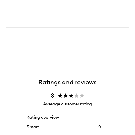
Parfum
Ratings and reviews
3
Average customer rating
Rating overview
5 stars
0
0
reviews