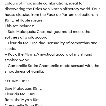
colours of impossible combinations, ideal for
discovering the Dries Van Noten olfactory world. Four
house classics from the Eaux de Parfum collection, in
10mL refillable sprays.
This set includes:
– Soie Malaquais: Chestnut gourmand meets the
softness of a silk accord.
– Fleur du Mal: The dual sensuality of osmanthus and
suede.
– Rock the Myrrh: A mystical accord of myrrh and
smoked wood.
– Camomille Satin: Chamomile made sensual with the
smoothness of vanilla.
SET INCLUDES
Soie Malaquais 10mL
Fleur du Mal 10mL
Rock the Myrrh 10mL
Camomille Satin 10mL