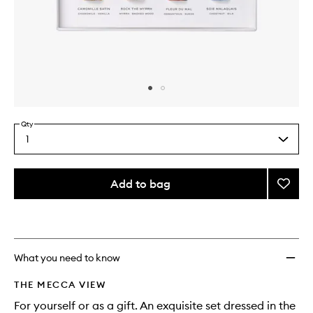
Skip to content above carousel
Skip to content above product images
Qty
1
Select
a
quantity
from
Add to bag
Add
the
EDP
This
This
selection
Nomad
product
product
Discov
is
is
no
out
Set
longer
of
to
What you need to know
available.
stock.
wishlis
THE MECCA VIEW
For yourself or as a gift. An exquisite set dressed in the