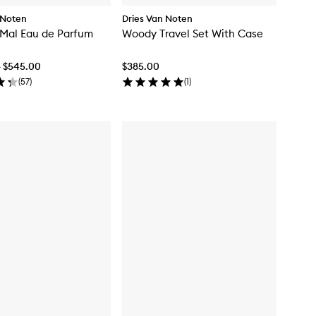
 Noten
Dries Van Noten
 Mal Eau de Parfum
Woody Travel Set With Case
- $545.00
$385.00
(
57
)
(
1
)