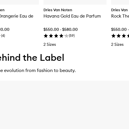
ten
Dries Van Noten
Dries Van
'Orangerie Eau de
Havana Gold Eau de Parfum
Rock The
10.00
$550.00 - $580.00
$550.00 
(
4
)
(
59
)
2 Sizes
2 Sizes
hind the Label
e evolution from fashion to beauty.