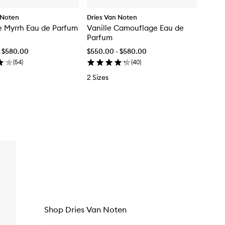
 Noten
Dries Van Noten
 Myrrh Eau de Parfum
Vanille Camouflage Eau de
Parfum
- $580.00
$550.00 - $580.00
(
54
)
(
40
)
2 Sizes
Shop Dries Van Noten