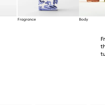
Fragrance
Body
Skip to content above carousel
F
t
t