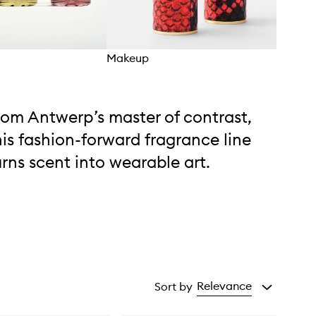
Makeup
Frag
rom Antwerp’s master of contrast,
his fashion-forward fragrance line
urns scent into wearable art.
Relevance
Sort by