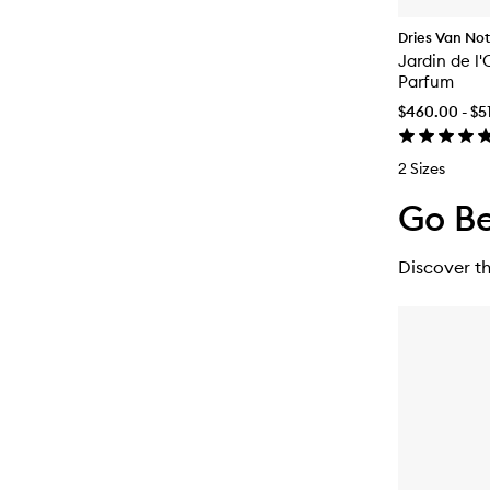
Dries Van No
Jardin de l
Parfum
$460.00 - $5
2 Sizes
Go Be
Discover th