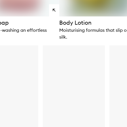
View
products
Soap
Body Lotion
washing an effortless
Moisturising formulas that slip o
silk.