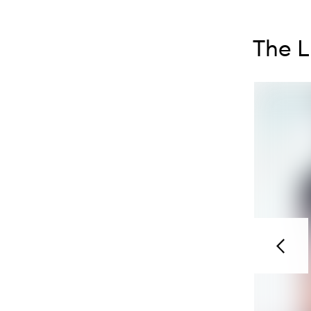
Skip to con
Skip to con
The L
Previou