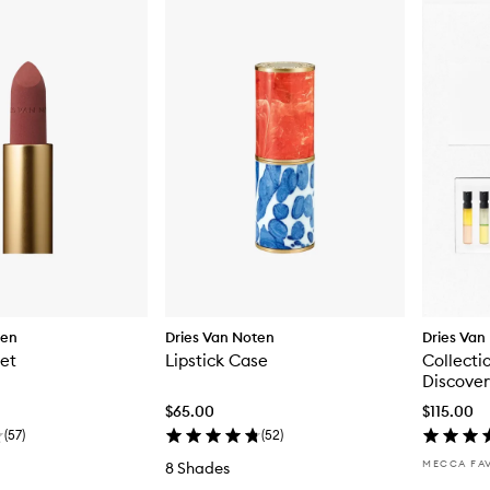
ten
Dries Van Noten
Dries Van
let
Lipstick Case
Collecti
Discover
$65.00
$115.00
(
57
)
(
52
)
MECCA FA
8 Shades