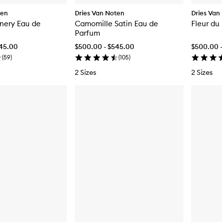
ten
Dries Van Noten
Dries Van
nery Eau de
Camomille Satin Eau de
Fleur du
Parfum
545.00
$500.00 - $545.00
$500.00 
(
59
)
(
105
)
2 Sizes
2 Sizes