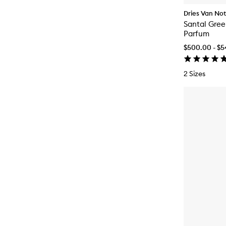
Dries Van No
Santal Gree
Parfum
$500.00 - $
2 Sizes