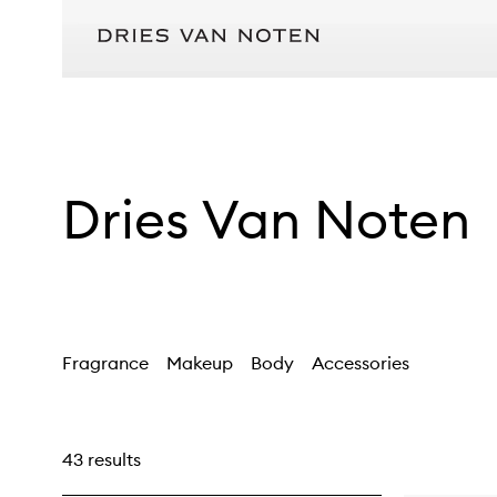
Dries Van Noten
Fragrance
Makeup
Body
Accessories
43 results