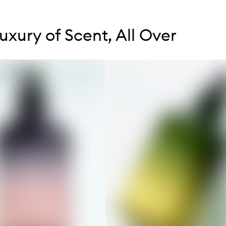
tent below carousel
tent above carousel
uxury of Scent, All Over
s