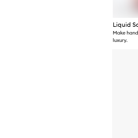
Liquid 
Make hand-
luxury.