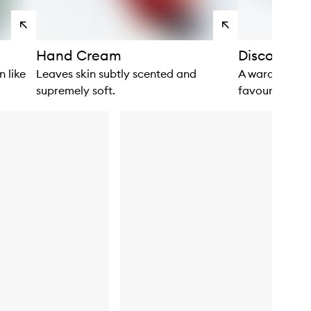
View
View
products
products
Hand Cream
Discovery &
n like
Leaves skin subtly scented and
A wardrobe of
supremely soft.
favourites.