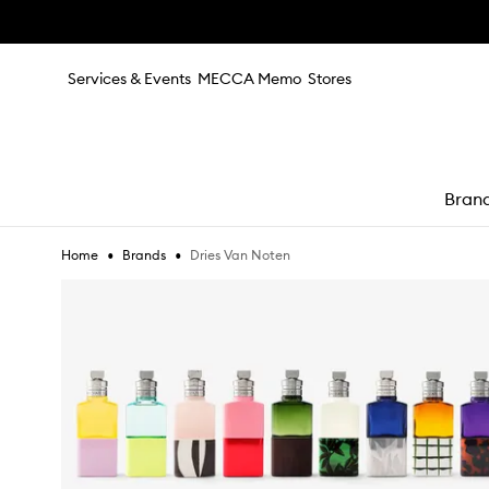
Skip to main content
Services & Events
MECCA Memo
Stores
Bran
•
•
Dries Van Noten
Home
Brands
e