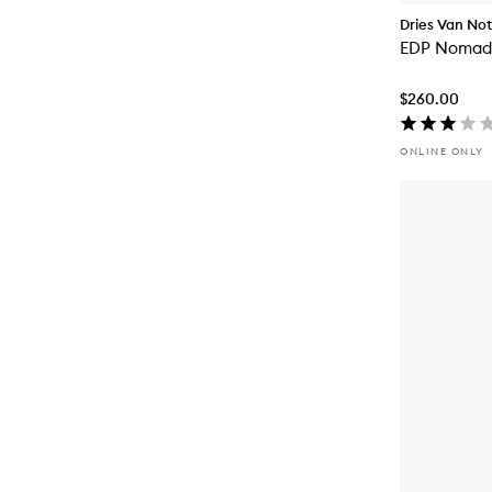
Dries Van No
EDP Nomadi
$260.00
ONLINE ONLY