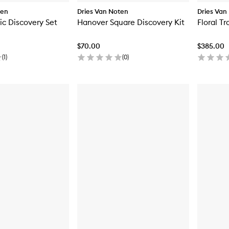
ten
Dries Van Noten
Dries Van
c Discovery Set
Hanover Square Discovery Kit
Floral T
$70.00
$385.00
(
1
)
(
0
)