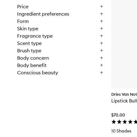
Price
Ingredient preferences
Form
Skin type
Fragrance type
Scent type
Brush type
Body concern
Body benefit
Conscious beauty
Dries Van No
Lipstick Bul
$70.00
10 Shades