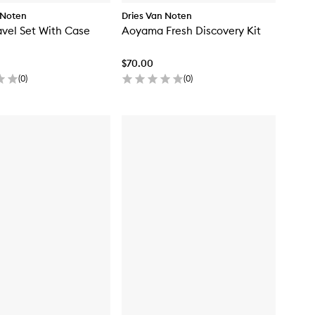
 Noten
Dries Van Noten
ravel Set With Case
Aoyama Fresh Discovery Kit
$70.00
(
0
)
(
0
)