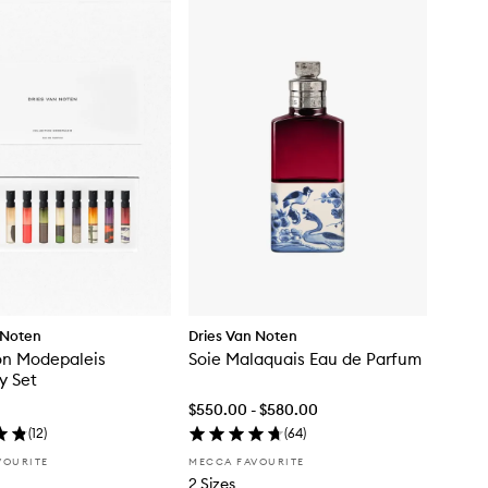
 Noten
Dries Van Noten
on Modepaleis
Soie Malaquais Eau de Parfum
y Set
$550.00 - $580.00
(
12
)
(
64
)
VOURITE
MECCA FAVOURITE
2 Sizes