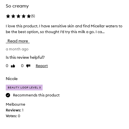
t
y
So creamy
l
d
e
r
(
5
)
o
a
t
n
I love this product. I have sensitive skin and find Micellar waters to
I
i
s
be the best option, so thought I’d try this milk a go. I ca...
l
n
k
o
Read more
g
i
v
f
n
e
a month ago
o
a
t
r
Is this review helpful?
n
h
m
0
0
Report
Like
Dislike
d
i
u
review
review
i
s
l
a
t
p
Nicole
t
c
r
h
BEAUTY LOOP LEVEL 3
l
o
a
e
d
Recommends this product
t
a
u
w
Melbourne
n
c
o
Reviews:
1
s
t
r
Votes:
0
e
.
k
s
I
s