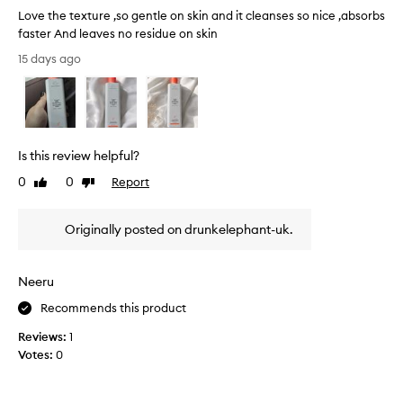
c
Love the texture ,so gentle on skin and it cleanses so nice ,absorbs
e
faster And leaves no residue on skin
l
L
15 days ago
l
o
a
v
r
e
w
t
a
h
t
Is this review helpful?
e
e
r
t
0
0
Report
Like
Dislike
f
e
review
review
o
x
r
Originally posted on drunkelephant-uk.
t
i
u
t
r
s
Neeru
e
g
,
e
Recommends this product
n
s
Reviews:
1
t
o
l
Votes:
0
g
e
e
,
n
h