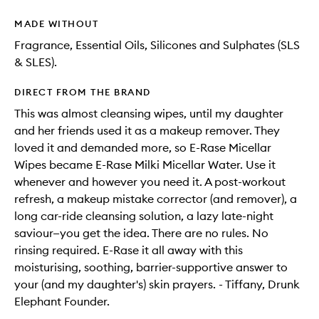
MADE WITHOUT
Fragrance, Essential Oils, Silicones and Sulphates (SLS
& SLES).
DIRECT FROM THE BRAND
This was almost cleansing wipes, until my daughter
and her friends used it as a makeup remover. They
loved it and demanded more, so E-Rase Micellar
Wipes became E-Rase Milki Micellar Water. Use it
whenever and however you need it. A post-workout
refresh, a makeup mistake corrector (and remover), a
long car-ride cleansing solution, a lazy late-night
saviour—you get the idea. There are no rules. No
rinsing required. E-Rase it all away with this
moisturising, soothing, barrier-supportive answer to
your (and my daughter's) skin prayers. - Tiffany, Drunk
Elephant Founder.