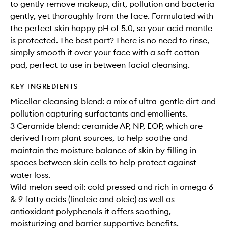
to gently remove makeup, dirt, pollution and bacteria
gently, yet thoroughly from the face. Formulated with
the perfect skin happy pH of 5.0, so your acid mantle
is protected. The best part? There is no need to rinse,
simply smooth it over your face with a soft cotton
pad, perfect to use in between facial cleansing.
KEY INGREDIENTS
Micellar cleansing blend: a mix of ultra-gentle dirt and
pollution capturing surfactants and emollients.
3 Ceramide blend: ceramide AP, NP, EOP, which are
derived from plant sources, to help soothe and
maintain the moisture balance of skin by filling in
spaces between skin cells to help protect against
water loss.
Wild melon seed oil: cold pressed and rich in omega 6
& 9 fatty acids (linoleic and oleic) as well as
antioxidant polyphenols it offers soothing,
moisturizing and barrier supportive benefits.