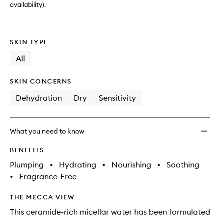
availability).
SKIN TYPE
All
SKIN CONCERNS
Dehydration
Dry
Sensitivity
What you need to know
BENEFITS
Plumping
•
Hydrating
•
Nourishing
•
Soothing
•
Fragrance-Free
THE MECCA VIEW
This ceramide-rich micellar water has been formulated