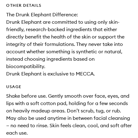
OTHER DETAILS
The Drunk Elephant Difference:
Drunk Elephant are committed to using only skin-
friendly, research-backed ingredients that either
directly benefit the health of the skin or support the
integrity of their formulations. They never take into
account whether something is synthetic or natural,
instead choosing ingredients based on
biocompatibility.
Drunk Elephant is exclusive to MECCA.
USAGE
Shake before use. Gently smooth over face, eyes, and
lips with a soft cotton pad, holding for a few seconds
on heavily madeup areas. Don’t scrub, tug, or rub.
May also be used anytime in between facial cleansing
— no need to rinse. Skin feels clean, cool, and soft after
each use.