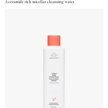
A ceramide rich micellar cleansing water.
Skip to content below carousel
Zoom In