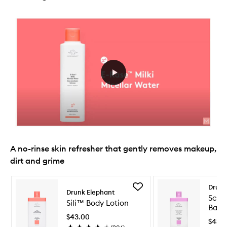
A no-rinse skin refresher that gently removes makeup,
dirt and grime
Skip to content below carousel
Skip to content above carousel
Add
Drunk
Drunk Elephant
Sili™
Scru
Sili™ Body Lotion
Body
Bamb
Lotion
$43.00
Clea
to
$43.