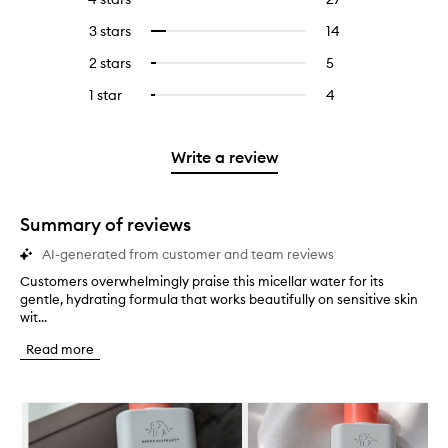
with
filter
reviews
to
5
reviews
3 stars
14
14
Select
with
filter
stars.
with
reviews
to
4
reviews
2 stars
5
5
Select
5
with
filter
stars.
with
reviews
to
stars.
3
reviews
1 star
4
4
Select
4
with
filter
stars.
with
reviews
to
stars.
2
reviews
3
with
filter
stars.
with
stars.
1
reviews
Write a review
2
star.
with
stars.
1
star.
Summary of reviews
AI-generated from customer and team reviews
Customers overwhelmingly praise this micellar water for its
C
gentle, hydrating formula that works beautifully on sensitive skin
u
wit...
s
t
Read more
o
m
e
Skip to content below carousel
r
s
o