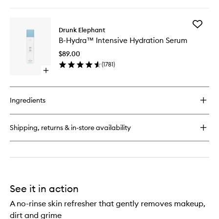
quick
wishlist
buy
for
Add
Beste™
Drunk Elephant
B-
No.
B-Hydra™ Intensive Hydration Serum
Hydra™
9
Intensiv
Jelly
$89.00
Hydrati
Cleanser
(
1781
)
Serum
Open
to
quick
wishlist
buy
for
Ingredients
B-
Hydra™
Intensive
Shipping, returns & in-store availability
Hydration
Serum
See it in action
A no-rinse skin refresher that gently removes makeup,
dirt and grime