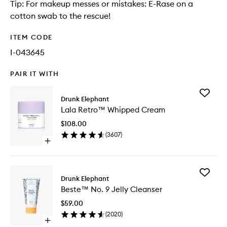
Tip: For makeup messes or mistakes: E-Rase on a
cotton swab to the rescue!
ITEM CODE
I-043645
PAIR IT WITH
Add
Drunk Elephant
Lala
Lala Retro™ Whipped Cream
Retro™
Whippe
$108.00
Cream
(
3607
)
to
Open
wishlist
quick
buy
for
Add
Lala
Drunk Elephant
Beste™
Retro™
Beste™ No. 9 Jelly Cleanser
No.
Whipped
9
Cream
$59.00
Jelly
(
2020
)
Cleanse
Open
to