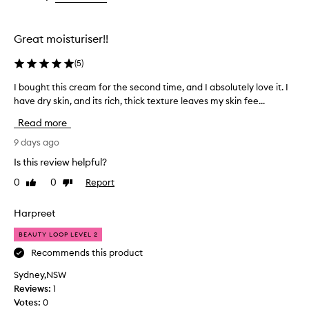
the
the
h
selection
selection
y
d
Great moisturiser!!
r
a
(
5
)
t
i
I bought this cream for the second time, and I absolutely love it. I
I
n
have dry skin, and its rich, thick texture leaves my skin fee...
b
g
o
Read more
,
u
s
g
9 days ago
m
h
o
Is this review helpful?
t
o
0
0
Report
Like
Dislike
t
t
review
review
h
h
i
i
Harpreet
n
s
g
BEAUTY LOOP LEVEL 2
c
,
r
Recommends this product
a
e
n
Sydney,NSW
a
d
Reviews:
1
m
i
Votes:
0
f