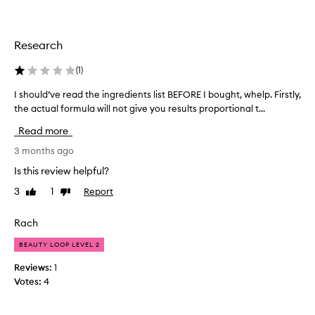
m
p
o
r
r
o
t
Research
v
h
i
e
(
1
)
n
s
g
I should’ve read the ingredients list BEFORE I bought, whelp. Firstly,
I
e
t
the actual formula will not give you results proportional t...
s
c
h
h
o
e
Read more
o
o
n
u
3 months ago
v
d
e
l
t
Is this review helpful?
r
d
i
a
3
1
Report
Like
Dislike
’
m
l
review
review
v
e
l
e
Rach
,
a
r
a
p
BEAUTY LOOP LEVEL 2
e
n
p
a
e
d
Reviews:
1
d
a
I
Votes:
4
r
t
a
a
h
b