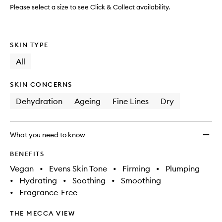
Please select a size to see Click & Collect availability.
SKIN TYPE
All
SKIN CONCERNS
Dehydration
Ageing
Fine Lines
Dry
What you need to know
BENEFITS
Vegan
•
Evens Skin Tone
•
Firming
•
Plumping
•
Hydrating
•
Soothing
•
Smoothing
•
Fragrance-Free
THE MECCA VIEW