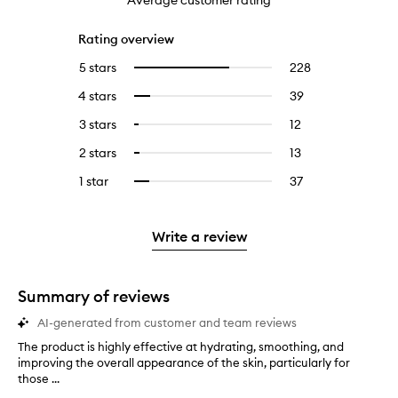
Average customer rating
Rating overview
5 stars
228
228
Select
reviews
to
4 stars
39
39
Select
with
filter
reviews
to
5
reviews
3 stars
12
12
Select
with
filter
stars.
with
reviews
to
4
reviews
2 stars
13
13
Select
5
with
filter
stars.
with
reviews
to
stars.
3
reviews
1 star
37
37
Select
4
with
filter
stars.
with
reviews
to
stars.
2
reviews
3
with
filter
stars.
with
stars.
1
reviews
Write a review
2
star.
with
stars.
1
star.
Summary of reviews
AI-generated from customer and team reviews
The product is highly effective at hydrating, smoothing, and
T
improving the overall appearance of the skin, particularly for
h
those ...
e
p