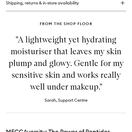
Shipping, returns & in-store availability
Serum
FROM THE SHOP FLOOR
"A lightweight yet hydrating
moisturiser that leaves my skin
plump and glowy. Gentle for my
sensitive skin and works really
well under makeup."
Sarah, Support Centre
MECCAversity: The Power of Peptides