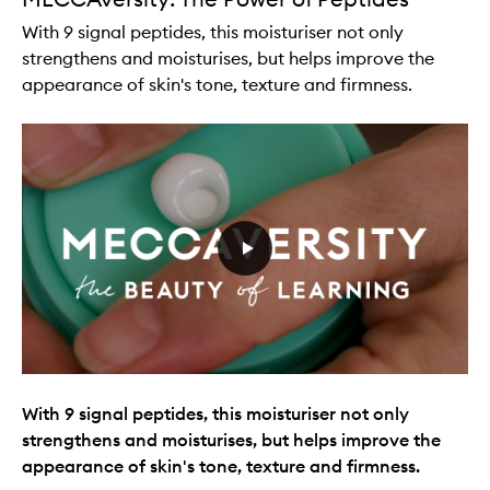
With 9 signal peptides, this moisturiser not only
strengthens and moisturises, but helps improve the
appearance of skin's tone, texture and firmness.
With 9 signal peptides, this moisturiser not only
strengthens and moisturises, but helps improve the
appearance of skin's tone, texture and firmness.