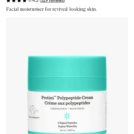
4.2
(
329
reviews
)
Facial moisturiser for revived-looking skin.
Skip to content below carousel
Zoom In