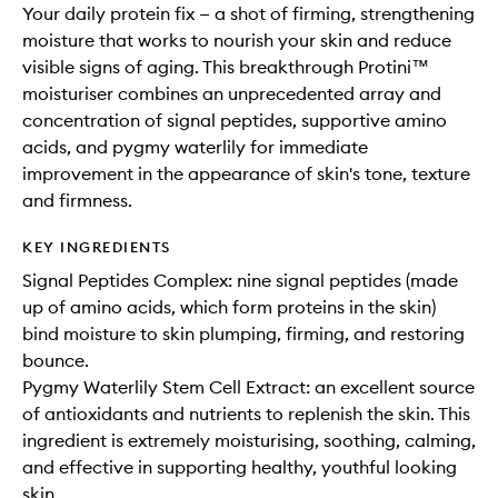
Your daily protein fix — a shot of firming, strengthening
moisture that works to nourish your skin and reduce
visible signs of aging. This breakthrough Protini™
moisturiser combines an unprecedented array and
concentration of signal peptides, supportive amino
acids, and pygmy waterlily for immediate
improvement in the appearance of skin's tone, texture
and firmness.
KEY INGREDIENTS
Signal Peptides Complex: nine signal peptides (made
up of amino acids, which form proteins in the skin)
bind moisture to skin plumping, firming, and restoring
bounce.
Pygmy Waterlily Stem Cell Extract: an excellent source
of antioxidants and nutrients to replenish the skin. This
ingredient is extremely moisturising, soothing, calming,
and effective in supporting healthy, youthful looking
skin.