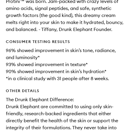
Protini™ was born. Jam-packed with crazy levels of
amino acids, signal peptides, and safe, synthetic
growth factors (the good kind), this dreamy cream
melts right into your skin to make it hydrated, bouncy,
and balanced. - Tiffany, Drunk Elephant Founder.
CONSUMER TESTING RESULTS
96% showed improvement in skin’s tone, radiance,
and luminosity*
93% showed improvement in texture*
90% showed improvement in skin’s hydration*
*in a clinical study with 31 people after 8 weeks.
OTHER DETAILS
The Drunk Elephant Difference:
Drunk Elephant are committed to using only skin-
friendly, research-backed ingredients that either
directly benefit the health of the skin or support the
integrity of their formulations. They never take into