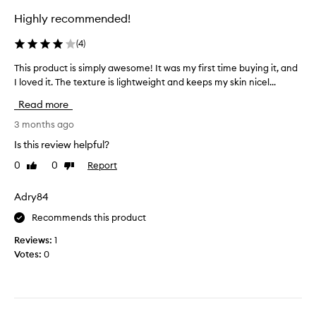
n
e
s
c
Highly recommended!
i
o
e
n
l
o
(
4
)
g
u
f
r
t
t
This product is simply awesome! It was my first time buying it, and
T
e
h
e
I loved it. The texture is lightweight and keeps my skin nicel...
h
d
e
l
i
s
i
Read more
y
s
k
e
l
p
3 months ago
i
n
o
r
n
Is this review helpful?
t
v
o
,
s
e
0
0
Report
Like
Dislike
p
d
l
i
review
review
a
u
i
t
r
c
Adry84
s
t
.
t
t
i
Recommends this product
I
i
c
B
h
s
Reviews:
1
u
E
a
s
Votes:
0
l
F
v
i
a
O
e
m
r
R
d
l
p
E
r
y
l
I