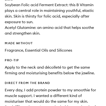
Soybean Folic acid Ferment Extract: this B Vitamin
plays a central role in maintaining youthful, elastic
skin. Skin is thirsty for folic acid, especially after
exposure to sun.
Acetyl Glutamine: an amino acid that helps soothe
and strengthen skin.
MADE WITHOUT
Fragrance, Essential Oils and Silicones
PRO-TIP
Apply to the neck and décolleté to get the same
firming and moisturising benefits below the jawline.
DIRECT FROM THE BRAND
Every day, I add protein powder to my smoothie for
muscle support. I wanted a different kind of
moisturiser that would do the same for my skin.