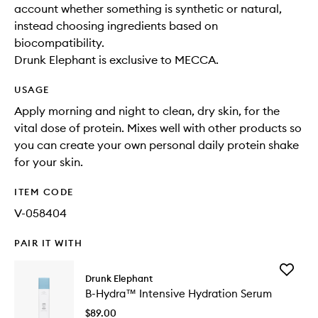
account whether something is synthetic or natural,
instead choosing ingredients based on
biocompatibility.
Drunk Elephant is exclusive to MECCA.
USAGE
Apply morning and night to clean, dry skin, for the
vital dose of protein. Mixes well with other products so
you can create your own personal daily protein shake
for your skin.
ITEM CODE
V-058404
PAIR IT WITH
Add
Drunk Elephant
B-
B-Hydra™ Intensive Hydration Serum
Hydra™
Intensiv
$89.00
Hydrati