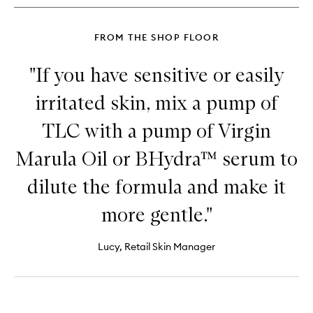
Cleanser
FROM THE SHOP FLOOR
"If you have sensitive or easily
irritated skin, mix a pump of
TLC with a pump of Virgin
Marula Oil or BHydra™ serum to
dilute the formula and make it
more gentle."
Lucy, Retail Skin Manager