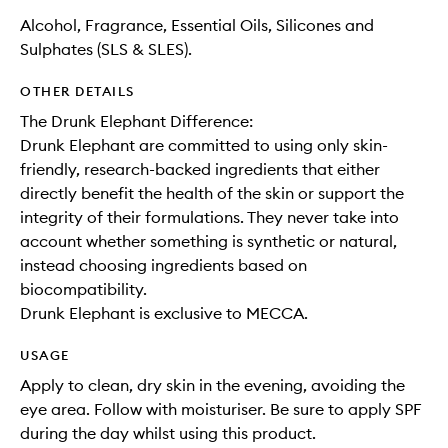
Alcohol, Fragrance, Essential Oils, Silicones and
Sulphates (SLS & SLES).
OTHER DETAILS
The Drunk Elephant Difference:
Drunk Elephant are committed to using only skin-
friendly, research-backed ingredients that either
directly benefit the health of the skin or support the
integrity of their formulations. They never take into
account whether something is synthetic or natural,
instead choosing ingredients based on
biocompatibility.
Drunk Elephant is exclusive to MECCA.
USAGE
Apply to clean, dry skin in the evening, avoiding the
eye area. Follow with moisturiser. Be sure to apply SPF
during the day whilst using this product.