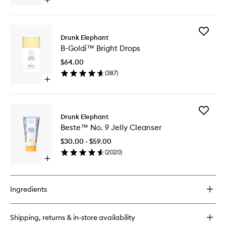
Open
to
quick
wishlist
buy
for
Add
B-
Drunk Elephant
B-
Hydra™
B-Goldi™ Bright Drops
Goldi™
Intensive
Bright
Hydration
$64.00
Drops
Serum
(
387
)
to
Open
wishlist
quick
buy
for
Add
B-
Drunk Elephant
Beste™
Goldi™
Beste™ No. 9 Jelly Cleanser
No.
Bright
9
Drops
$30.00 - $59.00
Jelly
(
2020
)
Cleanse
Open
to
quick
wishlist
buy
for
Ingredients
Beste™
No.
9
Shipping, returns & in-store availability
Jelly