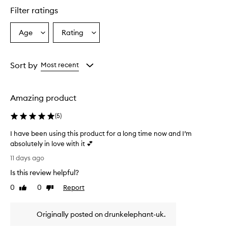
e
Filter ratings
r
s
Age
Rating
Select
Select
o
a
a
v
e
Age
Rating
r
from
from
Sort by
Most recent
w
the
the
h
selection
selection
e
Amazing product
l
m
(
5
)
i
n
I have been using this product for a long time now and I’m
g
absolutely in love with it 💕
l
I
y
11 days ago
p
h
Is this review helpful?
r
a
a
v
0
0
Report
Like
Dislike
i
e
review
review
s
b
e
Originally posted on drunkelephant-uk.
e
t
e
h