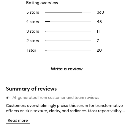
Rating overview
5 stars
363
363
Select
reviews
to
4 stars
48
48
Select
with
filter
reviews
to
5
reviews
3 stars
11
11
Select
with
filter
stars.
with
reviews
to
4
reviews
2 stars
7
7
Select
5
with
filter
stars.
with
reviews
to
stars.
3
reviews
1 star
20
20
Select
4
with
filter
stars.
with
reviews
to
stars.
2
reviews
3
with
filter
stars.
with
stars.
1
reviews
Write a review
2
star.
with
stars.
1
star.
Summary of reviews
AI-generated from customer and team reviews
Customers overwhelmingly praise this serum for transformative
C
effects on skin texture, clarity, and radiance. Most report visibly ...
u
s
Read more
t
o
m