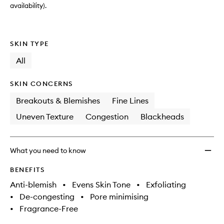
availability).
SKIN TYPE
All
SKIN CONCERNS
Breakouts & Blemishes
Fine Lines
Uneven Texture
Congestion
Blackheads
What you need to know
BENEFITS
Anti-blemish
•
Evens Skin Tone
•
Exfoliating
•
De-congesting
•
Pore minimising
•
Fragrance-Free