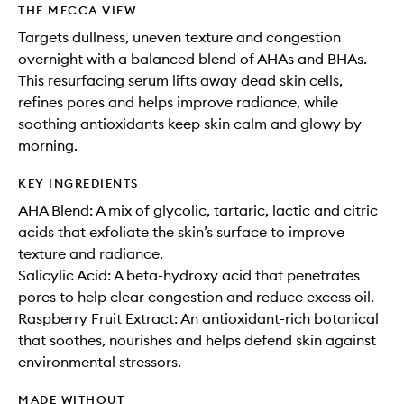
THE MECCA VIEW
Targets dullness, uneven texture and congestion
overnight with a balanced blend of AHAs and BHAs.
This resurfacing serum lifts away dead skin cells,
refines pores and helps improve radiance, while
soothing antioxidants keep skin calm and glowy by
morning.
KEY INGREDIENTS
AHA Blend: A mix of glycolic, tartaric, lactic and citric
acids that exfoliate the skin’s surface to improve
texture and radiance.
Salicylic Acid: A beta-hydroxy acid that penetrates
pores to help clear congestion and reduce excess oil.
Raspberry Fruit Extract: An antioxidant-rich botanical
that soothes, nourishes and helps defend skin against
environmental stressors.
MADE WITHOUT