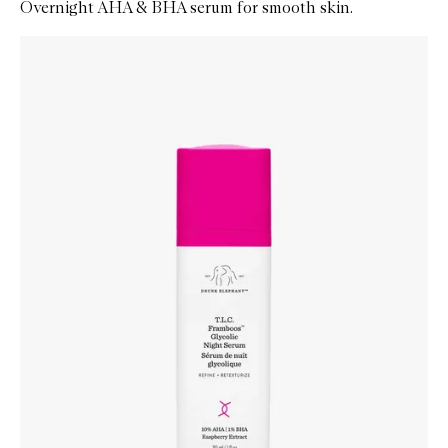
Overnight AHA & BHA serum for smooth skin.
Skip to content below carousel
Zoom In