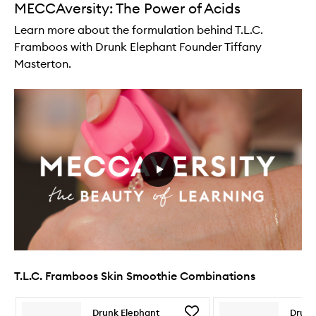
MECCAversity: The Power of Acids
Learn more about the formulation behind T.L.C.
Framboos with Drunk Elephant Founder Tiffany
Masterton.
T.L.C. Framboos Skin Smoothie Combinations
Skip to content below carousel
Skip to content above carousel
Add
Drunk Elephant
Drunk