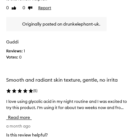
e
o
r
f
0
0
Report
Like
Dislike
n
o
f
review
review
g
v
e
t
i
c
Originally posted on drunkelephant-uk.
i
d
t
m
e
s
e
o
s
Guddi
n
n
e
s
Reviews:
1
o
f
k
Votes:
0
w
f
i
a
e
n
n
c
t
d
t
e
Smooth and radiant skin texture, gentle, no irrita
I
i
x
’
v
t
(
5
)
m
u
e
r
a
e
I love using glycolic acid in my night routine and I was excited to
I
e
b
x
try this product. I’m using it for about two weeks now and fro...
l
,
s
f
o
c
Read more
o
o
v
l
l
l
e
a month ago
a
u
i
u
r
Is this review helpful?
t