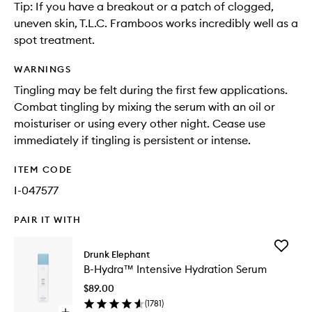
Tip: If you have a breakout or a patch of clogged,
uneven skin, T.L.C. Framboos works incredibly well as a
spot treatment.
WARNINGS
Tingling may be felt during the first few applications.
Combat tingling by mixing the serum with an oil or
moisturiser or using every other night. Cease use
immediately if tingling is persistent or intense.
ITEM CODE
I-047577
PAIR IT WITH
Add
Drunk Elephant
B-
B-Hydra™ Intensive Hydration Serum
Hydra™
Intensiv
$89.00
Hydrati
(
1781
)
Serum