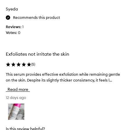
n
i
Syeda
u
s
s
s
Recommends this product
e
i
r
Reviews:
1
n
u
Votes:
0
g
m
t
f
h
o
i
r
Exfoliates not irritate the skin
s
t
p
r
(
5
)
a
r
n
o
This serum provides effective exfoliation while remaining gentle
T
s
d
on the skin. Despite its slightly thicker consistency, it feels l...
h
f
u
i
o
Read more
c
s
r
t
s
12 days ago
m
f
e
a
o
r
t
r
i
u
v
a
m
e
l
p
Is this review helpful?