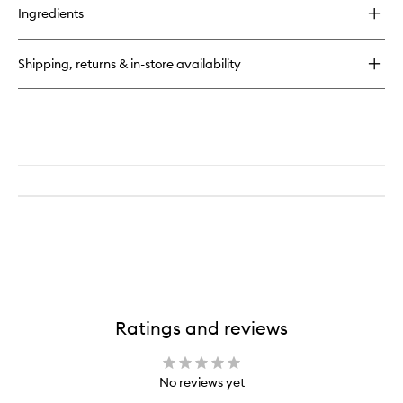
Ingredients
Shipping, returns & in-store availability
Ratings and reviews
No reviews yet