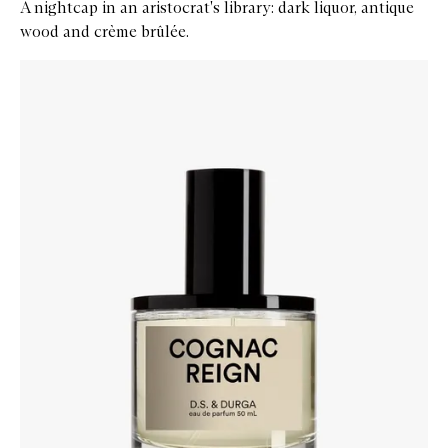
A nightcap in an aristocrat's library: dark liquor, antique
wood and crème brûlée.
Skip to content below carousel
Zoom In