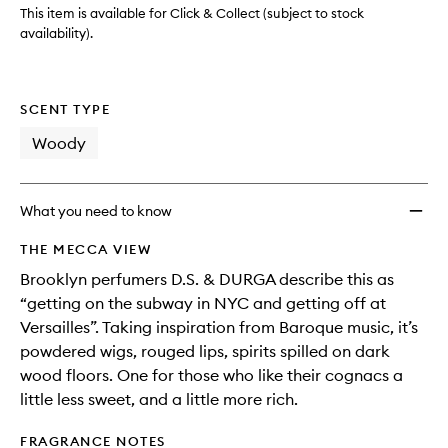
This item is available for Click & Collect (subject to stock
availability).
SCENT TYPE
Woody
What you need to know
THE MECCA VIEW
Brooklyn perfumers D.S. & DURGA describe this as
“getting on the subway in NYC and getting off at
Versailles”. Taking inspiration from Baroque music, it’s
powdered wigs, rouged lips, spirits spilled on dark
wood floors. One for those who like their cognacs a
little less sweet, and a little more rich.
FRAGRANCE NOTES