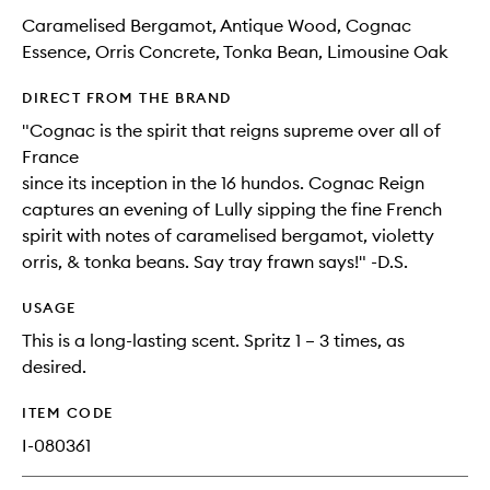
Caramelised Bergamot, Antique Wood, Cognac
Essence, Orris Concrete, Tonka Bean, Limousine Oak
DIRECT FROM THE BRAND
"Cognac is the spirit that reigns supreme over all of
France
since its inception in the 16 hundos. Cognac Reign
captures an evening of Lully sipping the fine French
spirit with notes of caramelised bergamot, violetty
orris, & tonka beans. Say tray frawn says!" -D.S.
USAGE
This is a long-lasting scent. Spritz 1 – 3 times, as
desired.
ITEM CODE
I-080361