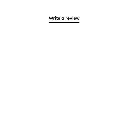
Write a review