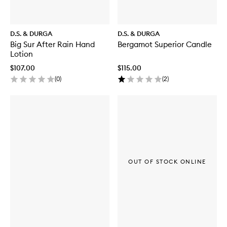
D.S. & DURGA
D.S. & DURGA
Big Sur After Rain Hand
Bergamot Superior Candle
Lotion
$107.00
$115.00
(
0
)
(
2
)
OUT OF STOCK ONLINE