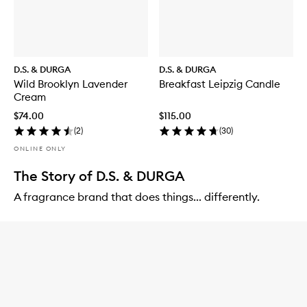
D.S. & DURGA
D.S. & DURGA
Wild Brooklyn Lavender
Breakfast Leipzig Candle
Cream
$74.00
$115.00
(
2
)
(
30
)
ONLINE ONLY
The Story of D.S. & DURGA
A fragrance brand that does things... differently.