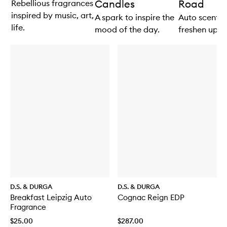
Candles
Road
Rebellious fragrances
inspired by music, art,
A spark to inspire the
Auto scents 
life.
mood of the day.
freshen up th
D.S. & DURGA
D.S. & DURGA
Breakfast Leipzig Auto
Cognac Reign EDP
Fragrance
$25.00
$287.00