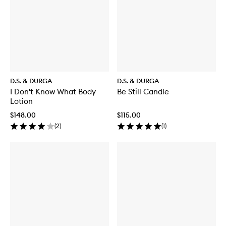
D.S. & DURGA
D.S. & DURGA
I Don't Know What Body
Be Still Candle
Lotion
$148.00
$115.00
(
2
)
(
1
)