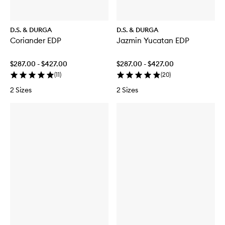
D.S. & DURGA
D.S. & DURGA
Coriander EDP
Jazmin Yucatan EDP
$287.00 - $427.00
$287.00 - $427.00
(
11
)
(
20
)
2 Sizes
2 Sizes