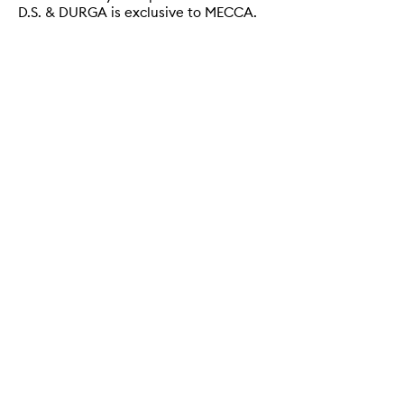
D.S. & DURGA is exclusive to MECCA.