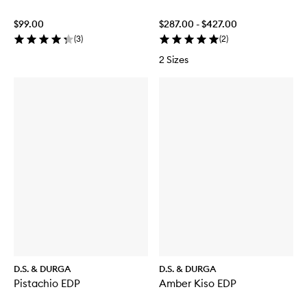
$99.00
$287.00 - $427.00
(
3
)
(
2
)
2 Sizes
D.S. & DURGA
D.S. & DURGA
Pistachio EDP
Amber Kiso EDP