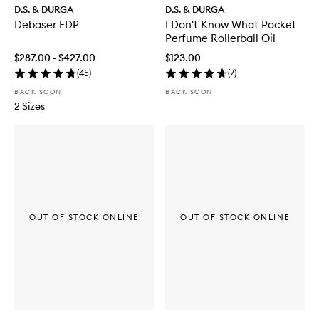
D.S. & DURGA
D.S. & DURGA
Debaser EDP
I Don't Know What Pocket
Perfume Rollerball Oil
$287.00 - $427.00
$123.00
(
45
)
(
7
)
BACK SOON
BACK SOON
2 Sizes
OUT OF STOCK ONLINE
OUT OF STOCK ONLINE