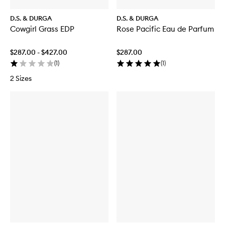
D.S. & DURGA
D.S. & DURGA
Cowgirl Grass EDP
Rose Pacific Eau de Parfum
$287.00 - $427.00
$287.00
(
1
)
(
1
)
2 Sizes