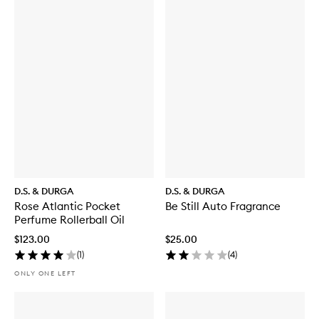
D.S. & DURGA
D.S. & DURGA
Rose Atlantic Pocket
Be Still Auto Fragrance
Perfume Rollerball Oil
$123.00
$25.00
(
1
)
(
4
)
ONLY ONE LEFT