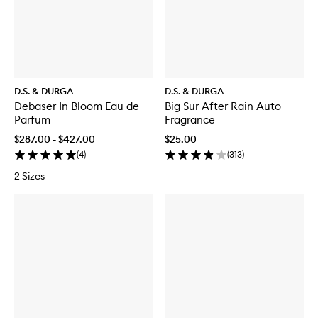
o
s
e
P
a
c
i
f
D.S. & DURGA
D.S. & DURGA
i
Debaser In Bloom Eau de
Big Sur After Rain Auto
c
Parfum
Fragrance
E
a
$287.00 - $427.00
$25.00
u
(
4
)
(
313
)
d
e
2 Sizes
P
a
r
f
u
m