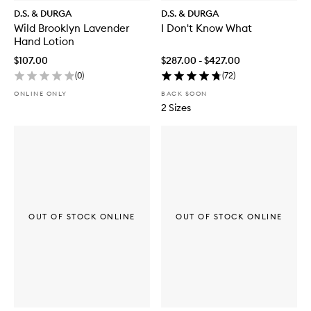
D.S. & DURGA
D.S. & DURGA
Wild Brooklyn Lavender
I Don't Know What
Hand Lotion
$107.00
$287.00 - $427.00
(
0
)
(
72
)
ONLINE ONLY
BACK SOON
2 Sizes
OUT OF STOCK ONLINE
OUT OF STOCK ONLINE