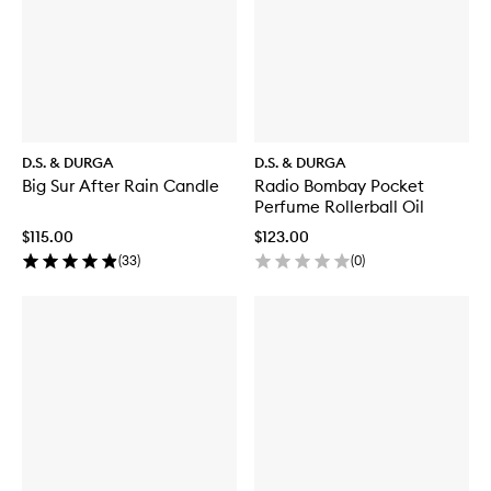
D.S. & DURGA
D.S. & DURGA
Big Sur After Rain Candle
Radio Bombay Pocket
Perfume Rollerball Oil
$115.00
$123.00
(
33
)
(
0
)