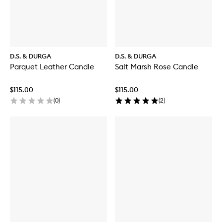
D.S. & DURGA
D.S. & DURGA
Parquet Leather Candle
Salt Marsh Rose Candle
$115.00
$115.00
(
0
)
(
2
)