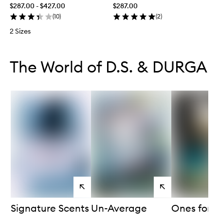
$287.00 - $427.00
$287.00
(
10
)
(
2
)
2 Sizes
Skip to content below carousel
Skip to content above carousel
The World of D.S. & DURGA
View
View
products
products
Signature Scents
Un-Average
Ones for 