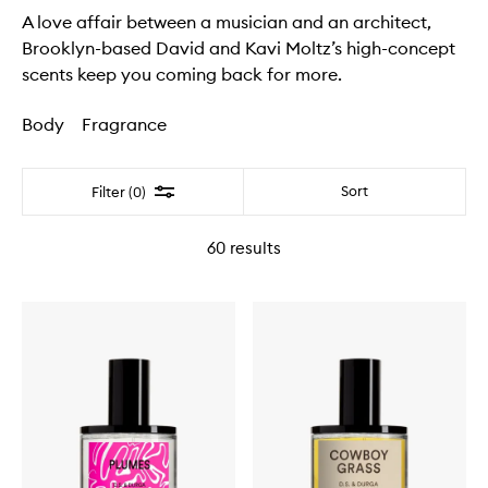
A love affair between a musician and an architect,
Brooklyn-based David and Kavi Moltz’s high-concept
scents keep you coming back for more.
Body
Fragrance
Filter
Sort
Filter (0)
60
results