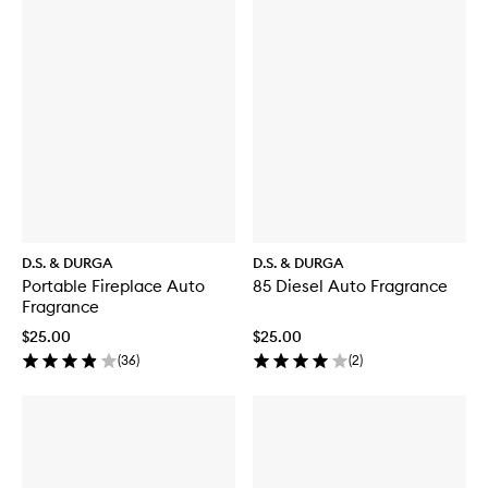
D.S. & DURGA
D.S. & DURGA
Portable Fireplace Auto
85 Diesel Auto Fragrance
Fragrance
$25.00
$25.00
(
36
)
(
2
)