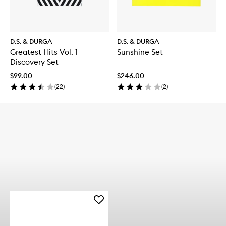
D.S. & DURGA
D.S. & DURGA
Greatest Hits Vol. 1
Sunshine Set
Discovery Set
$99.00
$246.00
(
22
)
(
2
)
Add
Rose
Pacific
Eau