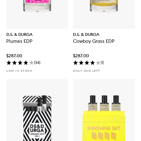
D.S. & DURGA
D.S. & DURGA
Plumes EDP
Cowboy Grass EDP
$287.00
$287.00
(
34
)
(
1
)
LOW IN STOCK
ONLY ONE LEFT