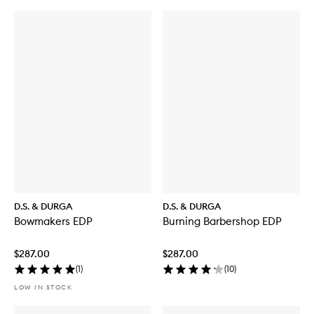
D.S. & DURGA
D.S. & DURGA
Bowmakers EDP
Burning Barbershop EDP
$287.00
$287.00
(
1
)
(
10
)
LOW IN STOCK