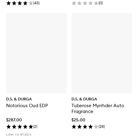
(
43
)
(
0
)
D.S. & DURGA
D.S. & DURGA
Notorious Oud EDP
Tuberose Myrrhder Auto
Fragrance
$287.00
$25.00
(
2
)
(
28
)
LOW IN STOCK