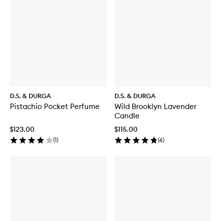
D.S. & DURGA
D.S. & DURGA
Pistachio Pocket Perfume
Wild Brooklyn Lavender
Candle
$123.00
$115.00
(
1
)
(
6
)