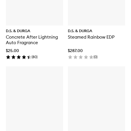
D.S. & DURGA
D.S. & DURGA
Concrete After Lightning
Steamed Rainbow EDP
Auto Fragrance
$25.00
$287.00
(
80
)
(
0
)