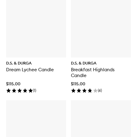
D.S. & DURGA
D.S. & DURGA
Dream Lychee Candle
Breakfast Highlands
Candle
$115.00
$115.00
(
1
)
(
6
)