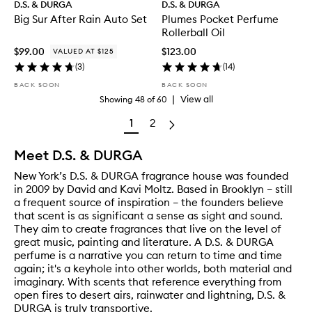
D.S. & DURGA
D.S. & DURGA
Big Sur After Rain Auto Set
Plumes Pocket Perfume
Rollerball Oil
$99.00
$123.00
VALUED AT $125
(
3
)
(
14
)
BACK SOON
BACK SOON
|
View all
Showing
48
of
60
1
2
Meet D.S. & DURGA
New York’s D.S. & DURGA fragrance house was founded
in 2009 by David and Kavi Moltz. Based in Brooklyn – still
a frequent source of inspiration – the founders believe
that scent is as significant a sense as sight and sound.
They aim to create fragrances that live on the level of
great music, painting and literature. A D.S. & DURGA
perfume is a narrative you can return to time and time
again; it's a keyhole into other worlds, both material and
imaginary. With scents that reference everything from
open fires to desert airs, rainwater and lightning, D.S. &
DURGA is truly transportive.