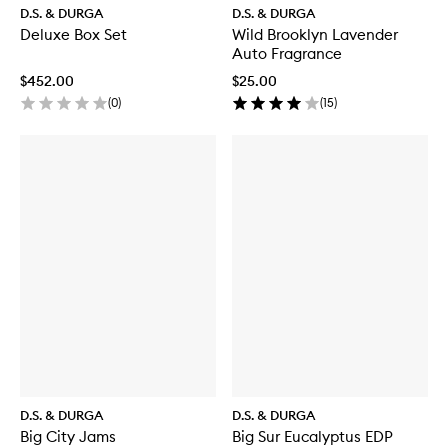
D.S. & DURGA
D.S. & DURGA
Deluxe Box Set
Wild Brooklyn Lavender
Auto Fragrance
$452.00
$25.00
(
0
)
(
15
)
D.S. & DURGA
D.S. & DURGA
Big City Jams
Big Sur Eucalyptus EDP