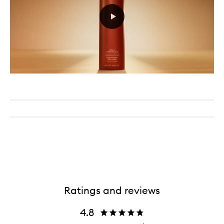
Ratings and reviews
4.8