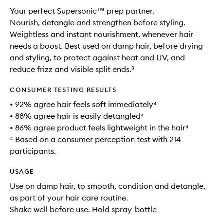
Your perfect Supersonic™ prep partner.
Nourish, detangle and strengthen before styling.
Weightless and instant nourishment, whenever hair
needs a boost. Best used on damp hair, before drying
and styling, to protect against heat and UV, and
reduce frizz and visible split ends.³
CONSUMER TESTING RESULTS
• 92% agree hair feels soft immediately⁴
• 88% agree hair is easily detangled⁴
• 86% agree product feels lightweight in the hair⁴
⁴ Based on a consumer perception test with 214
participants.
USAGE
Use on damp hair, to smooth, condition and detangle,
as part of your hair care routine.
Shake well before use. Hold spray-bottle