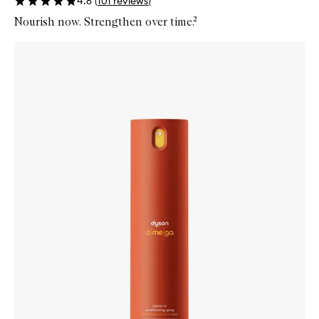
4.8
(
101
reviews
)
Nourish now. Strengthen over time.²
Skip to content below carousel
Zoom In