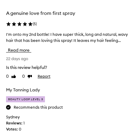
e
selection
selection
t
h
A genuine love from first spray
i
s
(
5
)
l
e
I'm onto my 2nd bottle! I have super thick, long and natural, wavy
I
a
hair that has been loving this spray! It leaves my hair feeling...
'
v
m
Read more
e
o
-
n
22 days ago
i
t
n
Is this review helpful?
o
c
0
0
Report
Like
Dislike
m
o
review
review
n
y
d
2
My Tanning Lady
i
n
t
BEAUTY LOOP LEVEL 3
d
i
b
Recommends this product
o
o
n
Sydney
t
i
Reviews:
1
t
n
Votes:
0
l
g