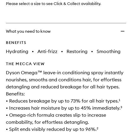
wishlis
Please select a size to see Click & Collect availability.
What you need to know
BENEFITS
Hydrating
•
Anti-frizz
•
Restoring
•
Smoothing
THE MECCA VIEW
Dyson Omega™ leave-in conditioning spray instantly
nourishes, smooths and conditions hair, for effortless
detangling and reduced breakage for all hair types.
Benefits:
• Reduces breakage by up to 73% for all hair types.¹
• Increases hair moisture by up to 45% immediately.³
• Omega-rich formula creates slip to increase
combability, for effortless detangling.
• Split ends visibly reduced by up to 96%.²