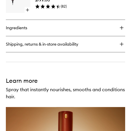
Pink/Ro
(
82
)
Gold
Open
to
quick
wishlist
buy
for
Ingredients
Supersonic
R™
Ceramic
Shipping, returns & in-store availability
Pink/Rose
Gold
Learn more
Spray that instantly nourishes, smooths and conditions
hair.