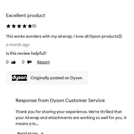
s
e
p
!
r
I
Excellent product
a
h
y
a
(
5
)
f
v
o
This works wonders with my airwrap. I love all Dyson products😊
e
r
T
s
d
a month ago
h
u
e
Is this review helpful?
i
l
p
s
i
e
0
0
Report
Like
Dislike
v
w
review
review
r
e
o
t
r
Originally posted on Dyson
r
h
i
k
i
n
s
c
g
w
k
i
Response from
Dyson Customer Service
o
,
n
n
s
l
Thank you for sharing your experience. We’re thrilled that
T
d
t
o
your Airwrap and attachments are working so well for you. It
h
a
e
n
means a lo...
a
n
r
g
n
t
s
a
Read more