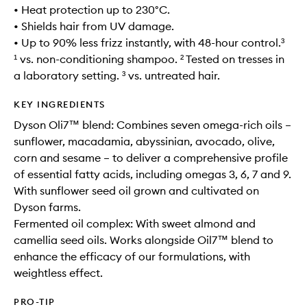
• Heat protection up to 230°C.
• Shields hair from UV damage.
• Up to 90% less frizz instantly, with 48-hour control.³
¹ vs. non-conditioning shampoo. ² Tested on tresses in
a laboratory setting. ³ vs. untreated hair.
KEY INGREDIENTS
Dyson Oli7™ blend: Combines seven omega-rich oils –
sunflower, macadamia, abyssinian, avocado, olive,
corn and sesame – to deliver a comprehensive profile
of essential fatty acids, including omegas 3, 6, 7 and 9.
With sunflower seed oil grown and cultivated on
Dyson farms.
Fermented oil complex: With sweet almond and
camellia seed oils. Works alongside Oil7™ blend to
enhance the efficacy of our formulations, with
weightless effect.
PRO-TIP