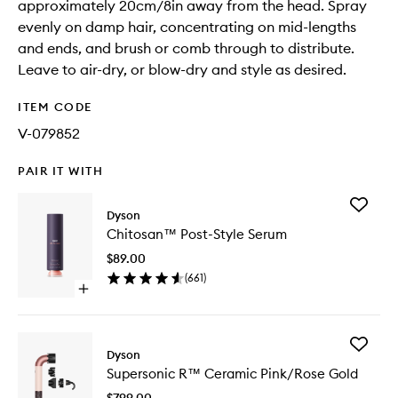
approximately 20cm/8in away from the head. Spray
evenly on damp hair, concentrating on mid-lengths
and ends, and brush or comb through to distribute.
Leave to air-dry, or blow-dry and style as desired.
ITEM CODE
V-079852
PAIR IT WITH
Add
Dyson
Chitosa
Chitosan™ Post-Style Serum
Post-
Style
$89.00
Serum
(
661
)
to
Open
wishlist
quick
buy
for
Add
Chitosan™
Dyson
Superso
Post-
Supersonic R™ Ceramic Pink/Rose Gold
R™
Style
Ceramic
Serum
$799.00