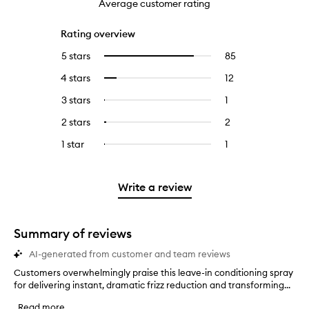
Average customer rating
Rating overview
5 stars
85
85
Select
reviews
to
4 stars
12
12
Select
with
filter
reviews
to
5
reviews
3 stars
1
1
Select
with
filter
stars.
with
reviews
to
4
reviews
2 stars
2
2
Select
5
with
filter
stars.
with
reviews
to
stars.
3
reviews
1 star
1
1
Select
4
with
filter
stars.
with
reviews
to
stars.
2
reviews
3
with
filter
stars.
with
stars.
1
reviews
Write a review
2
star.
with
stars.
1
star.
Summary of reviews
AI-generated from customer and team reviews
Customers overwhelmingly praise this leave-in conditioning spray
C
for delivering instant, dramatic frizz reduction and transforming...
u
s
Read more