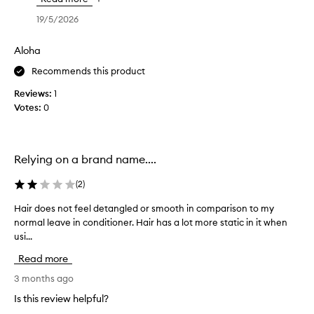
k
,
w
n
d
y
19/5/2026
i
d
r
o
t
n
a
u
Aloha
h
a
m
f
m
a
t
Recommends this product
o
y
t
u
r
i
Reviews:
a
1
r
s
c
Votes:
i
0
a
h
f
r
l
a
r
w
,
i
r
r
w
z
Relying on a brand name....
i
a
a
z
n
p
v
r
(
2
)
g
.
e
y
y
I
d
h
Hair does not feel detangled or smooth in comparison to my
H
o
u
l
a
normal leave in conditioner. Hair has a lot more static in it when
a
u
c
o
i
usi...
i
r
t
v
r
r
e
i
Read more
e
t
d
o
x
a
h
o
3 months ago
n
p
l
a
e
a
Is this review helpful?
e
l
t
s
n
r