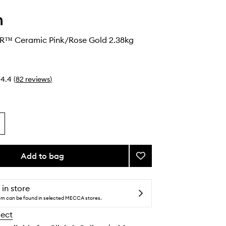
n
 R™ Ceramic Pink/Rose Gold 2.38kg
4.4
(
82
reviews
)
Add to bag
Add
Supersonic
R™
Ceramic
 in store
Pink/Rose
tem can be found in selected MECCA stores.
Gold
lect
to