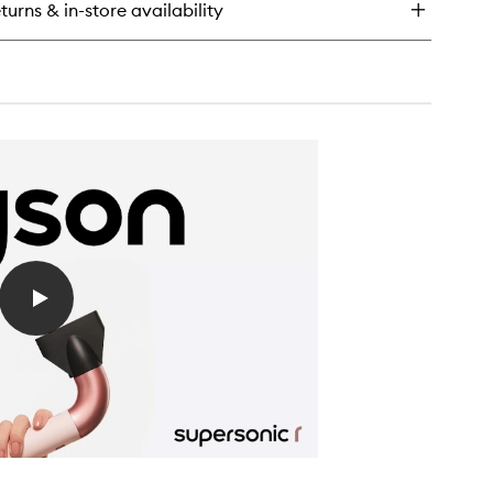
turns & in-store availability
mega™
ave-
nditioning
ray