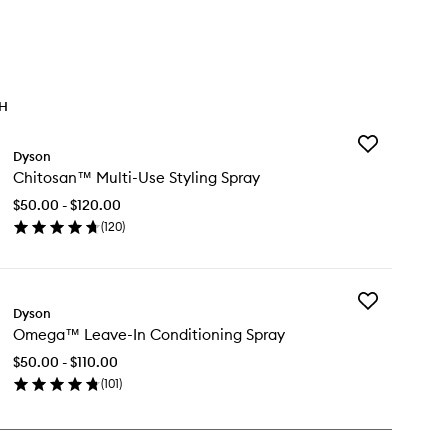
TH
Add
Dyson
Chitosan™
Chitosan™ Multi-Use Styling Spray
Multi-
Use
$50.00 - $120.00
Styling
(
120
)
Spray
en
to
ick
wishlist
y
Add
itosan™
Dyson
Omega™
ti-
Omega™ Leave-In Conditioning Spray
Leave-
e
In
ling
$50.00 - $110.00
Conditioning
ray
(
101
)
Spray
en
to
ick
wishlist
y