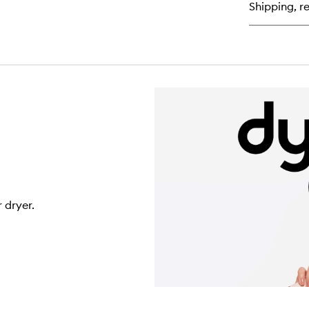
for
Shipping, re
O
Le
In
Co
Sp
 dryer.