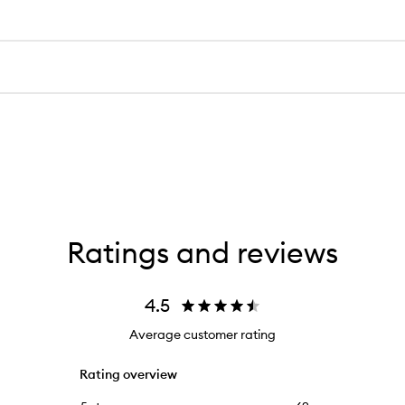
Ratings and reviews
4.5
Average customer rating
Rating overview