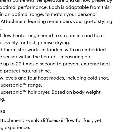
ments come with temperature and airflow preset by
 optimal performance. Each is adaptable from this
hin an optimal range, to match your personal
 Attachment learning remembers your go-to styling
.
 flow heater engineered to streamline and heat
 evenly for fast, precise drying.
ad thermistor works in tandem with an embedded
 sensor within the heater – measuring air
 up to 20 times a second to prevent extreme heat
protect natural shine.
ow levels and four heat modes, including cold shot.
 Supersonic™ range.
Supersonic™ hair dryer. Based on body weight.
ng.
DES
ttachment: Evenly diffuses airflow for fast, yet
ng experience.