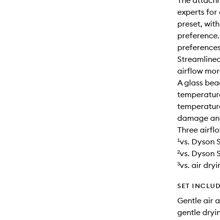
The attach
experts for
preset, wit
preference.
preferences
Streamlined
airflow more
A glass be
temperature
temperature
damage and 
Three airfl
¹vs. Dyson
²vs. Dyson 
³vs. air dryi
SET INCLU
Gentle air a
gentle dryi