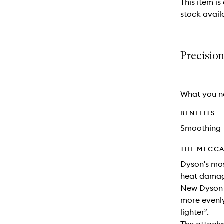
This item is
stock availa
Precision
What you n
BENEFITS
Smoothing
THE MECCA
Dyson's most
heat dama
New Dyson 
more evenly
lighter².