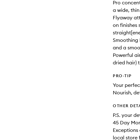
Pro concent
a wide, thin
Flyaway att
on finishes 
straight[ene
Smoothing N
and a smoot
Powerful ai
dried hair) 
PRO-TIP
Your perfec
Nourish, de
OTHER DET
P.S. your d
45 Day Mone
Exceptions 
local store