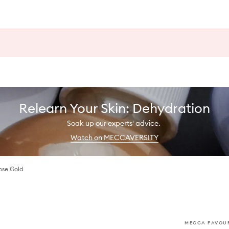
Relearn Your Skin: Dehydration
Soak up our experts' advice.
Watch on MECCAVERSITY
ose Gold
MECCA FAVOUR