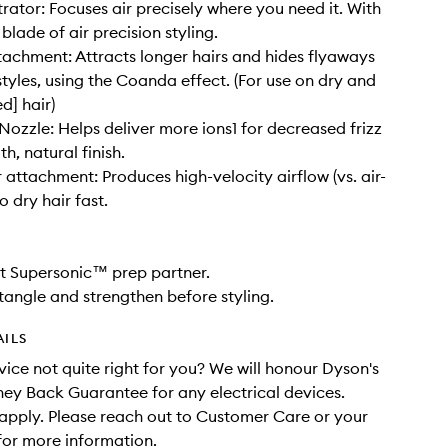
rator: Focuses air precisely where you need it. With
 blade of air precision styling.
achment: Attracts longer hairs and hides flyaways
styles, using the Coanda effect. (For use on dry and
d] hair)
ozzle: Helps deliver more ions1 for decreased frizz
h, natural finish.
r attachment: Produces high-velocity airflow (vs. air-
to dry hair fast.
t Supersonic™ prep partner.
tangle and strengthen before styling.
AILS
evice not quite right for you? We will honour Dyson's
y Back Guarantee for any electrical devices.
apply. Please reach out to Customer Care or your
 for more information.