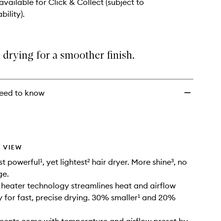
wishlist
 available for Click & Collect (subject to
bility).
 drying for a smoother ​finish.
eed to know
 VIEW
 powerful¹, yet lightest² hair dryer. More shine³, no
ge.
heater technology streamlines heat and airflow
 for fast, precise drying. 30% smaller¹ and 20%