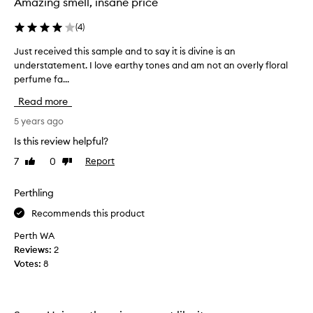
Amazing smell, insane price
e
t
(
4
)
c
a
Just received this sample and to say it is divine is an
J
p
understatement. I love earthy tones and am not an overly floral
u
t
perfume fa...
s
i
t
Read more
v
r
a
e
5 years ago
t
c
Is this review helpful?
i
e
n
7
0
Report
Like
Dislike
i
g
review
review
v
.
e
Perthling
W
d
i
Recommends this product
t
t
h
Perth WA
h
i
Reviews:
2
e
s
Votes:
8
v
s
e
a
r
m
y