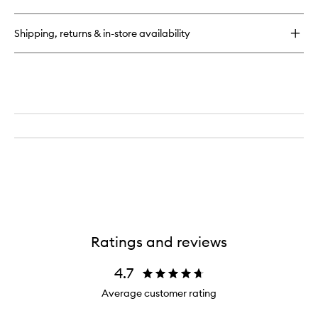
Shipping, returns & in-store availability
Ratings and reviews
4.7
Average customer rating