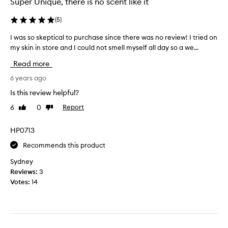
Super Unique, there is no scent like it
p
u
l
s
(
5
)
e
e
a
I was so skeptical to purchase since there was no review! I tried on
I
I
n
my skin in store and I could not smell myself all day so a we...
w
f
d
a
e
Read more
t
s
e
o
s
6 years ago
l
s
o
m
Is this review helpful?
a
s
o
y
6
0
Report
Like
Dislike
k
r
i
review
review
e
e
t
p
HP0713
c
i
t
o
s
Recommends this product
i
n
d
c
f
Sydney
i
a
i
Reviews:
3
v
l
d
Votes:
14
i
t
e
n
o
n
e
p
t
i
u
a
s