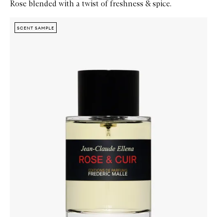
Rose blended with a twist of freshness & spice.
Skip to content below carousel
Zoom In
SCENT SAMPLE
SCENT SAMPLE