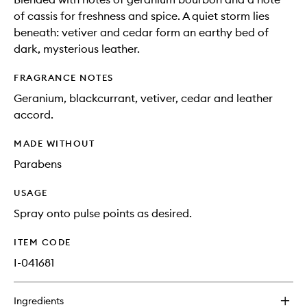
of cassis for freshness and spice. A quiet storm lies
beneath: vetiver and cedar form an earthy bed of
dark, mysterious leather.
FRAGRANCE NOTES
Geranium, blackcurrant, vetiver, cedar and leather
accord.
MADE WITHOUT
Parabens
USAGE
Spray onto pulse points as desired.
ITEM CODE
I-041681
Ingredients