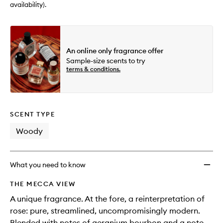
availability).
An online only fragrance offer
Sample-size scents to try
terms & conditions.
SCENT TYPE
Woody
What you need to know
THE MECCA VIEW
A unique fragrance. At the fore, a reinterpretation of
rose: pure, streamlined, uncompromisingly modern.
Blended with notes of geranium bourbon and a note