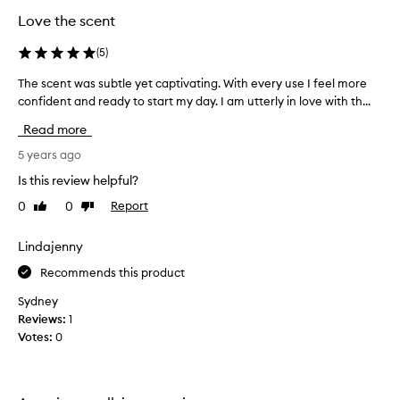
Love the scent
(
5
)
The scent was subtle yet captivating. With every use I feel more
T
confident and ready to start my day. I am utterly in love with th...
h
e
Read more
s
c
5 years ago
e
Is this review helpful?
n
0
0
Report
Like
Dislike
t
review
review
w
a
Lindajenny
s
Recommends this product
s
u
Sydney
b
Reviews:
1
t
Votes:
0
l
e
y