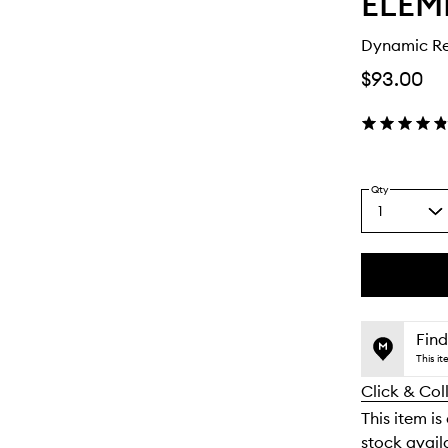
ELEM
Dynamic Re
$93.00
Qty
1
Select
a
quantity
from
the
This
This
selection
product
product
is
is
Find
no
out
This i
longer
of
Click & Col
available.
stock.
This item is
stock availa