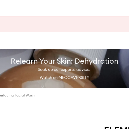
Relearn Your Skin: Dehydration
Soak up our experts' advice.
Watch on MECCAVERSITY
urfacing Facial Wash