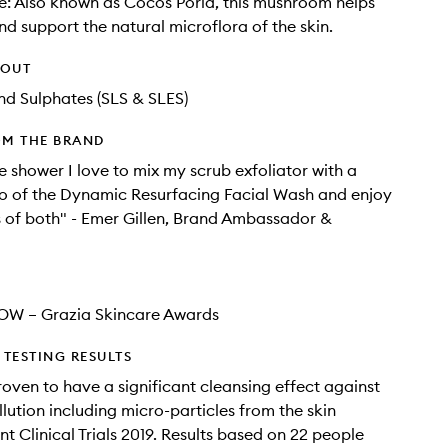
le: Also known as Cocos Poria, this mushroom helps
nd support the natural microflora of the skin.
HOUT
d Sulphates (SLS & SLES)
OM THE BRAND
e shower I love to mix my scrub exfoliator with a
o of the Dynamic Resurfacing Facial Wash and enjoy
s of both" - Emer Gillen, Brand Ambassador &
OW – Grazia Skincare Awards
TESTING RESULTS
proven to have a significant cleansing effect against
llution including micro-particles from the skin
t Clinical Trials 2019. Results based on 22 people