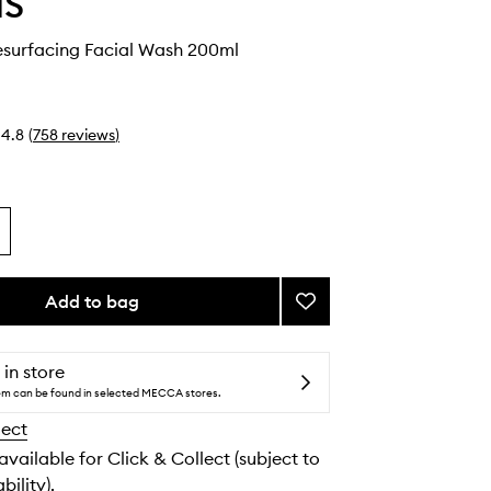
IS
surfacing Facial Wash 200ml
4.8
(
758
reviews
)
Add to bag
Add
Dynamic
Resurfacing
Facial
 in store
Wash
tem can be found in selected MECCA stores.
to
lect
wishlist
 available for Click & Collect (subject to
bility).