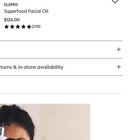
Add
ELEMIS
Superfood
Superfood Facial Oil
Facial
Oil
$126.00
to
(
2118
)
wishlist
en
ick
y
perfood
ial
turns & in-store availability