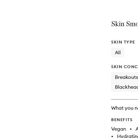
Skin Smo
SKIN TYPE
All
SKIN CONC
Breakouts
Blackhea
What you n
BENEFITS
Vegan
•
A
•
Hydratin