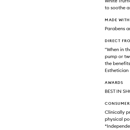
White Truff
to soothe a
MADE WIT
Parabens an
DIRECT FR
"When in th
pump or tw
the benefit
Esthetician
AWARDS
BEST IN SH
CONSUMER 
Clinically 
physical po
*Independen