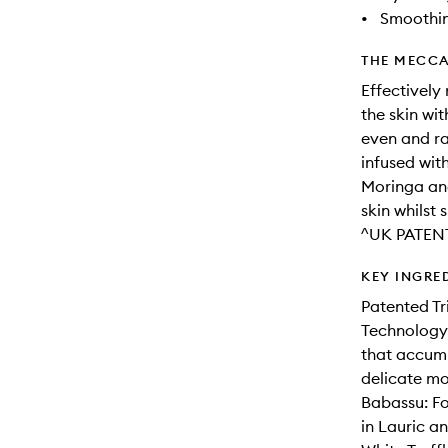
•
Smoothi
THE MECCA
Effectively
the skin wi
even and ra
infused wit
Moringa and
skin whilst 
^UK PATEN
KEY INGRE
Patented Tr
Technology 
that accumu
delicate mo
Babassu: Fo
in Lauric an