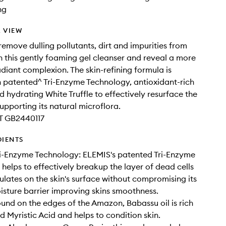
ng
 VIEW
 remove dulling pollutants, dirt and impurities from
th this gently foaming gel cleanser and reveal a more
diant complexion. The skin-refining formula is
h patented^ Tri-Enzyme Technology, antioxidant-rich
 hydrating White Truffle to effectively resurface the
supporting its natural microflora.
T GB2440117
DIENTS
i-Enzyme Technology: ELEMIS's patented Tri-Enzyme
helps to effectively breakup the layer of dead cells
lates on the skin's surface without compromising its
isture barrier improving skins smoothness.
und on the edges of the Amazon, Babassu oil is rich
d Myristic Acid and helps to condition skin.