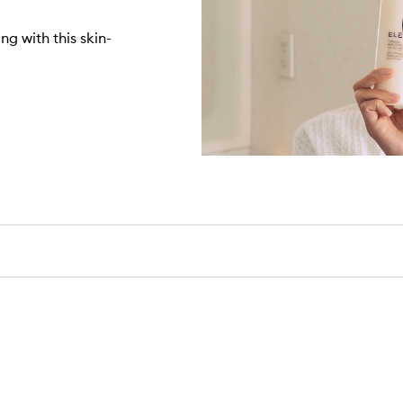
ng with this skin-