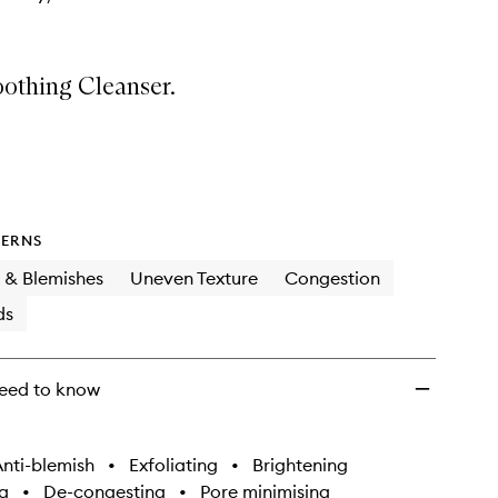
othing Cleanser.
ERNS
 & Blemishes
Uneven Texture
Congestion
ds
eed to know
nti-blemish
•
Exfoliating
•
Brightening
g
•
De-congesting
•
Pore minimising