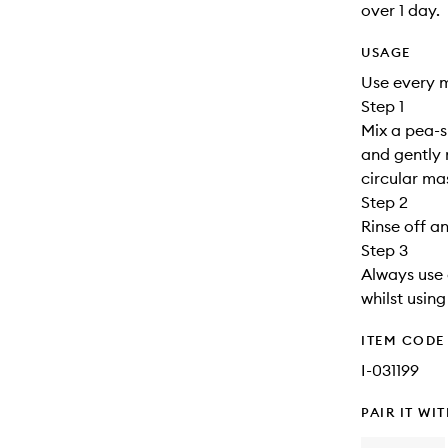
over 1 day.
USAGE
Use every 
Step 1
Mix a pea-s
and gently 
circular m
Step 2
Rinse off a
Step 3
Always use 
whilst usin
ITEM CODE
I-031199
PAIR IT WI