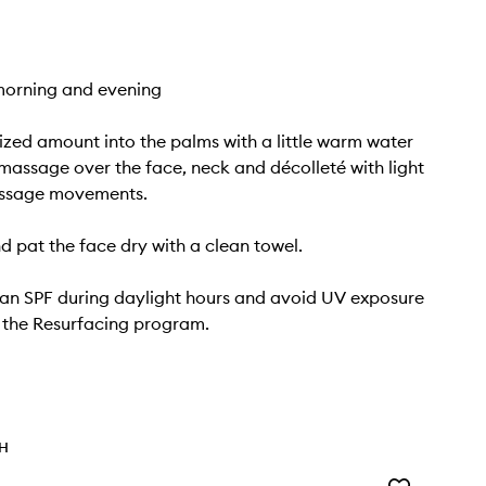
morning and evening
ized amount into the palms with a little warm water
massage over the face, neck and décolleté with light
assage movements.
nd pat the face dry with a clean towel.
an SPF during daylight hours and avoid UV exposure
g the Resurfacing program.
TH