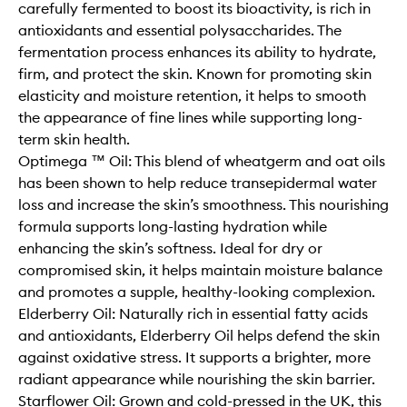
carefully fermented to boost its bioactivity, is rich in
antioxidants and essential polysaccharides. The
fermentation process enhances its ability to hydrate,
firm, and protect the skin. Known for promoting skin
elasticity and moisture retention, it helps to smooth
the appearance of fine lines while supporting long-
term skin health.
Optimega ™ Oil: This blend of wheatgerm and oat oils
has been shown to help reduce transepidermal water
loss and increase the skin’s smoothness. This nourishing
formula supports long-lasting hydration while
enhancing the skin’s softness. Ideal for dry or
compromised skin, it helps maintain moisture balance
and promotes a supple, healthy-looking complexion.
Elderberry Oil: Naturally rich in essential fatty acids
and antioxidants, Elderberry Oil helps defend the skin
against oxidative stress. It supports a brighter, more
radiant appearance while nourishing the skin barrier.
Starflower Oil: Grown and cold-pressed in the UK, this