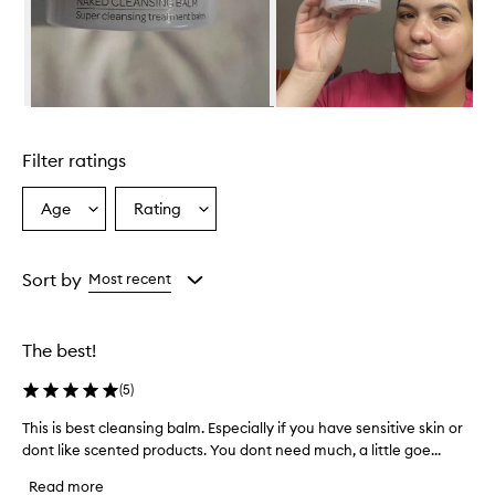
i
g
h
l
y
e
Skip to content above carousel
f
f
Filter ratings
e
c
t
Age
Rating
Select
Select
i
a
a
v
Age
Rating
e
from
from
Sort by
Most recent
a
the
the
n
selection
selection
d
g
The best!
e
n
(
5
)
t
l
This is best cleansing balm. Especially if you have sensitive skin or
T
e
dont like scented products. You dont need much, a little goe...
h
c
i
l
Read more
s