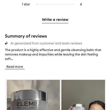
stars.
with
reviews
to
stars.
3
reviews
1 star
6
6
Select
4
with
filter
stars.
with
reviews
to
stars.
2
reviews
3
with
filter
stars.
with
stars.
1
reviews
Write a review
2
star.
with
stars.
1
star.
Summary of reviews
AI-generated from customer and team reviews
The product is a highly effective and gentle cleansing balm that
T
removes makeup and impurities while leaving the skin feeling
h
soft...
e
p
Read more
r
o
d
Skip to content below carousel
u
c
t
i
s
a
h