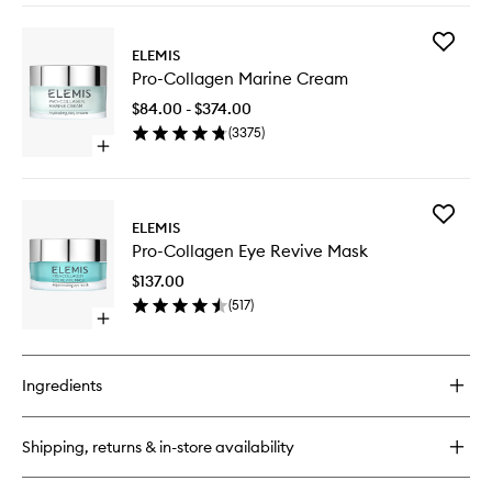
buy
for
Add
Dynamic
ELEMIS
Pro-
Resurfacing
Pro-Collagen Marine Cream
Collage
Facial
Marine
Pads
$84.00 - $374.00
Cream
(
3375
)
to
Open
wishlist
quick
buy
for
Add
Pro-
ELEMIS
Pro-
Collagen
Pro-Collagen Eye Revive Mask
Collage
Marine
Eye
Cream
$137.00
Revive
(
517
)
Mask
Open
to
quick
wishlist
buy
for
Ingredients
Pro-
Collagen
Eye
Shipping, returns & in-store availability
Revive
Mask