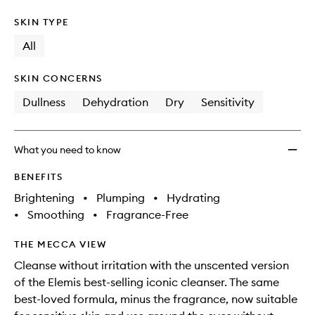
SKIN TYPE
All
SKIN CONCERNS
Dullness
Dehydration
Dry
Sensitivity
What you need to know
BENEFITS
Brightening
•
Plumping
•
Hydrating
•
Smoothing
•
Fragrance-Free
THE MECCA VIEW
Cleanse without irritation with the unscented version
of the Elemis best-selling iconic cleanser. The same
best-loved formula, minus the fragrance, now suitable