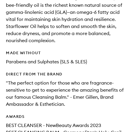
bee-friendly oil is the richest known natural source of
gamma-linolenic acid (GLA)—an omega-6 fatty acid
vital for maintaining skin hydration and resilience.
Starflower Oil helps to soften and smooth the skin,
reduce dryness, and promote a more balanced,
nourished complexion.
MADE WITHOUT
Parabens and Sulphates (SLS & SLES)
DIRECT FROM THE BRAND
"The perfect option for those who are fragrance-
sensitive to get to experience the amazing benefits of
our famous Cleansing Balm." - Emer Gillen, Brand
Ambassador & Esthetician.
AWARDS
BEST CLEANSER - NewBeauty Awards 2023