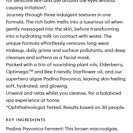
for sensitive skin and use around the eyes without
causing irritation*.
Journey through three indulgent textures in one
formula. The rich balm melts into a luxurious oil when
gently massaged into the skin, before transforming
into a hydrating milk on contact with water. The
unique formula effortlessly removes long-wear
makeup, daily grime and surface pollutants, and deep
cleanses and softens as a facial mask.
Packed with a trio of nourishing plant oils, Elderberry,
Optimega™ and Bee Friendly Starflower oil, and our
superhero algae Padina Pavonica, leaving skin feeling
soft, hydrated, and glowing.
Unwind and relax whilst you cleanse, for a balanced
spa experience at home.
*Ophthalmologist Tested. Results based on 30 people.
KEY INGREDIENTS
Padina Pavonica Ferment: This brown macroalgae,