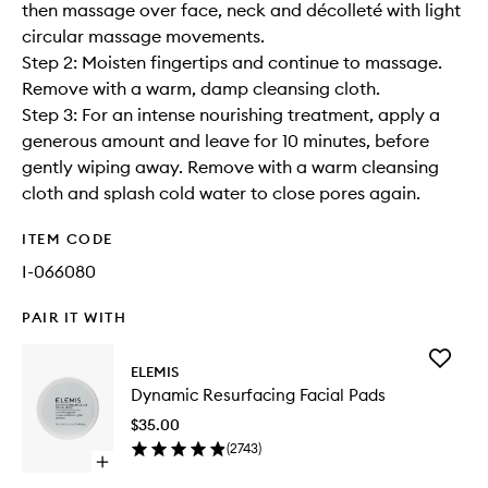
then massage over face, neck and décolleté with light
circular massage movements.
Step 2: Moisten fingertips and continue to massage.
Remove with a warm, damp cleansing cloth.
Step 3: For an intense nourishing treatment, apply a
generous amount and leave for 10 minutes, before
gently wiping away. Remove with a warm cleansing
cloth and splash cold water to close pores again.
ITEM CODE
I-066080
PAIR IT WITH
Add
ELEMIS
Dynamic
Dynamic Resurfacing Facial Pads
Resurfac
Facial
$35.00
Pads
(
2743
)
to
Open
wishlist
quick