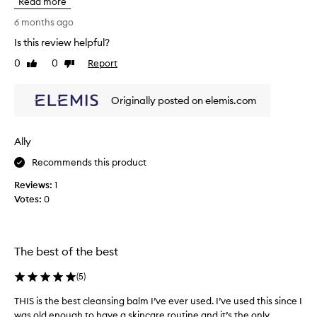
Read more
e
e
p
u
l
e
6 months ago
p
o
c
Is this review helpful?
a
v
i
n
0
0
Report
e
Like
Dislike
a
d
review
review
l
l
i
o
l
m
Originally posted on elemis.com
v
y
p
e
i
u
t
r
f
Ally
i
h
y
t
i
Recommends this product
o
i
s
u
Reviews:
1
e
!
h
s
Votes:
0
I
a
w
l
v
h
o
e
i
v
s
l
The best of the best
e
e
e
l
t
n
(
5
)
e
h
s
a
THIS is the best cleansing balm I’ve ever used. I’ve used this since I
T
e
i
v
was old enough to have a skincare routine and it’s the only...
H