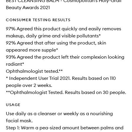
BEST CLEANSING BALM - Cosmopolitan's Holy-Grail
Beauty Awards 2021
CONSUMER TESTING RESULTS
97% Agreed this product quickly and easily removes
makeup, daily grime and visible pollutants*
92% Agreed that after using the product, skin
appeared more supple*
93% Agreed the product left their complexion looking
radiant*
Ophthalmologist tested.**
* Independent User Trial 2021. Results based on 110
people over 2 weeks.
**Ophthalmologist Tested. Results based on 30 people.
USAGE
Use daily as a cleanser or weekly as a nourishing
facial mask.
Step 1: Warm a pea-sized amount between palms and