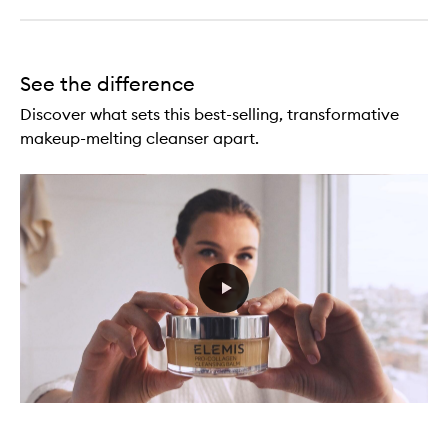
See the difference
Discover what sets this best-selling, transformative
makeup-melting cleanser apart.