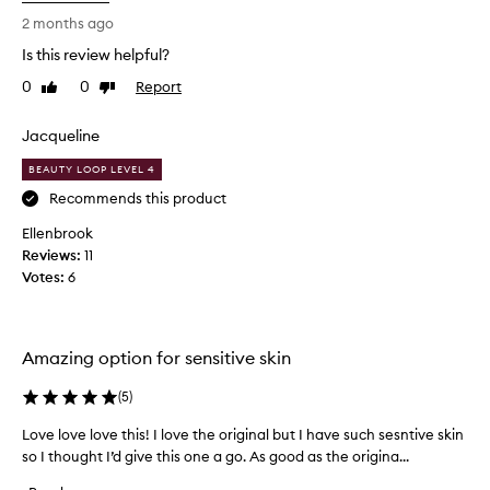
e
i
2 months ago
a
s
n
Is this review helpful?
b
s
0
0
Report
e
Like
Dislike
i
review
review
n
s
g
t
Jacqueline
b
c
a
BEAUTY LOOP LEVEL 4
l
l
e
Recommends this product
m
a
t
Ellenbrook
n
h
Reviews:
11
s
a
Votes:
6
i
t
r
n
e
g
m
b
Amazing option for sensitive skin
o
a
v
l
(
5
)
e
m
s
Love love love this! I love the original but I have such sesntive skin
L
.
m
so I thought I’d give this one a go. As good as the origina...
o
E
a
v
s
k