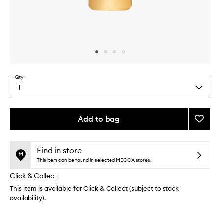
Skip to content above carousel
Skip to content above product images
Qty
1
Select
a
quantity
from
Add to bag
Add
the
Sooth
This
This
selection
Aprico
product
product
Toner
is
is
Find in store
no
out
to
This item can be found in selected MECCA stores.
longer
of
wishlis
Click & Collect
available.
stock.
This item is available for Click & Collect (subject to stock
availability).