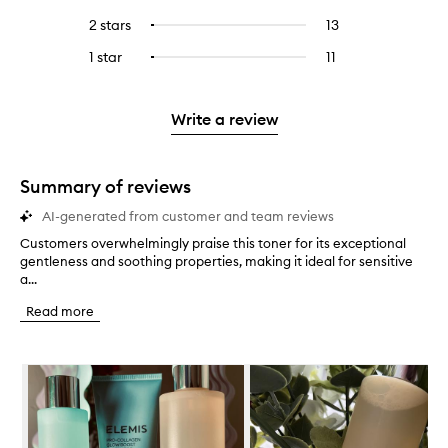
with
filter
stars.
with
reviews
to
4
reviews
2 stars
13
13
Select
5
with
filter
stars.
with
reviews
to
stars.
3
reviews
1 star
11
11
Select
4
with
filter
stars.
with
reviews
to
stars.
2
reviews
3
with
filter
stars.
with
stars.
1
reviews
Write a review
2
star.
with
stars.
1
star.
Summary of reviews
AI-generated from customer and team reviews
Customers overwhelmingly praise this toner for its exceptional
C
gentleness and soothing properties, making it ideal for sensitive
u
a...
s
t
Read more
o
m
e
Skip to content below carousel
r
s
o
v
e