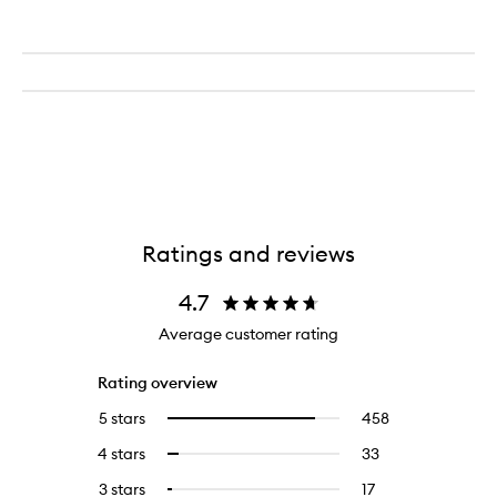
Ratings and reviews
4.7
Average customer rating
Rating overview
5 stars
458
458
Select
reviews
to
4 stars
33
33
Select
with
filter
reviews
to
5
reviews
3 stars
17
17
Select