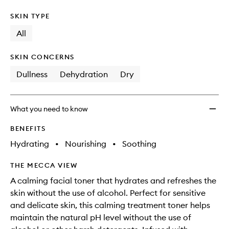
SKIN TYPE
All
SKIN CONCERNS
Dullness
Dehydration
Dry
What you need to know
BENEFITS
Hydrating
•
Nourishing
•
Soothing
THE MECCA VIEW
A calming facial toner that hydrates and refreshes the
skin without the use of alcohol. Perfect for sensitive
and delicate skin, this calming treatment toner helps
maintain the natural pH level without the use of