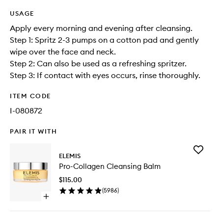
USAGE
Apply every morning and evening after cleansing.
Step 1: Spritz 2-3 pumps on a cotton pad and gently
wipe over the face and neck.
Step 2: Can also be used as a refreshing spritzer.
Step 3: If contact with eyes occurs, rinse thoroughly.
ITEM CODE
I-080872
PAIR IT WITH
Add
ELEMIS
Pro-
Pro-Collagen Cleansing Balm
Collage
Cleansi
$115.00
Balm
(
5986
)
to
Open
wishlist
quick
buy