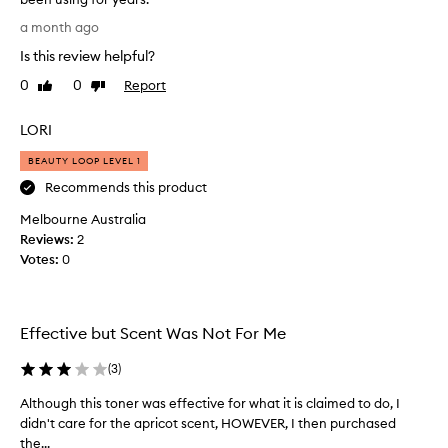
r
W
a month ago
f
a
o
Is this review helpful?
s
r
s
0
0
Report
i
Like
Dislike
e
review
review
t
a
s
LORI
e
r
x
c
BEAUTY LOOP LEVEL 1
c
h
Recommends this product
e
i
p
Melbourne Australia
n
t
Reviews:
g
2
i
Votes:
f
0
o
o
n
r
a
l
a
Effective but Scent Was Not For Me
g
s
e
p
(
3
)
n
r
t
a
Although this toner was effective for what it is claimed to do, I
A
l
t
didn't care for the apricot scent, HOWEVER, I then purchased
l
e
m
the...
t
n