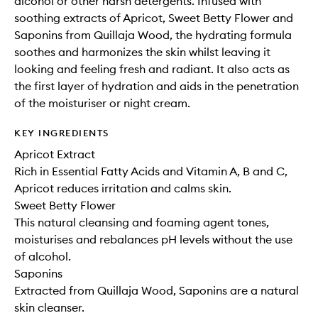
alcohol or other harsh detergents. Infused with
soothing extracts of Apricot, Sweet Betty Flower and
Saponins from Quillaja Wood, the hydrating formula
soothes and harmonizes the skin whilst leaving it
looking and feeling fresh and radiant. It also acts as
the first layer of hydration and aids in the penetration
of the moisturiser or night cream.
KEY INGREDIENTS
Apricot Extract
Rich in Essential Fatty Acids and Vitamin A, B and C,
Apricot reduces irritation and calms skin.
Sweet Betty Flower
This natural cleansing and foaming agent tones,
moisturises and rebalances pH levels without the use
of alcohol.
Saponins
Extracted from Quillaja Wood, Saponins are a natural
skin cleanser.