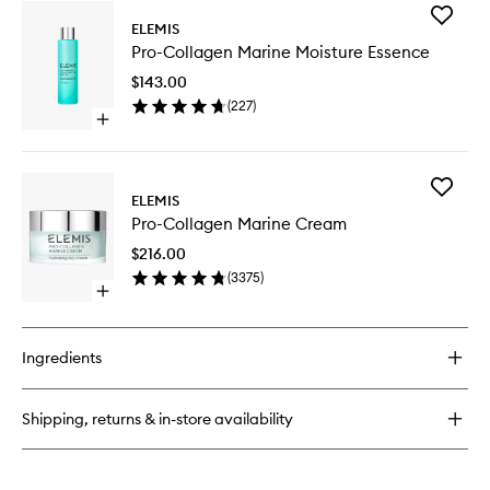
for
Add
Pro-
ELEMIS
Pro-
Collagen
Pro-Collagen Marine Moisture Essence
Collage
Cleansing
Marine
Balm
$143.00
Moistur
(
227
)
Essence
Open
to
quick
wishlist
buy
for
Add
Pro-
ELEMIS
Pro-
Collagen
Pro-Collagen Marine Cream
Collage
Marine
Marine
Moisture
$216.00
Cream
Essence
(
3375
)
to
Open
wishlist
quick
buy
for
Ingredients
Pro-
Collagen
Marine
Shipping, returns & in-store availability
Cream