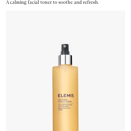
A calming facial toner to soothe and refresh.
Skip to content below carousel
Zoom In