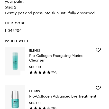
your palm.
Step 2
Gently pat and press into skin until fully absorbed.
ITEM CODE
I-048204
PAIR IT WITH
Add
ELEMIS
Pro-
Pro-Collagen Energising Marine
Collage
Cleanser
Energisi
Marine
$110.00
Cleanse
(
256
)
Open
to
quick
wishlist
buy
for
Add
Pro-
ELEMIS
Pro-
Collagen
Pro-Collagen Advanced Eye Treatment
Collage
Energising
Advanc
Marine
$115.00
Eye
Cleanser
(
288
)
Treatme