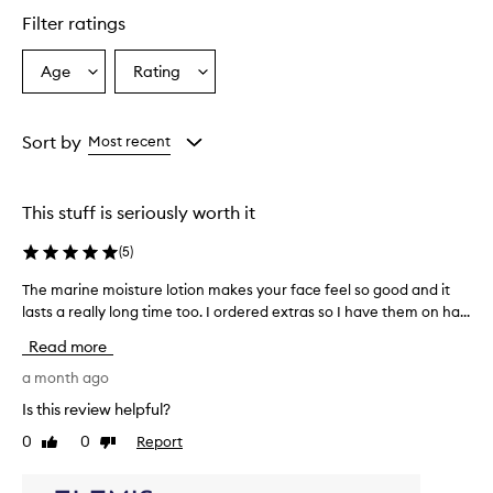
a
Filter ratings
s
a
l
Age
Rating
Select
Select
i
a
a
g
Age
Rating
h
from
from
Sort by
Most recent
t
the
the
w
selection
selection
e
i
This stuff is seriously worth it
g
h
(
5
)
t
,
The marine moisture lotion makes your face feel so good and it
T
q
lasts a really long time too. I ordered extras so I have them on ha...
h
u
e
Read more
i
m
c
a
a month ago
k
r
l
Is this review helpful?
i
y
0
0
Report
Like
Dislike
n
a
review
review
b
e
s
m