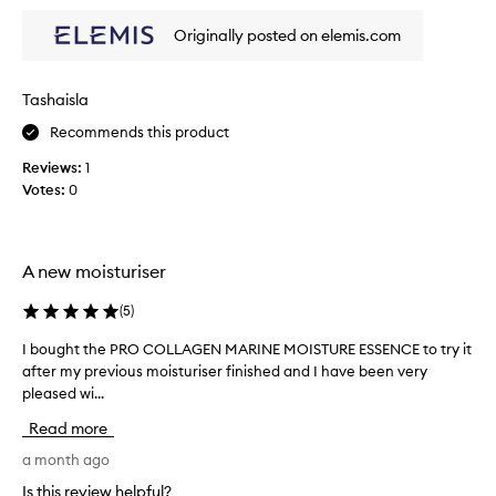
t
f
d
a
a
r
Originally posted on elemis.com
k
c
a
e
t
e
n
e
f
Tashaisla
m
s
e
Recommends this product
a
e
e
n
a
l
Reviews:
1
d
w
s
Votes:
0
n
h
o
o
i
g
u
l
o
r
e
A new moisturiser
i
o
t
s
d
o
(
5
)
h
a
e
t
n
I bought the PRO COLLAGEN MARINE MOISTURE ESSENCE to try it
I
s
a
d
after my previous moisturiser finished and I have been very
b
t
k
i
h
pleased wi...
o
e
t
e
u
t
Read more
l
s
g
h
a
k
h
a month ago
e
i
s
t
p
Is this review helpful?
n
t