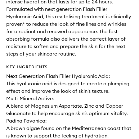
intense hydration that lasts for up to 24 hours.
Formulated with next generation Flash Filler
Hyaluronic Acid, this revitalising treatment is clinically
proven* to reduce the look of fine lines and wrinkles
for a radiant and renewed appearance. The fast-
absorbing formula also delivers the perfect layer of
moisture to soften and prepare the skin for the next
steps of your skincare routine.
KEY INGREDIENTS
Next Generation Flash Filler Hyaluronic Acid:
This hyaluronic acid is designed to create a plumping
effect and improve the look of skin's texture.
Multi-Mineral Active:
A blend of Magnesium Aspartate, Zinc and Copper
Gluconate to help encourage skin’s optimum vitality.
Padina Pavonica:
A brown algae found on the Mediterranean coast that
is known to support the feeling of hydration.