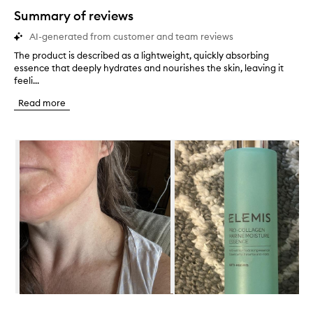
star.
Summary of reviews
AI-generated from customer and team reviews
The product is described as a lightweight, quickly absorbing
T
essence that deeply hydrates and nourishes the skin, leaving it
h
feeli...
e
p
Read more
r
o
d
Skip to content below carousel
u
c
t
i
s
d
e
s
c
r
i
b
e
Skip to content above carousel
d