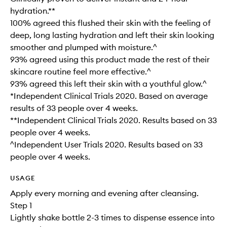
hydration.**
100% agreed this flushed their skin with the feeling of
deep, long lasting hydration and left their skin looking
smoother and plumped with moisture.^
93% agreed using this product made the rest of their
skincare routine feel more effective.^
93% agreed this left their skin with a youthful glow.^
*Independent Clinical Trials 2020. Based on average
results of 33 people over 4 weeks.
**Independent Clinical Trials 2020. Results based on 33
people over 4 weeks.
^Independent User Trials 2020. Results based on 33
people over 4 weeks.
USAGE
Apply every morning and evening after cleansing.
Step 1
Lightly shake bottle 2-3 times to dispense essence into