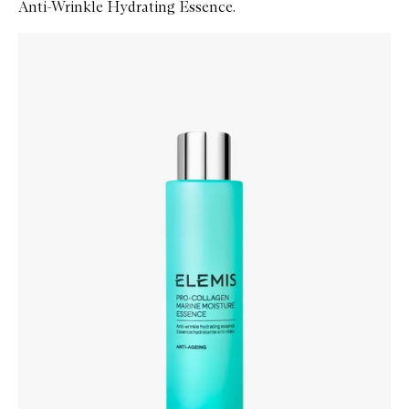
Anti-Wrinkle Hydrating Essence.
Skip to content below carousel
Zoom In