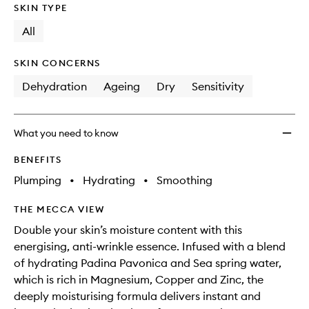
SKIN TYPE
All
SKIN CONCERNS
Dehydration
Ageing
Dry
Sensitivity
What you need to know
BENEFITS
Plumping
•
Hydrating
•
Smoothing
THE MECCA VIEW
Double your skin’s moisture content with this
energising, anti-wrinkle essence. Infused with a blend
of hydrating Padina Pavonica and Sea spring water,
which is rich in Magnesium, Copper and Zinc, the
deeply moisturising formula delivers instant and