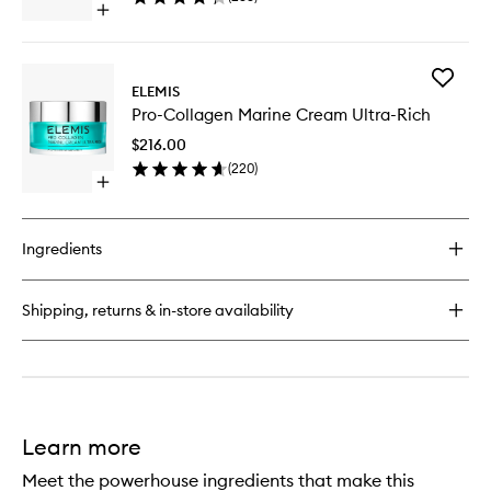
Open
to
quick
wishlist
buy
for
Add
Pro-
ELEMIS
Pro-
Collagen
Pro-Collagen Marine Cream Ultra-Rich
Collage
Advanced
Marine
Eye
$216.00
Cream
Treatment
(
220
)
Ultra-
Open
Rich
quick
to
buy
wishlist
for
Ingredients
Pro-
Collagen
Marine
Shipping, returns & in-store availability
Cream
Ultra-
Rich
Learn more
Meet the powerhouse ingredients that make this