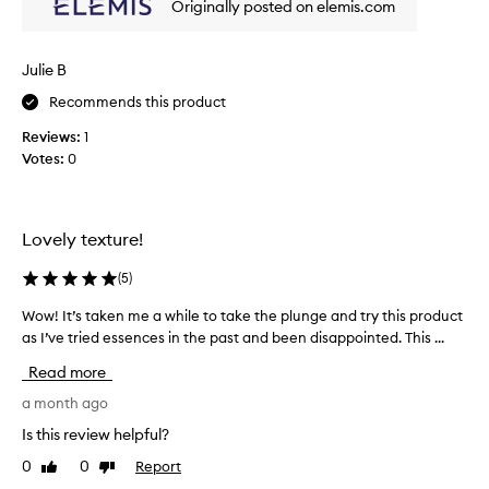
Originally posted on elemis.com
o
o
r
i
b
s
Julie B
i
t
n
Recommends this product
u
g
r
e
Reviews:
1
e
s
Votes:
0
s
l
e
o
n
t
c
i
Lovely texture!
e
o
t
n
(
5
)
h
m
a
Wow! It’s taken me a while to take the plunge and try this product
W
a
t
as I’ve tried essences in the past and been disappointed. This ...
o
k
d
w
e
e
Read more
!
e
s
I
a month ago
p
y
l
t
o
Is this review helpful?
y
’
u
h
0
0
Report
Like
Dislike
s
r
y
review
review