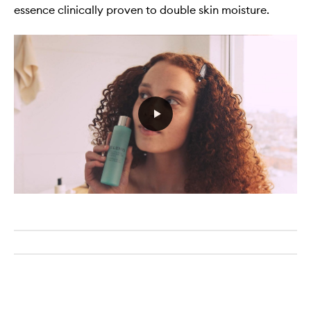
essence clinically proven to double skin moisture.