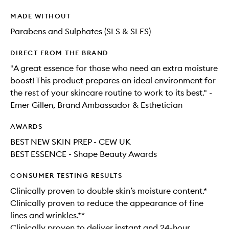
MADE WITHOUT
Parabens and Sulphates (SLS & SLES)
DIRECT FROM THE BRAND
"A great essence for those who need an extra moisture
boost! This product prepares an ideal environment for
the rest of your skincare routine to work to its best." -
Emer Gillen, Brand Ambassador & Esthetician
AWARDS
BEST NEW SKIN PREP - CEW UK
BEST ESSENCE - Shape Beauty Awards
CONSUMER TESTING RESULTS
Clinically proven to double skin’s moisture content.*
Clinically proven to reduce the appearance of fine
lines and wrinkles.**
Clinically proven to deliver instant and 24-hour