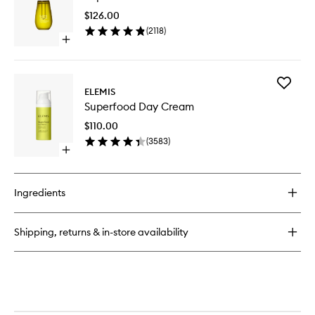
Oil
$126.00
to
(
2118
)
wishlist
Open
quick
buy
for
Add
Superfood
ELEMIS
Superfo
Facial
Superfood Day Cream
Day
Oil
Cream
$110.00
to
(
3583
)
wishlist
Open
quick
buy
for
Ingredients
Superfood
Day
Cream
Shipping, returns & in-store availability