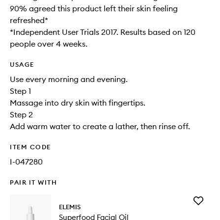
90% agreed this product left their skin feeling
refreshed*
*Independent User Trials 2017. Results based on 120
people over 4 weeks.
USAGE
Use every morning and evening.
Step 1
Massage into dry skin with fingertips.
Step 2
Add warm water to create a lather, then rinse off.
ITEM CODE
I-047280
PAIR IT WITH
Add
ELEMIS
Superfo
Superfood Facial Oil
Facial