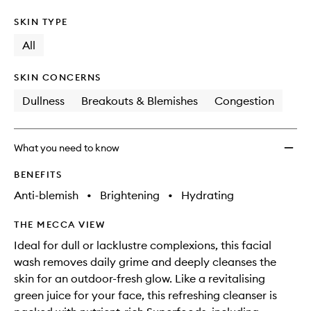
SKIN TYPE
All
SKIN CONCERNS
Dullness
Breakouts & Blemishes
Congestion
What you need to know
BENEFITS
Anti-blemish
•
Brightening
•
Hydrating
THE MECCA VIEW
Ideal for dull or lacklustre complexions, this facial
wash removes daily grime and deeply cleanses the
skin for an outdoor-fresh glow. Like a revitalising
green juice for your face, this refreshing cleanser is