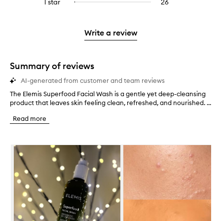
3
reviews
1 star
26
26
Select
4
with
filter
stars.
with
reviews
to
stars.
2
reviews
3
with
filter
stars.
with
stars.
1
reviews
Write a review
2
star.
with
stars.
1
star.
Summary of reviews
AI-generated from customer and team reviews
The Elemis Superfood Facial Wash is a gentle yet deep-cleansing
T
product that leaves skin feeling clean, refreshed, and nourished. ...
h
e
Read more
E
l
e
Skip to content below carousel
m
i
s
S
u
p
e
r
f