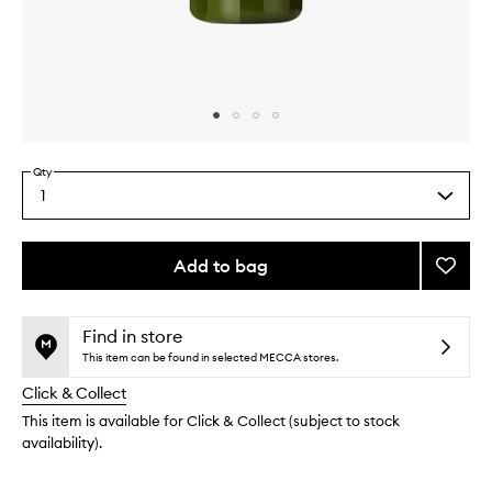
Skip to content above carousel
Skip to content above product images
Qty
1
Select
a
quantity
from
Add to bag
Add
the
Super
This
This
selection
Facial
product
product
Wash
is
is
Find in store
no
out
to
This item can be found in selected MECCA stores.
longer
of
wishlis
Click & Collect
available.
stock.
This item is available for Click & Collect (subject to stock
availability).