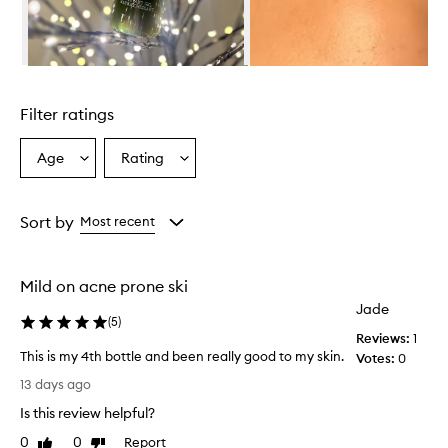
o
o
d
F
Skip to content above carousel
a
c
Filter ratings
i
a
l
Age
Rating
Select
Select
W
a
a
a
Age
Rating
s
from
from
Sort by
Most recent
h
the
the
i
selection
selection
s
a
Mild on acne prone ski
g
Jade
e
(
5
)
n
Reviews:
1
t
This is my 4th bottle and been really good to my skin.
Votes:
0
l
T
13 days ago
e
h
y
Is this review helpful?
i
e
s
0
0
Report
Like
Dislike
t