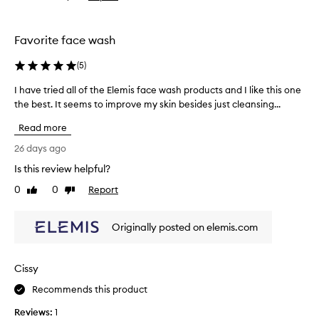
i
review
review
d
s
e
m
e
Favorite face wash
p
y
-
4
(
5
)
c
t
l
I have tried all of the Elemis face wash products and I like this one
I
h
e
the best. It seems to improve my skin besides just cleansing...
h
b
a
a
o
n
Read more
v
t
s
e
t
26 days ago
i
t
l
n
Is this review helpful?
r
g
e
0
0
Report
p
i
Like
Dislike
a
review
review
r
e
n
o
d
d
Originally posted on elemis.com
d
a
b
u
l
e
c
l
e
t
Cissy
o
n
t
f
Recommends this product
r
h
t
a
e
Reviews:
1
t
h