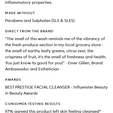
inflammatory properties.
MADE WITHOUT
Parabens and Sulphates (SLS & SLES)
DIRECT FROM THE BRAND
"The smell of this wash reminds me of the vibrancy of
the fresh produce section in my local grocery store -
the smell of earthy leafy greens, citrus zest, the
crispness of fruit, it's the smell of freshness and health.
You just know its good for you!" - Emer Gillen, Brand
Ambassador and Esthetician
AWARDS
BEST PRESTIGE FACIAL CLEANSER - Influenster Beauty
in Beauty Awards
CONSUMER TESTING RESULTS
97% agreed this product left skin feeling cleansed*