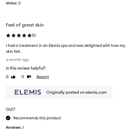
a
Votes:
0
l
e
l
e
E
l
a
l
y
v
e
g
Feel of great skin
e
m
o
s
i
o
(
5
)
s
s
d
k
I had a treatment in an Elemis spa and was delighted with how my
f
i
t
skin felt.
n
a
o
I
f
c
m
a month ago
e
h
e
y
Is this review helpful?
e
a
w
s
l
d
a
0
0
Report
k
Like
Dislike
i
a
review
review
s
i
n
t
h
n
g
Originally posted on elemis.com
r
p
.
c
e
r
l
a
e
o
Gt27
t
a
d
n
m
u
Recommends this product
,
e
c
r
Reviews:
1
n
t