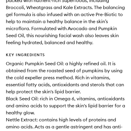
packed with nutrient-rich Superfoods, including
Broccoli, Wheatgrass and Kale Extracts. The balancing
gel formula is also infused with an active Pre-Biotic to
help to maintain a healthy balance in the skin’s
microflora. Formulated with Avocado and Pumpkin
Seed Oil, this nourishing facial wash also leaves skin
feeling hydrated, balanced and healthy.
KEY INGREDIENTS
Organic Pumpkin Seed Oil: a highly refined oil. It is
obtained from the roasted seed of pumpkins by using
the cold expeller press method. Rich in vitamins,
essential fatty acids, antioxidants and sterols that can
help protect the skin's lipid barrier.
Black Seed Oil: rich in Omega 6, vitamins, antioxidants
and amino acids to support the skin's lipid barrier for a
healthy glow.
Nettle Extract: contains high levels of proteins and
amino acids. Acts as a gentle astringent and has anti-