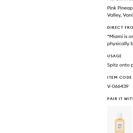
Pink Pineap
Valley, Vani
DIRECT FR
“Miami is on
physically 
USAGE
Spitz onto p
ITEM CODE
V-066439
PAIR IT WI