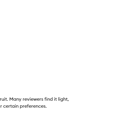
it. Many reviewers find it light,
r certain preferences.