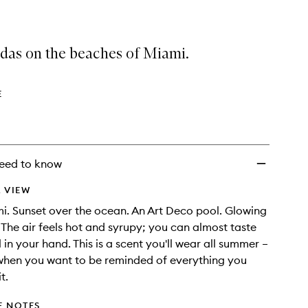
adas on the beaches of Miami.
E
eed to know
 VIEW
mi. Sunset over the ocean. An Art Deco pool. Glowing
. The air feels hot and syrupy; you can almost taste
 in your hand. This is a scent you'll wear all summer –
when you want to be reminded of everything you
t.
E NOTES