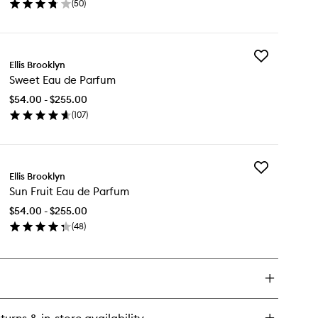
(
50
)
Parfum
en
to
ick
wishlist
y
Add
illa
Ellis Brooklyn
Sweet
k
Sweet Eau de Parfum
Eau
u
de
$54.00 - $255.00
Parfum
rfum
(
107
)
to
en
wishlist
ick
y
Add
eet
Ellis Brooklyn
Sun
u
Sun Fruit Eau de Parfum
Fruit
Eau
rfum
$54.00 - $255.00
de
(
48
)
Parfum
en
to
ick
wishlist
y
n
it
u