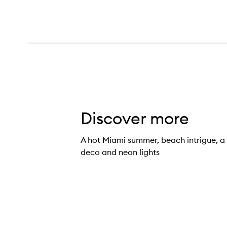
Discover more
Miami Nectar Eau de Parfum,
A hot Miami summer, beach intrigue, a 
deco and neon lights