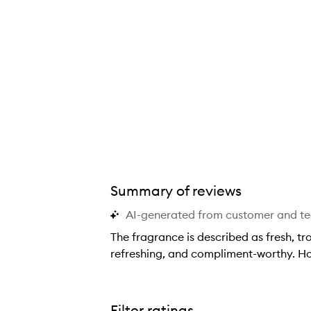
Summary of reviews
AI-generated from customer and t
The fragrance is described as fresh, tr
refreshing, and compliment-worthy. How
T
h
e
Filter ratings