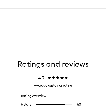
Ratings and reviews
4.7
Average customer rating
Rating overview
5 stars
50
50
Select