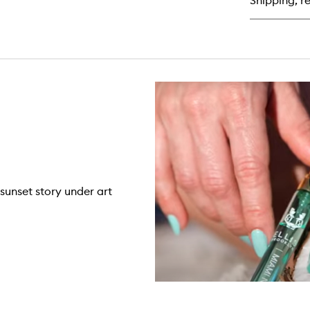
Shipping, re
de
Pa
sunset story under art