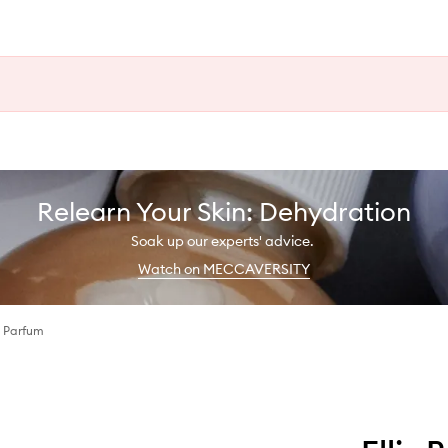
Relearn Your Skin: Dehydration
Soak up our experts' advice.
Watch on MECCAVERSITY
 Parfum