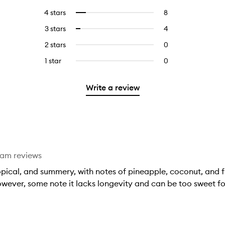
reviews
to
4 stars
8
8
Select
with
filter
reviews
to
5
reviews
3 stars
4
4
Select
with
filter
stars.
with
reviews
to
4
reviews
2 stars
0
0
5
with
filter
stars.
with
reviews
stars.
3
reviews
1 star
0
0
4
with
stars.
with
reviews
stars.
2
3
with
stars.
Write a review
stars.
1
star.
eam reviews
opical, and summery, with notes of pineapple, coconut, and fru
ever, some note it lacks longevity and can be too sweet fo