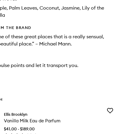
ple, Palm Leaves, Coconut, Jasmine, Lily of the
lla
OM THE BRAND
e of these great places that is a really sensual,
beautiful place.” – Michael Mann.
ulse points and let it transport you.
TH
Add
Ellis Brooklyn
Vanilla
Vanilla Milk Eau de Parfum
Milk
Eau
$41.00 - $189.00
de