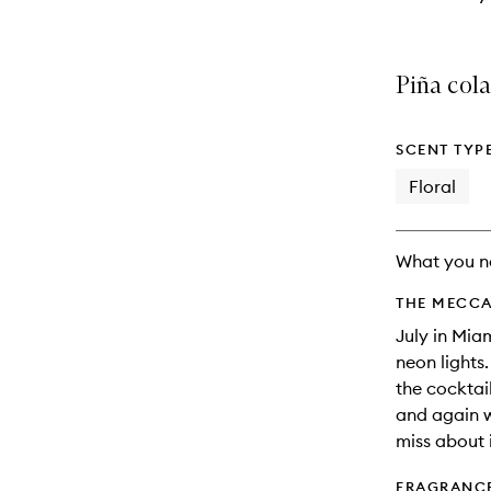
Piña col
SCENT TYP
Floral
What you n
THE MECCA
July in Mia
neon lights
the cocktail
and again 
miss about i
FRAGRANC