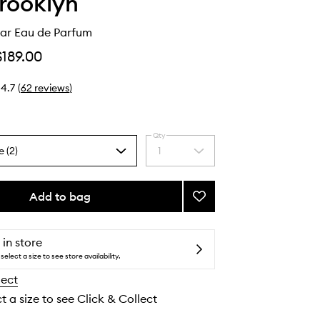
Brooklyn
ar Eau de Parfum
$189.00
4.7
(
62
reviews
)
Qty
e (2)
1
Select
a
quantity
from
Add to bag
Add
the
Miami
selection
Nectar
Eau
 in store
de
select a size to see store availability.
Parfum
lect
to
wishlist
t a size to see Click & Collect