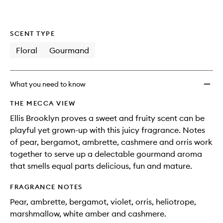
SCENT TYPE
Floral
Gourmand
What you need to know
THE MECCA VIEW
Ellis Brooklyn proves a sweet and fruity scent can be
playful yet grown-up with this juicy fragrance. Notes
of pear, bergamot, ambrette, cashmere and orris work
together to serve up a delectable gourmand aroma
that smells equal parts delicious, fun and mature.
FRAGRANCE NOTES
Pear, ambrette, bergamot, violet, orris, heliotrope,
marshmallow, white amber and cashmere.