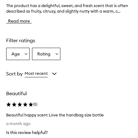
The product has a delightful, sweet, and fresh scent that is often
T
described as fruity, citrusy, and slightly nutty with a warm, c...
h
e
Read more
p
r
o
d
Filter ratings
u
c
Age
Rating
Select
Select
t
a
a
h
a
Age
Rating
s
from
from
Sort by
Most recent
a
the
the
d
selection
selection
e
Beautiful
l
i
(
5
)
g
h
Beautiful happy scent Love the handbag size bottle
t
B
f
a month ago
e
u
Is this review helpful?
l
a