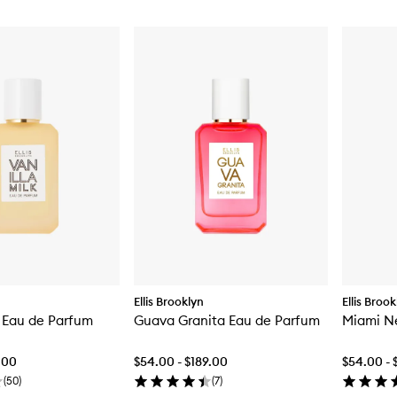
Ellis Brooklyn
Ellis Broo
k Eau de Parfum
Guava Granita Eau de Parfum
Miami N
.00
$54.00 - $189.00
$54.00 - 
(
50
)
(
7
)