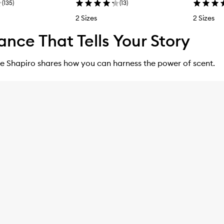
(
135
)
(
13
)
2 Sizes
2 Sizes
ance That Tells Your Story
e Shapiro shares how you can harness the power of scent.