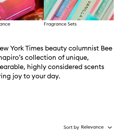
rance
Fragrance Sets
Bod
ew York Times beauty columnist Bee
hapiro’s collection of unique,
earable, highly considered scents
ring joy to your day.
Relevance
Sort by