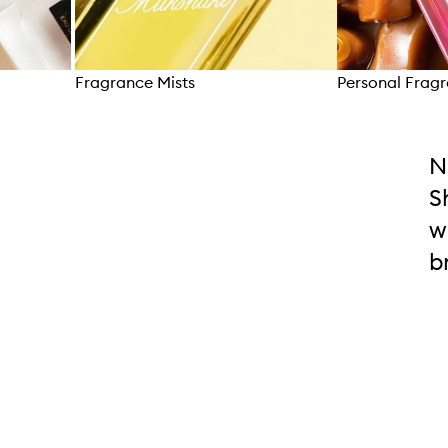
Fragrance Mists
Personal Frag
Skip to content above carousel
N
S
w
b