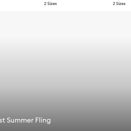
2 Sizes
2 Sizes
st Summer Fling