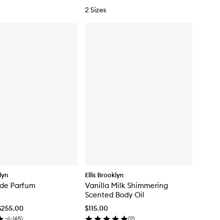
s
2 Sizes
t
klyn
Ellis Brooklyn
 de Parfum
Vanilla Milk Shimmering
Scented Body Oil
$255.00
$115.00
(
65
)
(
2
)