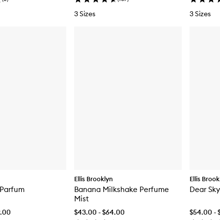
3 Sizes
3 Sizes
Ellis Brooklyn
Ellis Broo
 Parfum
Banana Milkshake Perfume
Dear Sky
Mist
9.00
$43.00 - $64.00
$54.00 - 