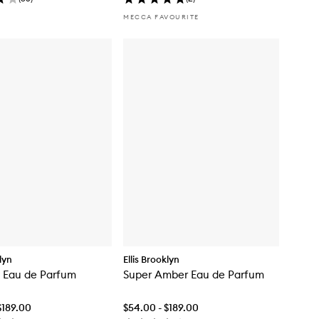
MECCA FAVOURITE
klyn
Ellis Brooklyn
 Eau de Parfum
Super Amber Eau de Parfum
$189.00
$54.00 - $189.00