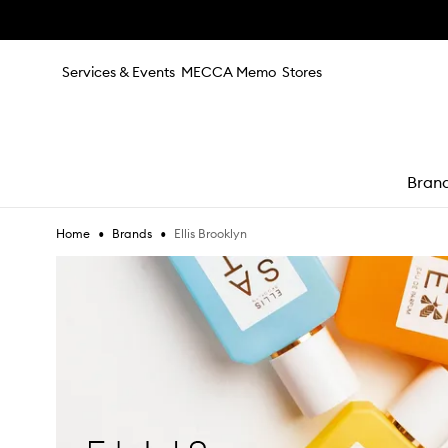
Skip to main content
Services & Events
MECCA Memo
Stores
Bran
•
•
Ellis Brooklyn
Home
Brands
e