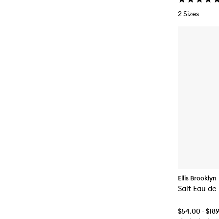
2 Sizes
Ellis Brooklyn
Salt Eau de
$54.00 - $18