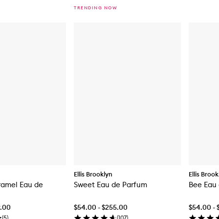
TRENDING NOW
Ellis Brooklyn
Ellis Broo
amel Eau de
Sweet Eau de Parfum
Bee Eau
9.00
$54.00 - $255.00
$54.00 - 
(
5
)
(
107
)