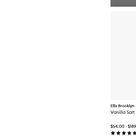
Ellis Brooklyn
Vanilla Sal
$54.00 - $18