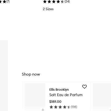
(
7
)
(
24
)
2 Sizes
Shop now
Skip to content below carousel
Add
Ellis Brooklyn
Salt
Salt Eau de Parfum
Eau
de
$189.00
Parfum
(
135
)
to
Open