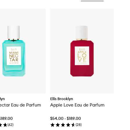
klyn
Ellis Brooklyn
ectar Eau de Parfum
Apple Love Eau de Parfum
$189.00
$54.00 - $189.00
(
62
)
(
28
)