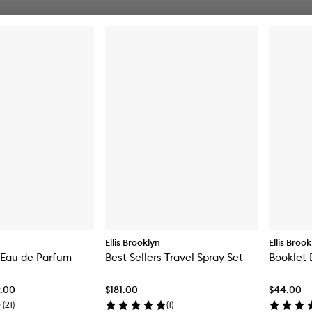
Ellis Brooklyn
Ellis Broo
t Eau de Parfum
Best Sellers Travel Spray Set
Booklet 
9.00
$181.00
$44.00
(
21
)
(
1
)