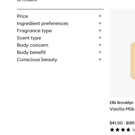
Price
Ingredient preferences
Fragrance type
Scent type
Body concern
Body benefit
Conscious beauty
Ellis Brooklyn
Vanilla Mil
$41.00 - $189