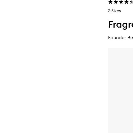
2 Sizes
Fragr
Founder Be