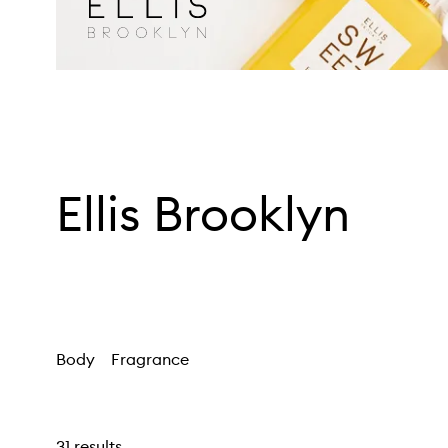
Ellis Brooklyn
Body
Fragrance
31 results