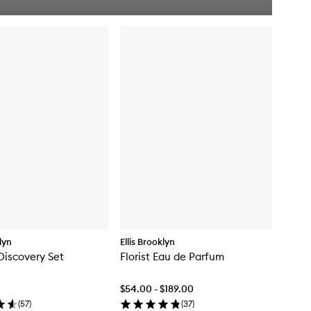
u
i
c
k
b
u
y
f
o
r
N
e
w
C
r
u
s
h
P
e
r
klyn
Ellis Brooklyn
f
Discovery Set
Florist Eau de Parfum
u
m
e
$54.00 - $189.00
M
(
57
)
(
37
)
i