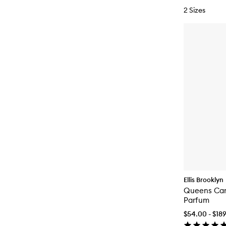
2 Sizes
Ellis Brooklyn
Queens Car
Parfum
$54.00 - $18