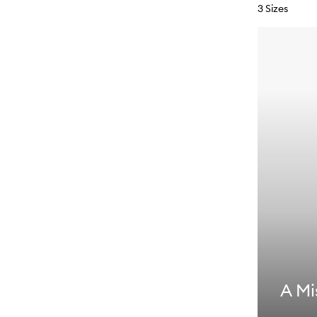
3 Sizes
A Mi