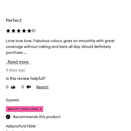
a
c
k
t
Perfect
o
t
(
5
)
h
Love love love. Fabulous colour, goes on smoothly with great
L
i
coverage without caking and lasts all day. Would definitely
o
s
purchase ...
v
f
e
o
Read more
l
u
o
8 days ago
n
v
d
Is this review helpful?
e
a
0
0
Report
Like
Dislike
l
t
review
review
o
i
v
Sammi
o
e
n
BEAUTY LOOP LEVEL 2
.
a
F
Recommends this product
s
a
I
Abbotsford NSW
b
l