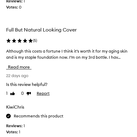
Reviews:
1
u
i
Votes:
0
l
k
o
e
u
t
s
h
Full But Natural Looking Cover
c
e
o
(
5
)
c
l
r
Although this costs a fortune I think it’s worth it for my aging skin
A
o
e
and is my staple foundation now. I’m on my 3rd bottle. I hav...
l
u
a
t
r
m
Read more
h
,
y
o
22 days ago
g
t
u
o
e
Is this review helpful?
g
e
x
1
0
Report
Like
Dislike
h
s
t
review
review
t
o
u
h
KiwiChris
n
r
i
s
e
Recommends this product
s
m
a
c
o
Reviews:
1
n
o
o
Votes:
1
d
s