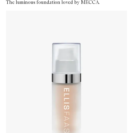
The luminous foundation loved by MECCA.
Skip to content below carousel
Zoom In