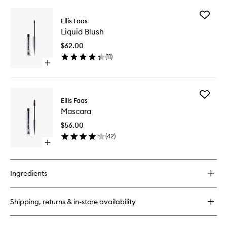
buy
for
Add
Glow
Ellis Faas
Liquid
Down
Liquid Blush
Blush
Powder
to
$62.00
wishlist
(
11
)
Open
quick
buy
for
Add
Liquid
Ellis Faas
Mascara
Blush
Mascara
to
wishlist
$56.00
(
42
)
Open
quick
buy
for
Ingredients
Mascara
Shipping, returns & in-store availability