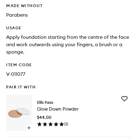
MADE WITHOUT
Parabens
USAGE
Apply foundation starting from the centre of the face
and work outwards using your fingers, a brush or a
sponge.
ITEM CODE
V-011077
PAIR IT WITH
Add
Ellis Faas
Glow
Glow Down Powder
Down
Powder
$44.00
to
(
3
)
wishlist
Open
quick