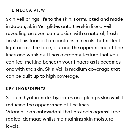
THE MECCA VIEW
Skin Veil brings life to the skin. Formulated and made
in Japan, Skin Veil glides onto the skin like a veil
revealing an even complexion with a natural, fresh
finish. This foundation contains minerals that reflect
light across the face, blurring the appearance of fine
lines and wrinkles. It has a creamy texture that you
can feel melting beneath your fingers as it becomes
one with the skin. Skin Veil is medium coverage that
can be built up to high coverage.
KEY INGREDIENTS
Sodium hyaluronate: hydrates and plumps skin whilst
reducing the appearance of fine lines.
Vitamin E: an antioxidant that protects against free
radical damage whilst maintaining skin moisture
levels.