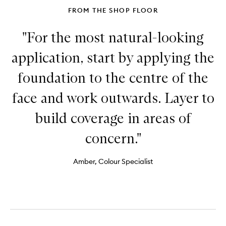
FROM THE SHOP FLOOR
"For the most natural-looking
application, start by applying the
foundation to the centre of the
face and work outwards. Layer to
build coverage in areas of
concern."
Amber, Colour Specialist