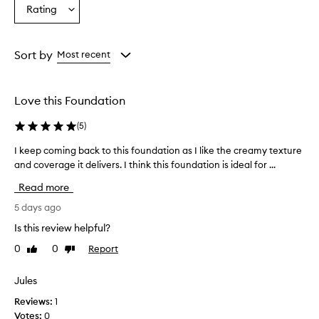
Age
Eyecolour
Skintone
Rating
Select
from
from
from
a
the
the
the
Rating
selection
selection
selection
from
Sort by
Most recent
the
selection
Love this Foundation
(
5
)
I keep coming back to this foundation as I like the creamy texture
I
and coverage it delivers. I think this foundation is ideal for ...
k
e
Read more
e
p
5 days ago
c
Is this review helpful?
o
0
0
Report
Like
Dislike
m
review
review
i
n
Jules
g
Reviews:
1
b
Votes:
0