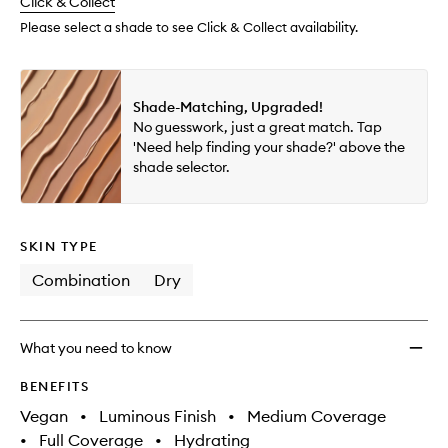
change
Click & Collect
available.
stock.
Please select a shade to see Click & Collect availability.
Shade-Matching, Upgraded!
No guesswork, just a great match. Tap
'Need help finding your shade?' above the
shade selector.
SKIN TYPE
Combination
Dry
What you need to know
BENEFITS
Vegan
•
Luminous Finish
•
Medium Coverage
•
Full Coverage
•
Hydrating