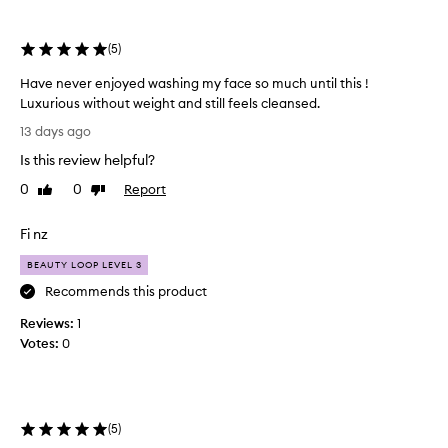
e
selection
selection
l
m
(
5
)
i
n
Have never enjoyed washing my face so much until this !
g
Luxurious without weight and still feels cleansed.
l
H
y
13 days ago
a
p
Is this review helpful?
v
r
e
a
0
0
Report
Like
Dislike
i
n
review
review
s
e
Fi nz
e
v
t
e
BEAUTY LOOP LEVEL 3
h
r
Recommends this product
i
e
s
Reviews:
n
1
c
Votes:
j
0
l
o
e
a
y
n
e
s
d
(
5
)
e
w