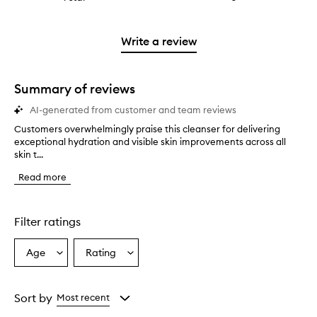
4
with
stars.
reviews
stars.
2
with
stars.
1
Write a review
star.
Summary of reviews
AI-generated from customer and team reviews
Customers overwhelmingly praise this cleanser for delivering
C
exceptional hydration and visible skin improvements across all
u
skin t...
s
t
Read more
o
m
e
r
Filter ratings
s
o
Age
Rating
Select
Select
v
a
a
e
r
Age
Rating
w
from
from
Sort by
Most recent
h
the
the