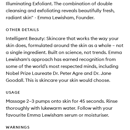
Illuminating Exfoliant. The combination of double
cleansing and exfoliating reveals beautifully fresh,
radiant skin" - Emma Lewisham, Founder.
OTHER DETAILS
Intelligent Beauty: Skincare that works the way your
skin does, formulated around the skin as a whole – not
a single ingredient. Built on science, not trends. Emma
Lewisham's approach has earned recognition from
some of the world’s most respected minds, including
Nobel Prize Laureate Dr. Peter Agre and Dr. Jane
Goodall. This is skincare your skin would choose.
USAGE
Massage 2–3 pumps onto skin for 45 seconds. Rinse
thoroughly with lukewarm water. Follow with your
favourite Emma Lewisham serum or moisturiser.
WARNINGS