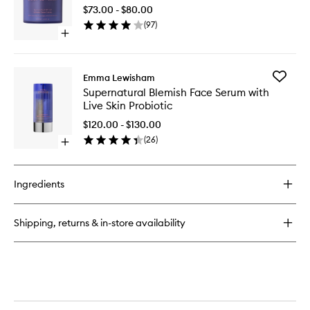
50
Elixir
$73.00 - $80.00
Mineral
(
97
)
Face
Open
Crème
quick
to
buy
wishlist
for
Add
Emma Lewisham
Sunceutical
Supernat
Supernatural Blemish Face Serum with
SPF
Blemish
Live Skin Probiotic
50
Face
Mineral
Serum
$120.00 - $130.00
Face
with
(
26
)
Crème
Open
Live
quick
Skin
buy
Probioti
for
to
Ingredients
Supernatural
wishlist
Blemish
Face
Shipping, returns & in-store availability
Serum
with
Live
Skin
Probiotic