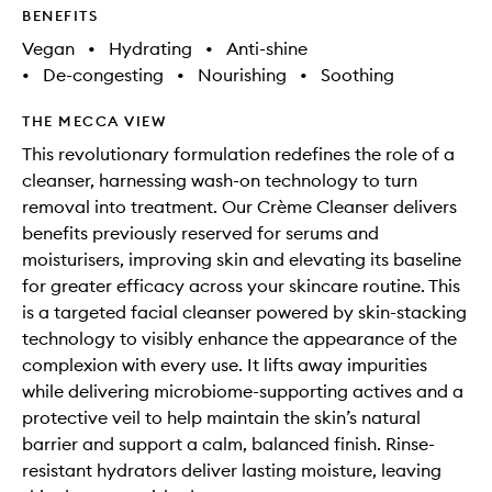
BENEFITS
Vegan
•
Hydrating
•
Anti-shine
•
De-congesting
•
Nourishing
•
Soothing
THE MECCA VIEW
This revolutionary formulation redefines the role of a
cleanser, harnessing wash-on technology to turn
removal into treatment. Our Crème Cleanser delivers
benefits previously reserved for serums and
moisturisers, improving skin and elevating its baseline
for greater efficacy across your skincare routine. This
is a targeted facial cleanser powered by skin-stacking
technology to visibly enhance the appearance of the
complexion with every use. It lifts away impurities
while delivering microbiome-supporting actives and a
protective veil to help maintain the skin’s natural
barrier and support a calm, balanced finish. Rinse-
resistant hydrators deliver lasting moisture, leaving