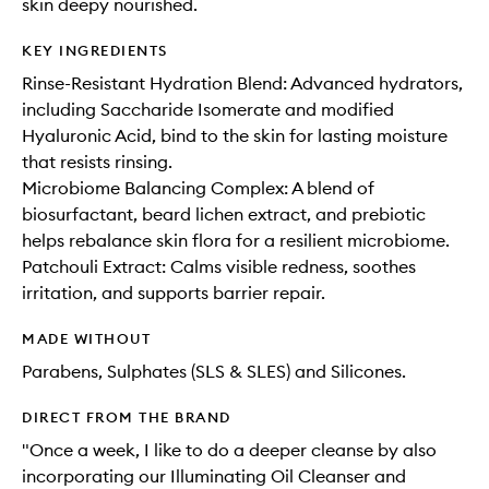
skin deepy nourished.
KEY INGREDIENTS
Rinse-Resistant Hydration Blend: Advanced hydrators,
including Saccharide Isomerate and modified
Hyaluronic Acid, bind to the skin for lasting moisture
that resists rinsing.
Microbiome Balancing Complex: A blend of
biosurfactant, beard lichen extract, and prebiotic
helps rebalance skin flora for a resilient microbiome.
Patchouli Extract: Calms visible redness, soothes
irritation, and supports barrier repair.
MADE WITHOUT
Parabens, Sulphates (SLS & SLES) and Silicones.
DIRECT FROM THE BRAND
"Once a week, I like to do a deeper cleanse by also
incorporating our Illuminating Oil Cleanser and