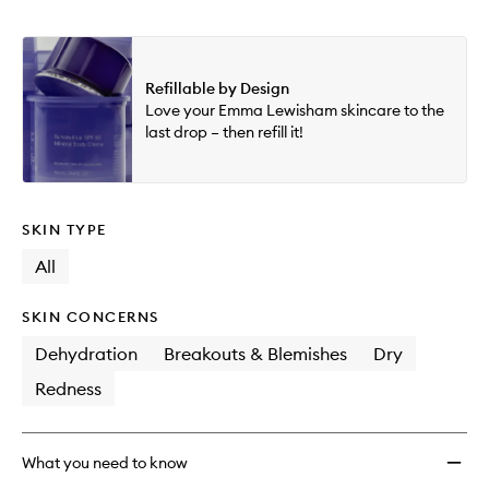
Refillable by Design
Love your Emma Lewisham skincare to the
last drop – then refill it!
SKIN TYPE
All
SKIN CONCERNS
Dehydration
Breakouts & Blemishes
Dry
Redness
What you need to know