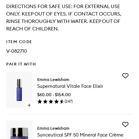
DIRECTIONS FOR SAFE USE: FOR EXTERNAL USE
ONLY. KEEP OUT OF EYES. IF CONTACT OCCURS,
RINSE THOROUGHLY WITH WATER. KEEP OUT OF
REACH OF CHILDREN.
ITEM CODE
V-082710
PAIR IT WITH
Add
Emma Lewisham
Supernat
Supernatural Vitale Face Elixir
Vitale
Face
$60.00 - $154.00
Elixir
(
247
)
to
Open
wishlist
quick
buy
for
Add
Supernatural
Emma Lewisham
Sunceuti
Vitale
Sunceutical SPF 50 Mineral Face Crème
SPF
Face