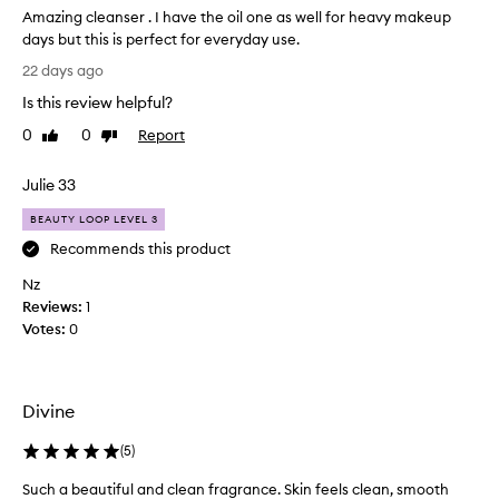
r
a
Amazing cleanser . I have the oil one as well for heavy makeup
f
s
days but this is perfect for everyday use.
o
h
A
r
22 days ago
i
m
d
Is this review helpful?
n
a
e
l
g
z
0
0
Report
Like
Dislike
i
m
i
review
review
v
y
n
Julie 33
e
f
g
r
a
c
BEAUTY LOOP LEVEL 3
i
c
l
n
Recommends this product
e
e
g
s
Nz
a
e
o
Reviews:
n
1
x
c
m
Votes:
s
0
e
u
e
p
c
r
t
h
.
i
Divine
u
I
o
n
h
n
(
5
)
t
a
a
i
v
l
Such a beautiful and clean fragrance. Skin feels clean, smooth
S