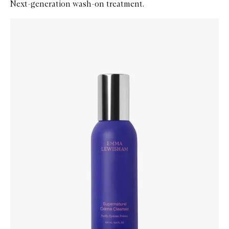
Next-generation wash-on treatment.
Skip to content below carousel
Zoom In