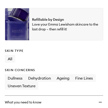
Refillable by Design
Love your Emma Lewisham skincare to the
last drop – then refill it!
SKIN TYPE
All
SKIN CONCERNS
Dullness
Dehydration
Ageing
Fine Lines
Uneven Texture
What you need to know