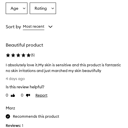
Age
Rating
Select
Select
a
a
Age
Rating
from
from
Sort by
Most recent
the
the
selection
selection
Beautiful product
(
5
)
I absolutely love it.My skin is sensitive and this product is fantastic
no skin irritations and just marched my skin beautifully
I
4 days ago
a
Is this review helpful?
b
s
0
0
Report
Like
Dislike
o
review
review
l
Marz
u
t
Recommends this product
e
Reviews:
1
l