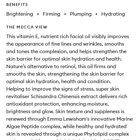
BENEFITS
Brightening
•
Firming
•
Plumping
•
Hydrating
THE MECCA VIEW
This vitamin E, nutrient rich facial oil visibly improves
the appearance of fine lines and wrinkles, smooths
and tones the complexion, and helps strengthen the
skin barrier for optimal skin hydration and health.
Nature’s alternative to retinol, this oil firms and
smooths the skin, strengthening the skin barrier for
optimal skin hydration, health and condition.
Helping to improve the signs of stress, super skin
revitaliser Schisandra Chinensis extract delivers rich
antioxidant protection, enhancing moisture,
brightness and glow. Skin texture and suppleness is
renewed through Emma Lewisham's innovative Marine
Algae Peptide complex, while healthy and hydrated
skin is revealed through a unique Phytolipid complex