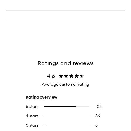
Ratings and reviews
4.6
Average customer rating
Rating overview
5 stars
108
108
Select
reviews
to
4 stars
36
36
Select
with
filter
reviews
to
5
reviews
3 stars
8
8
Select
with
filter
stars.
with