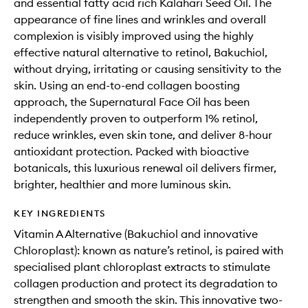
and essential fatty acid rich Kalahari Seed Oil. The
appearance of fine lines and wrinkles and overall
complexion is visibly improved using the highly
effective natural alternative to retinol, Bakuchiol,
without drying, irritating or causing sensitivity to the
skin. Using an end-to-end collagen boosting
approach, the Supernatural Face Oil has been
independently proven to outperform 1% retinol,
reduce wrinkles, even skin tone, and deliver 8-hour
antioxidant protection. Packed with bioactive
botanicals, this luxurious renewal oil delivers firmer,
brighter, healthier and more luminous skin.
KEY INGREDIENTS
Vitamin A Alternative (Bakuchiol and innovative
Chloroplast): known as nature’s retinol, is paired with
specialised plant chloroplast extracts to stimulate
collagen production and protect its degradation to
strengthen and smooth the skin. This innovative two-