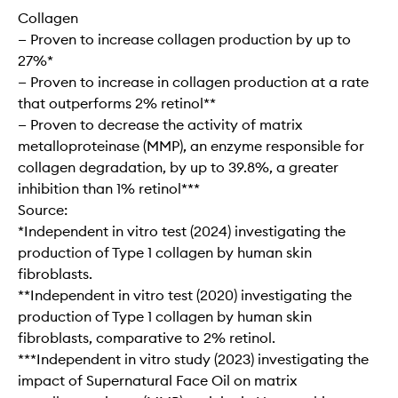
Collagen
— Proven to increase collagen production by up to
27%*
— Proven to increase in collagen production at a rate
that outperforms 2% retinol**
— Proven to decrease the activity of matrix
metalloproteinase (MMP), an enzyme responsible for
collagen degradation, by up to 39.8%, a greater
inhibition than 1% retinol***
Source:
*Independent in vitro test (2024) investigating the
production of Type 1 collagen by human skin
fibroblasts.
**Independent in vitro test (2020) investigating the
production of Type 1 collagen by human skin
fibroblasts, comparative to 2% retinol.
***Independent in vitro study (2023) investigating the
impact of Supernatural Face Oil on matrix