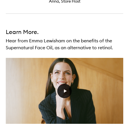
Anna, Store Host
Learn More.
Hear from Emma Lewisham on the benefits of the
Supernatural Face Oil, as an alternative to retinol.