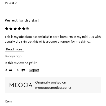
Votes:
0
y
l
o
v
Perfect for dry skin!
e
i
(
5
)
t
This is my absolute essential skin care item! I’m in my mid-30s with
T
.
usually dry skin but this oil is a game changer for my skin c...
h
M
i
y
Read more
s
s
i
14 days ago
k
s
i
Is this review helpful?
m
n
0
0
Report
y
Like
Dislike
i
review
review
a
s
b
s
Originally posted on
s
e
meccacosmetica.co.nz
o
n
l
s
u
i
Remi
t
t