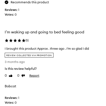
e
Recommends this product
i
e
v
Reviews:
1
s
e
Votes:
0
s
a
e
n
n
d
t
t
I’m waking up and going to bed feeling good
i
h
a
i
(
5
)
l
s
I brought this product Approx . three ago . I’m so glad I did
s
p
I
k
r
REVIEW COLLECTED VIA PROMOTION
b
i
o
3 months ago
r
n
d
o
c
Is this review helpful?
u
u
a
c
0
0
Report
Like
Dislike
g
r
t
review
review
h
e
i
Bobcat
t
i
s
t
t
f
h
e
a
Reviews:
1
i
m
n
Votes:
0
s
!