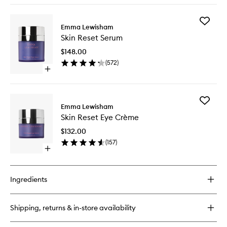
buy
for
Add
Illuminating
Emma Lewisham
Skin
Oil
Skin Reset Serum
Reset
Cleanser
Serum
$148.00
to
(
572
)
wishlist
Open
quick
buy
for
Add
Skin
Emma Lewisham
Skin
Reset
Skin Reset Eye Crème
Reset
Serum
Eye
$132.00
Crème
(
157
)
to
Open
wishlist
quick
buy
for
Ingredients
Skin
Reset
Eye
Shipping, returns & in-store availability
Crème