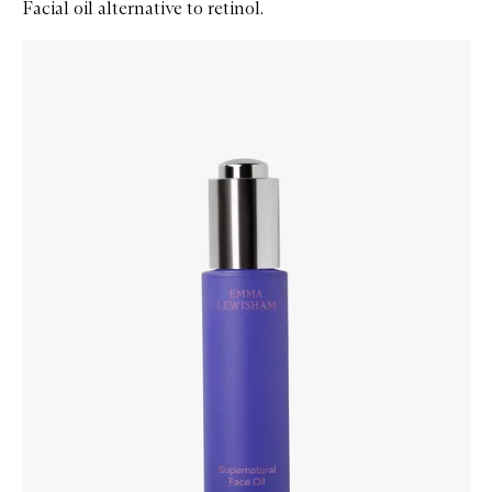
Facial oil alternative to retinol.
Skip to content below carousel
Zoom In