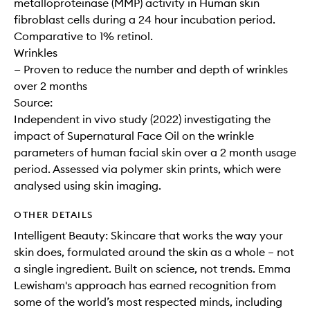
metalloproteinase (MMP) activity in Human skin
fibroblast cells during a 24 hour incubation period.
Comparative to 1% retinol.
Wrinkles
— Proven to reduce the number and depth of wrinkles
over 2 months
Source:
Independent in vivo study (2022) investigating the
impact of Supernatural Face Oil on the wrinkle
parameters of human facial skin over a 2 month usage
period. Assessed via polymer skin prints, which were
analysed using skin imaging.
OTHER DETAILS
Intelligent Beauty: Skincare that works the way your
skin does, formulated around the skin as a whole – not
a single ingredient. Built on science, not trends. Emma
Lewisham's approach has earned recognition from
some of the world’s most respected minds, including