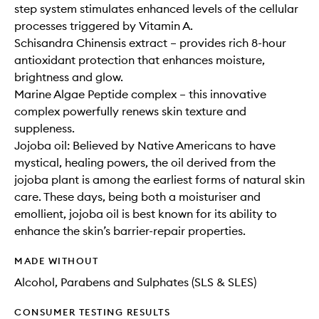
step system stimulates enhanced levels of the cellular
processes triggered by Vitamin A.
Schisandra Chinensis extract – provides rich 8-hour
antioxidant protection that enhances moisture,
brightness and glow.
Marine Algae Peptide complex – this innovative
complex powerfully renews skin texture and
suppleness.
Jojoba oil: Believed by Native Americans to have
mystical, healing powers, the oil derived from the
jojoba plant is among the earliest forms of natural skin
care. These days, being both a moisturiser and
emollient, jojoba oil is best known for its ability to
enhance the skin’s barrier-repair properties.
MADE WITHOUT
Alcohol, Parabens and Sulphates (SLS & SLES)
CONSUMER TESTING RESULTS