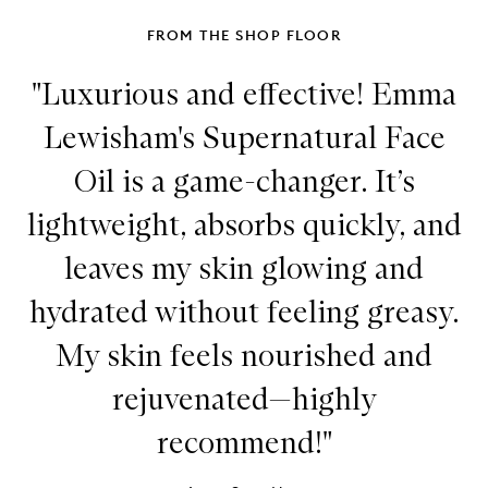
FROM THE SHOP FLOOR
"Luxurious and effective! Emma
Lewisham's Supernatural Face
Oil is a game-changer. It’s
lightweight, absorbs quickly, and
leaves my skin glowing and
hydrated without feeling greasy.
My skin feels nourished and
rejuvenated—highly
recommend!"