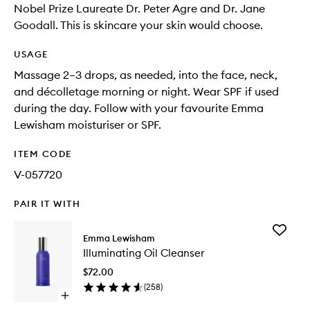
Nobel Prize Laureate Dr. Peter Agre and Dr. Jane
Goodall. This is skincare your skin would choose.
USAGE
Massage 2–3 drops, as needed, into the face, neck,
and décolletage morning or night. Wear SPF if used
during the day. Follow with your favourite Emma
Lewisham moisturiser or SPF.
ITEM CODE
V-057720
PAIR IT WITH
Add
Emma Lewisham
Illumina
Illuminating Oil Cleanser
Oil
Cleanse
$72.00
to
(
258
)
wishlist
Open
quick